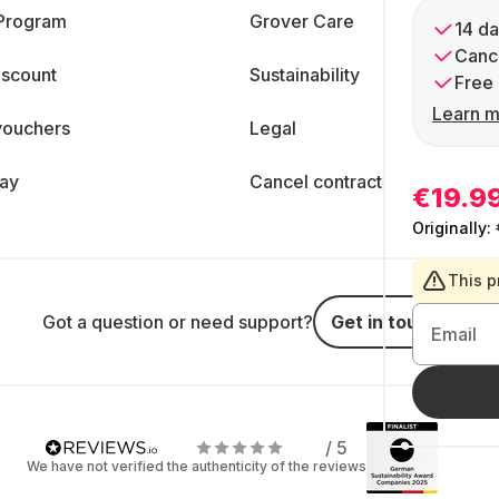
 Program
Grover Care
14 da
Cance
iscount
Sustainability
Free 
Learn m
vouchers
Legal
day
Cancel contract
€19.9
Originally:
This p
Got a question or need support?
Get in touch
Email
/ 5
We have not verified the authenticity of the reviews