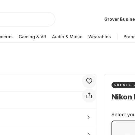
Grover Busin
meras
Gaming & VR
Audio & Music
Wearables
Bran
OUT OF ST
Nikon 
Select you