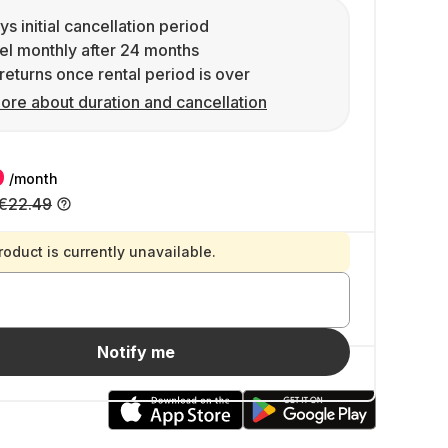
ys initial cancellation period
l monthly after 24 months
returns once rental period is over
ore about duration and cancellation
9
/month
€22.49
roduct is currently unavailable.
Notify me