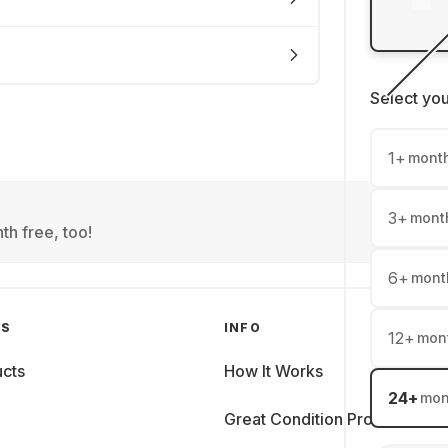
Select yo
1
+
mont
3
+
mont
th free, too!
6
+
mont
GS
INFO
12
+
mon
cts
How It Works
24
+
mon
Great Condition Promise