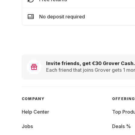
No deposit required
Invite friends, get €30 Grover Cash.
Each friend that joins Grover gets 1 mon
COMPANY
OFFERIN
Help Center
Top Produ
Jobs
Deals %