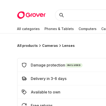
All categories
Phones & Tablets
Computers
Ca
All products
Cameras
Lenses
Damage protection
INCLUDED
Delivery in 3-6 days
Available to own
Free returns