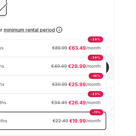
ur
minimum rental period
-29%
€63.49
hs
€89.99
/month
-39%
€29.99
hs
€49.49
/month
Invite friends
-16%
€25.99
hs
€30.99
/month
-23%
€26.49
ths
€34.49
/month
English
-11%
España
€19.99
ths
€22.49
/month