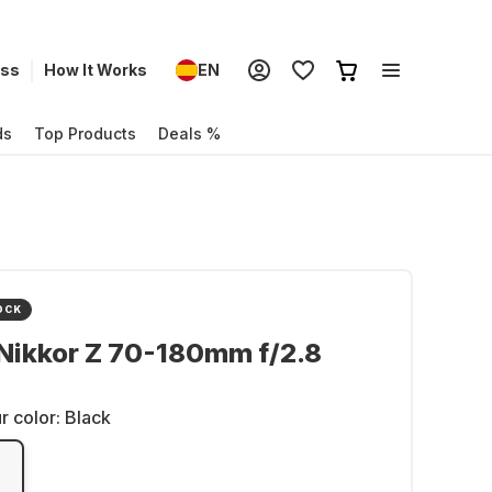
ess
How It Works
EN
ds
Top Products
Deals %
OCK
Nikkor Z 70-180mm f/2.8
r color:
Black