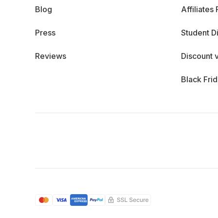
Blog
Affiliates
Press
Student D
Reviews
Discount 
Black Fri