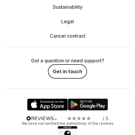
Sustainability
Legal
Cancel contract
Got a question or need support?
Get in touch
/ 5
We have not verified the authenticity of the reviews