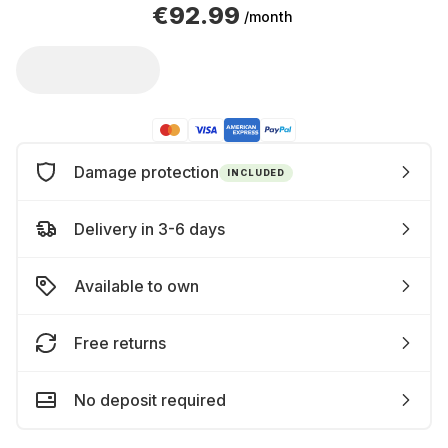
€92.99
/month
Damage protection
INCLUDED
Delivery in 3-6 days
Available to own
Free returns
No deposit required