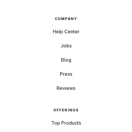
COMPANY
Help Center
Jobs
Blog
Press
Reviews
OFFERINGS
Top Products