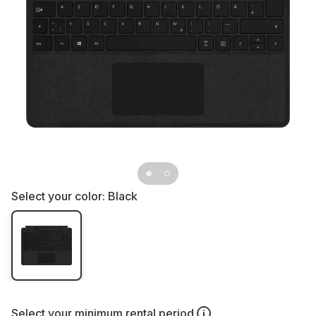
Select your color:
Black
Select your
minimum rental period