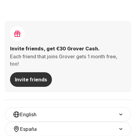
Invite friends, get €30 Grover Cash.
Each friend that joins Grover gets 1 month free,
too!
Invite friends
English
España