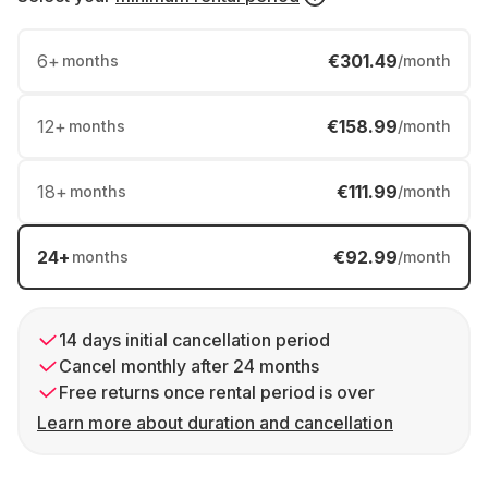
6
+
€301.49
months
/month
12
+
€158.99
months
/month
18
+
€111.99
months
/month
24
+
€92.99
months
/month
14 days initial cancellation period
Cancel monthly after 24 months
Free returns once rental period is over
Learn more about duration and cancellation