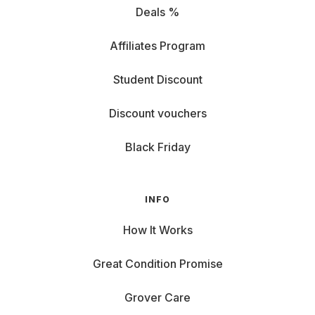
Deals %
Affiliates Program
Student Discount
Discount vouchers
Black Friday
INFO
How It Works
Great Condition Promise
Grover Care