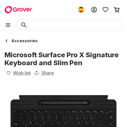
Accessories
Microsoft Surface Pro X Signature
Keyboard and Slim Pen
Wish list
Share