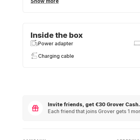
Show more
Inside the box
Power adapter
Charging cable
Invite friends, get €30 Grover Cash.
Each friend that joins Grover gets 1 mon