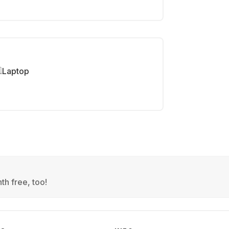
Laptop
th free, too!