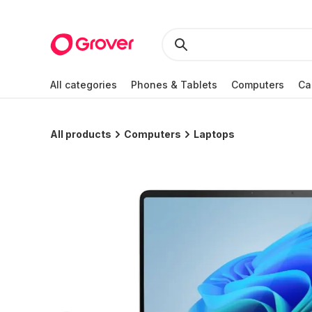
All categories
Phones & Tablets
Computers
Ca
All products
Computers
Laptops