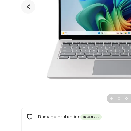
Damage protection
INCLUDED