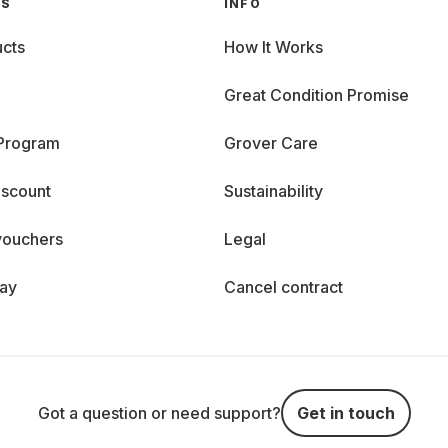
GS
INFO
cts
How It Works
Great Condition Promise
 Program
Grover Care
iscount
Sustainability
vouchers
Legal
day
Cancel contract
Got a question or need support?
Get in touch