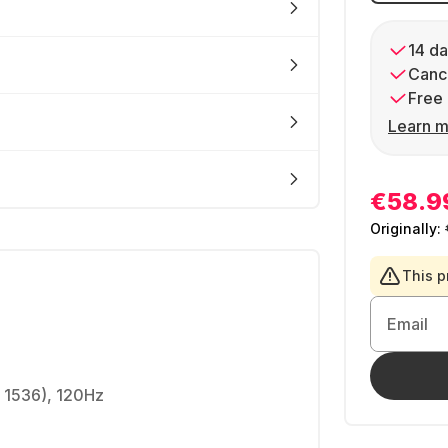
14 da
Cance
Free 
Learn m
€58.9
Originally:
This p
Email
x 1536), 120Hz