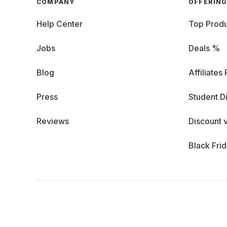
COMPANY
OFFERIN
Help Center
Top Produ
Jobs
Deals %
Blog
Affiliates
Press
Student D
Reviews
Discount 
Black Fri