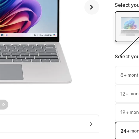
Select you
Select yo
6
+
mont
12
+
mon
18
+
mon
24
+
mon