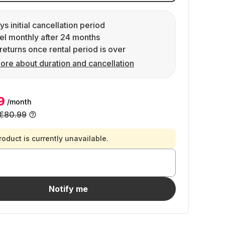
ys initial cancellation period
l monthly after 24 months
returns once rental period is over
ore about duration and cancellation
9
/month
€80.99
roduct is currently unavailable.
Notify me