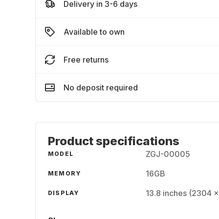
Delivery in 3-6 days
Available to own
Free returns
No deposit required
Product specifications
ZGJ-00005
MODEL
16GB
MEMORY
13.8 inches (2304 
DISPLAY