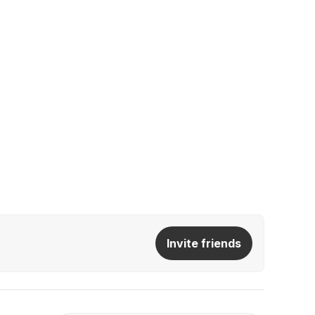
Invite friends