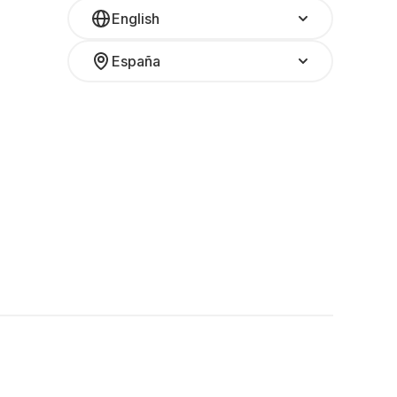
English
España