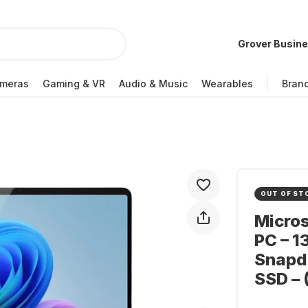
Grover Busin
meras
Gaming & VR
Audio & Music
Wearables
Bran
OUT OF ST
Micros
PC – 1
Snapdr
SSD – 