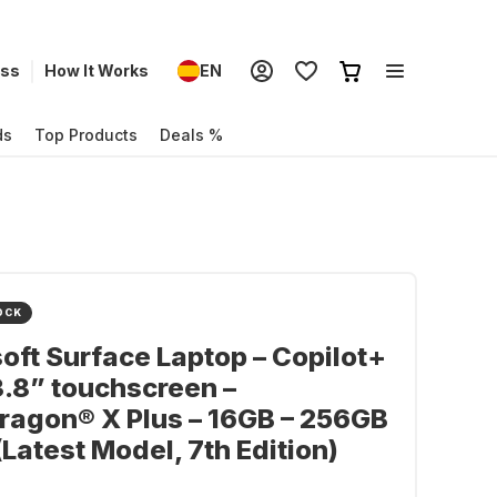
ess
How It Works
EN
ds
Top Products
Deals %
OCK
oft Surface Laptop – Copilot+
3.8” touchscreen –
agon® X Plus – 16GB – 256GB
(Latest Model, 7th Edition)