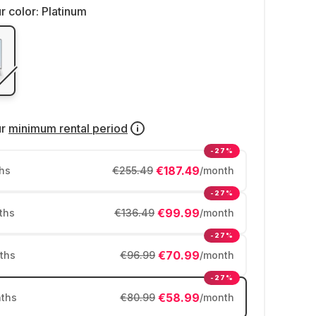
r color:
Platinum
ur
minimum rental period
-27%
€187.49
hs
€255.49
/month
-27%
€99.99
ths
€136.49
/month
-27%
€70.99
ths
€96.99
/month
-27%
€58.99
ths
€80.99
/month