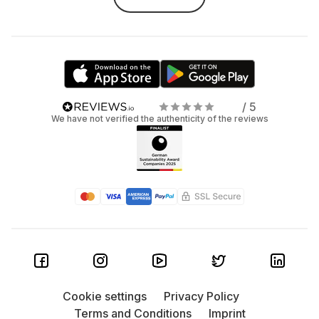
/ 5
We have not verified the authenticity of the reviews
Cookie settings
Privacy Policy
Terms and Conditions
Imprint