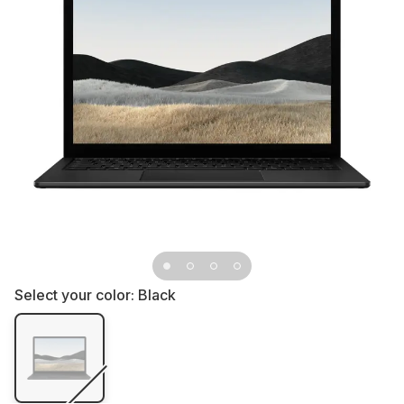
Select your color:
Black