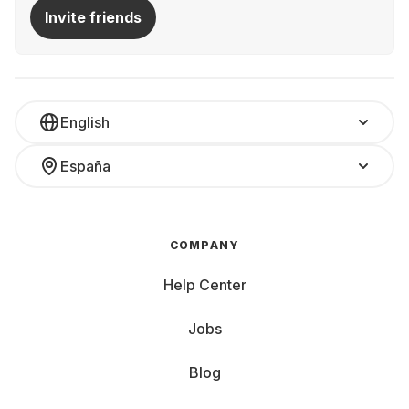
Invite friends
English
España
COMPANY
Help Center
Jobs
Blog