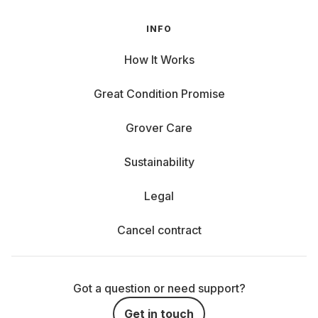
INFO
How It Works
Great Condition Promise
Grover Care
Sustainability
Legal
Cancel contract
Got a question or need support?
Get in touch