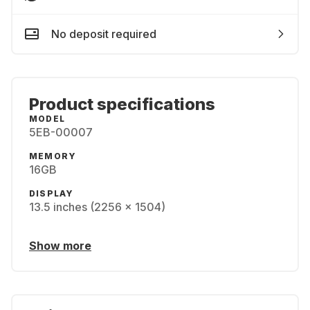
No deposit required
Product specifications
MODEL
5EB-00007
MEMORY
16GB
DISPLAY
13.5 inches (2256 x 1504)
Show more