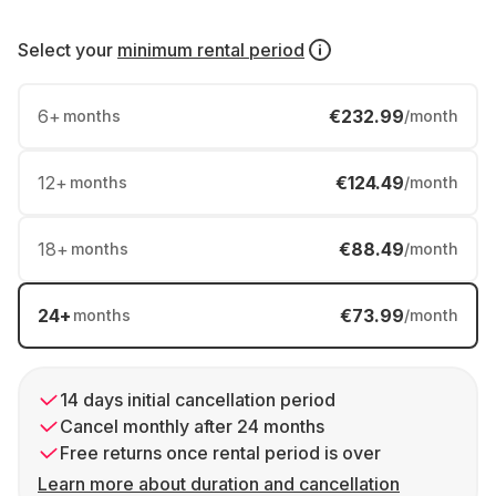
Select your
minimum rental period
6
+
€232.99
months
/month
12
+
€124.49
months
/month
18
+
€88.49
months
/month
24
+
€73.99
months
/month
14 days initial cancellation period
Cancel monthly after 24 months
Free returns once rental period is over
Learn more about duration and cancellation