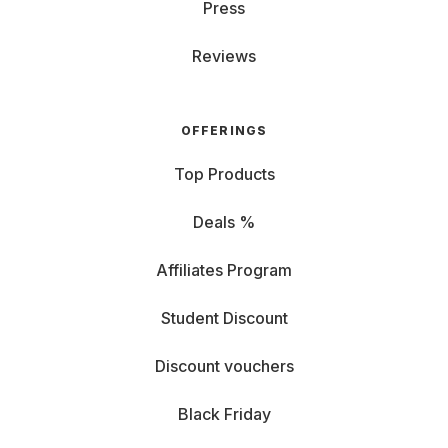
Press
Reviews
OFFERINGS
Top Products
Deals %
Affiliates Program
Student Discount
Discount vouchers
Black Friday