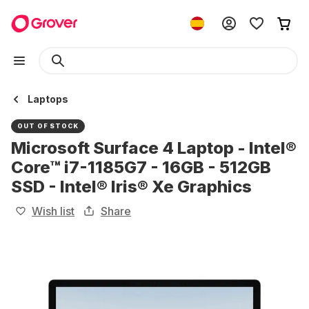
Laptops
OUT OF STOCK
Microsoft Surface 4 Laptop - Intel®
Core™ i7-1185G7 - 16GB - 512GB
SSD - Intel® Iris® Xe Graphics
Wish list
Share