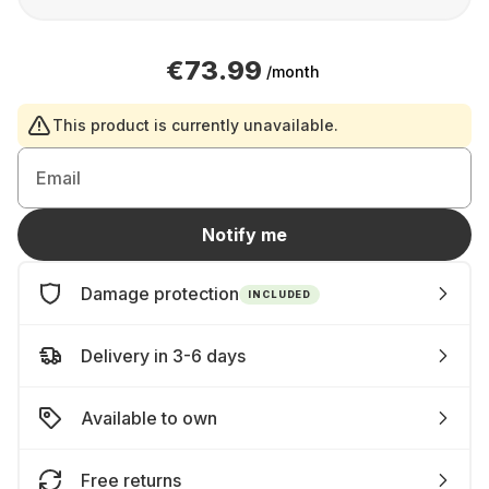
€73.99
/month
This product is currently unavailable.
Email
Notify me
Damage protection
INCLUDED
Delivery in 3-6 days
Available to own
Free returns