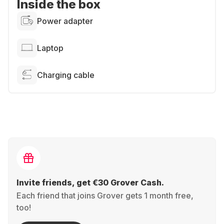
Inside the box
Power adapter
Laptop
Charging cable
Invite friends, get €30 Grover Cash.
Each friend that joins Grover gets 1 month free,
too!