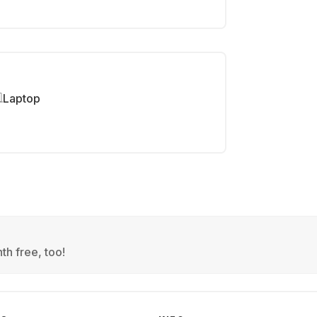
Laptop
th free, too!