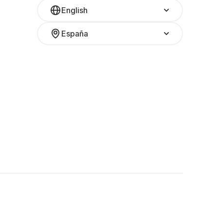
English
España