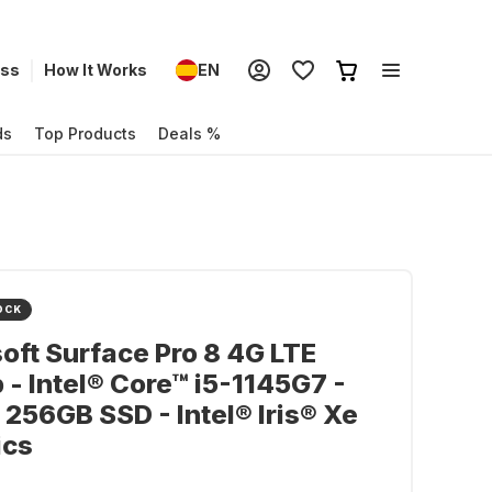
ess
How It Works
EN
ds
Top Products
Deals %
OCK
oft Surface Pro 8 4G LTE
 - Intel® Core™ i5-1145G7 -
 256GB SSD - Intel® Iris® Xe
ics