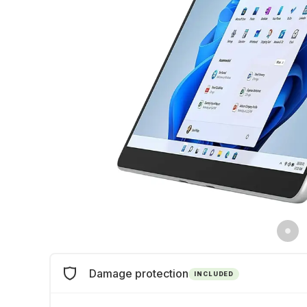
Damage protection
INCLUDED