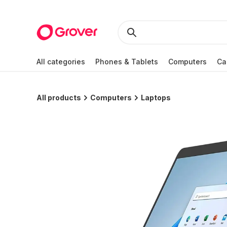
All categories
Phones & Tablets
Computers
Ca
All products
Computers
Laptops