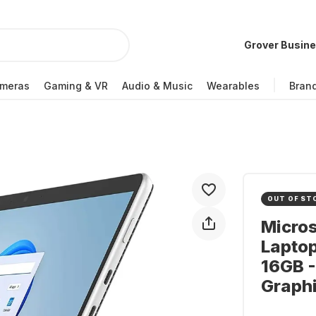
Grover Busin
meras
Gaming & VR
Audio & Music
Wearables
Bran
OUT OF ST
Micros
Laptop
16GB -
Graph