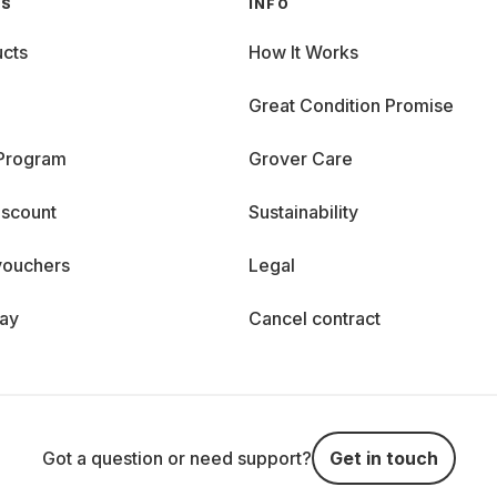
GS
INFO
cts
How It Works
Great Condition Promise
 Program
Grover Care
iscount
Sustainability
vouchers
Legal
day
Cancel contract
Got a question or need support?
Get in touch