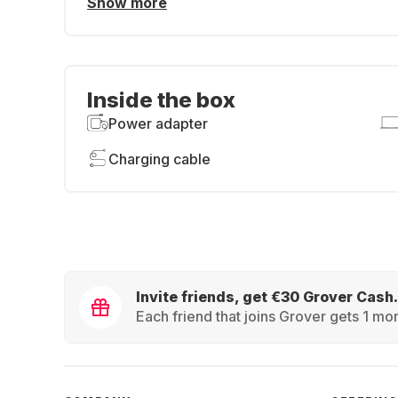
Show more
Inside the box
Power adapter
Charging cable
Invite friends, get €30 Grover Cash.
Each friend that joins Grover gets 1 mon