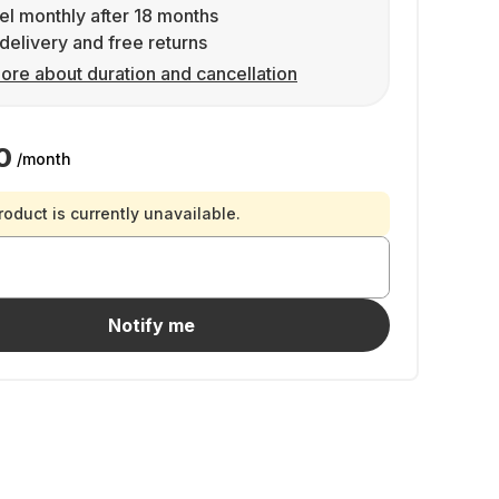
l monthly after 18 months
delivery and free returns
ore about duration and cancellation
0
/month
roduct is currently unavailable.
Notify me