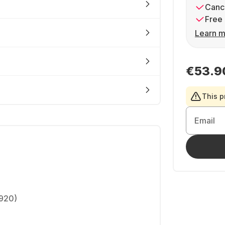
Cance
Free 
Learn m
€53.9
This p
Email
1920)