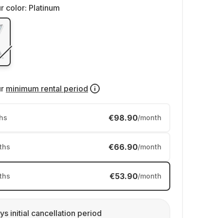
r color:
Platinum
ur
minimum rental period
€98.90
hs
/month
€66.90
ths
/month
€53.90
ths
/month
ys initial cancellation period