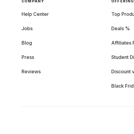
COMPANY
OFFERIN
Help Center
Top Produ
Jobs
Deals %
Blog
Affiliates
Press
Student D
Reviews
Discount 
Black Fri