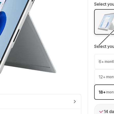
Select you
Select yo
6
+
mont
12
+
mon
18
+
mon
14 da