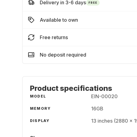
Delivery in 3-6 days
FREE
Available to own
Free returns
No deposit required
Product specifications
EIN-00020
MODEL
16GB
MEMORY
13 inches (2880 x 
DISPLAY