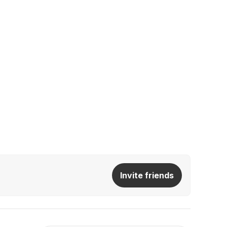
Invite friends