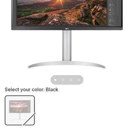
Select your color:
Black