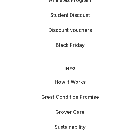
Affiliates Program
Student Discount
Discount vouchers
Black Friday
INFO
How It Works
Great Condition Promise
Grover Care
Sustainability