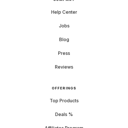
Help Center
Jobs
Blog
Press
Reviews
OFFERINGS
Top Products
Deals %