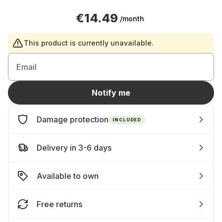
€14.49
/month
This product is currently unavailable.
Email
Notify me
Damage protection
INCLUDED
Delivery in 3-6 days
Available to own
Free returns