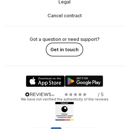
Legal
Cancel contract
Got a question or need support?
Get in touch
/ 5
We have not verified the authenticity of the reviews