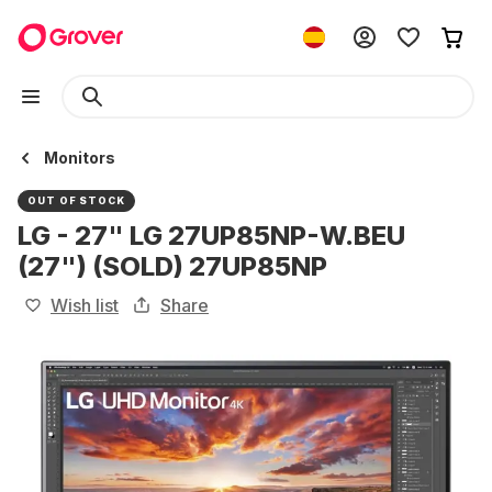
Monitors
OUT OF STOCK
LG - 27" LG 27UP85NP-W.BEU
(27") (SOLD) 27UP85NP
Wish list
Share