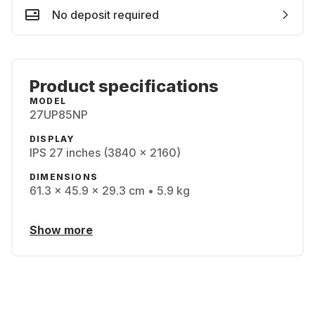
No deposit required
Product specifications
MODEL
27UP85NP
DISPLAY
IPS 27 inches (3840 x 2160)
DIMENSIONS
61.3 x 45.9 x 29.3 cm • 5.9 kg
Show more