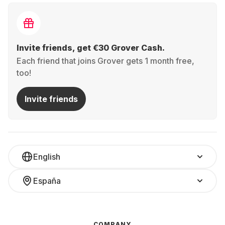
Invite friends, get €30 Grover Cash.
Each friend that joins Grover gets 1 month free,
too!
Invite friends
English
España
COMPANY