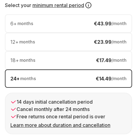
Select your
minimum rental period
6
+
€43.99
months
/month
12
+
€23.99
months
/month
18
+
€17.49
months
/month
24
+
€14.49
months
/month
14 days initial cancellation period
Cancel monthly after 24 months
Free returns once rental period is over
Learn more about duration and cancellation