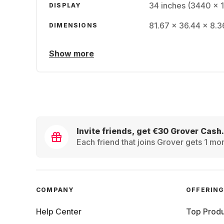
34 inches (3440 x 
DISPLAY
81.67 x 36.44 x 8.3
DIMENSIONS
Show more
Invite friends, get €30 Grover Cash.
Each friend that joins Grover gets 1 mon
COMPANY
OFFERIN
Help Center
Top Produ