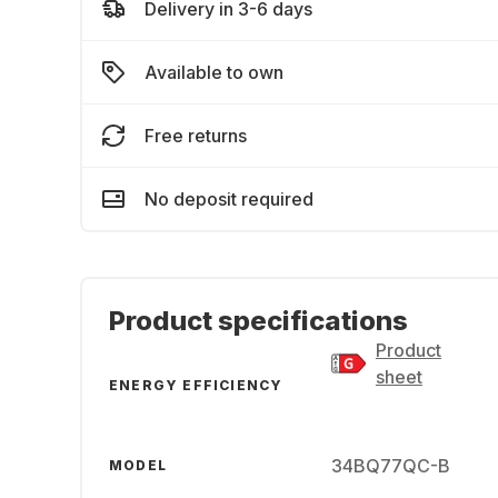
Delivery in 3-6 days
Available to own
Free returns
No deposit required
Product specifications
Product
sheet
ENERGY EFFICIENCY
34BQ77QC-B
MODEL