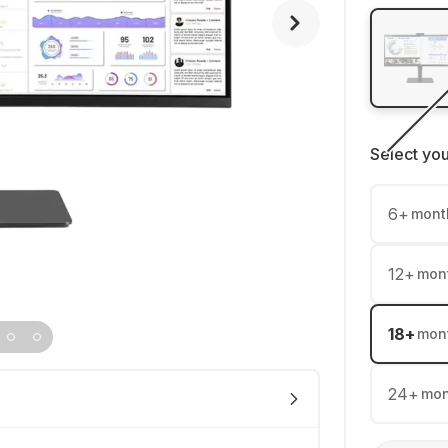
Select yo
6
+
mont
12
+
mon
18
+
mon
24
+
mon