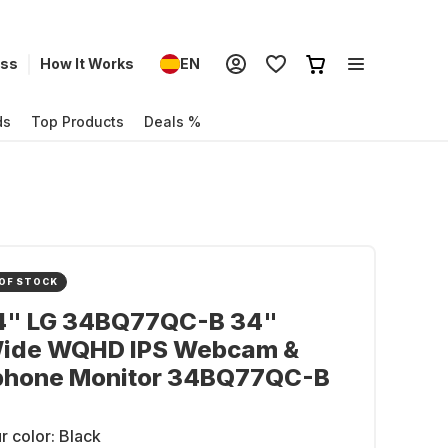
ess
How It Works
EN
ds
Top Products
Deals %
OF STOCK
34" LG 34BQ77QC-B 34"
Wide WQHD IPS Webcam &
phone Monitor 34BQ77QC-B
r color:
Black