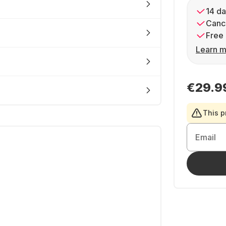
14 da
Cance
Free 
Learn m
€29.9
This p
Email