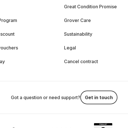
Great Condition Promise
 Program
Grover Care
iscount
Sustainability
vouchers
Legal
day
Cancel contract
Got a question or need support?
Get in touch