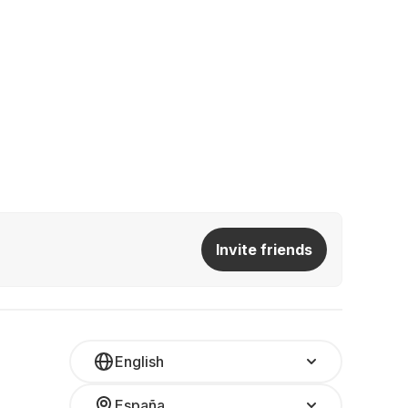
Invite friends
English
España