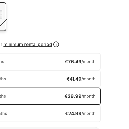
ur
minimum rental period
€76.49
hs
/month
€41.49
ths
/month
€29.99
ths
/month
€24.99
ths
/month