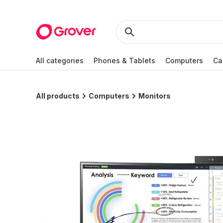
All categories
Phones & Tablets
Computers
Ca
All products
Computers
Monitors