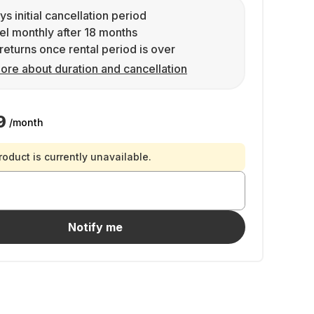
ys initial cancellation period
l monthly after 18 months
returns once rental period is over
ore about duration and cancellation
9
/month
roduct is currently unavailable.
Notify me