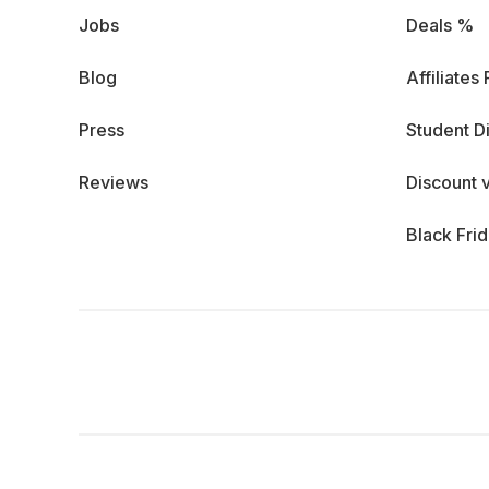
Jobs
Deals %
Blog
Affiliates
Press
Student D
Reviews
Discount 
Black Fri