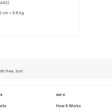
1440)
6 cm • 6.8 kg
th free, too!
GS
INFO
cts
How It Works