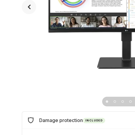
Damage protection
INCLUDED