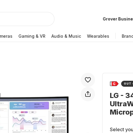
Grover Busin
meras
Gaming & VR
Audio & Music
Wearables
Bran
OUT 
LG - 
Ultra
Micro
Select you