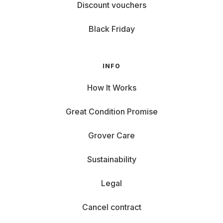
Discount vouchers
Black Friday
INFO
How It Works
Great Condition Promise
Grover Care
Sustainability
Legal
Cancel contract