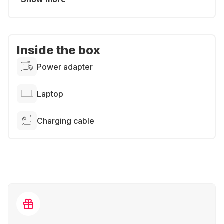
Inside the box
Power adapter
Laptop
Charging cable