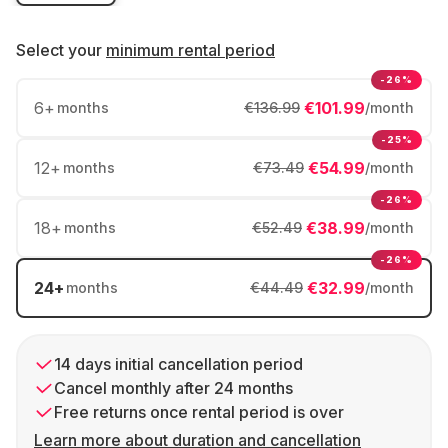
Select your
minimum rental period
-26%
6
+
€101.99
months
€136.99
/month
-25%
12
+
€54.99
months
€73.49
/month
-26%
18
+
€38.99
months
€52.49
/month
-26%
24
+
€32.99
months
€44.49
/month
14 days initial cancellation period
Cancel monthly after 24 months
Free returns once rental period is over
Learn more about duration and cancellation