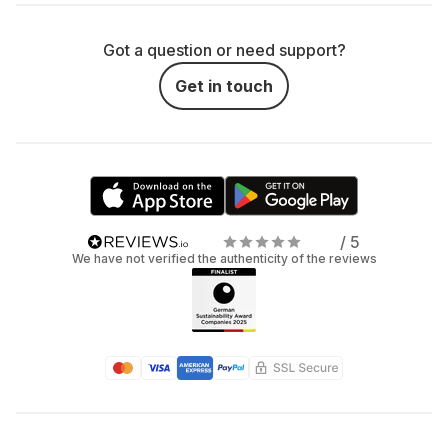
Got a question or need support?
Get in touch
/ 5
We have not verified the authenticity of the reviews