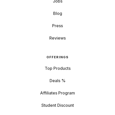
Jobs
Blog
Press
Reviews
OFFERINGS
Top Products
Deals %
Affiliates Program
Student Discount