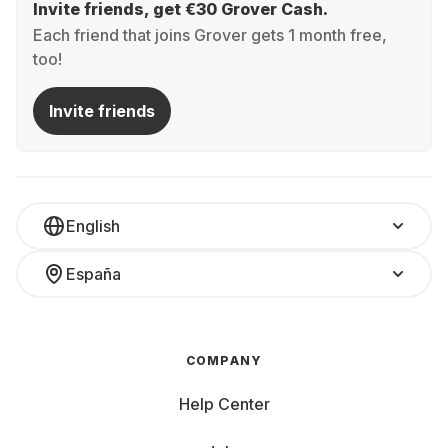
Invite friends, get €30 Grover Cash.
Each friend that joins Grover gets 1 month free,
too!
Invite friends
English
España
COMPANY
Help Center