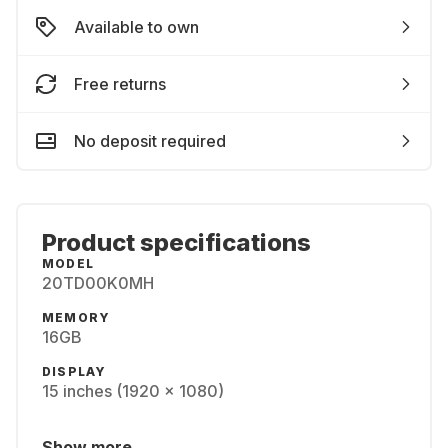
Available to own
Free returns
No deposit required
Product specifications
MODEL
20TD00K0MH
MEMORY
16GB
DISPLAY
15 inches (1920 x 1080)
Show more