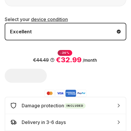
Select your
device condition
Excellent
-26%
€32.99
€44.49
/month
Damage protection
INCLUDED
Delivery in 3-6 days