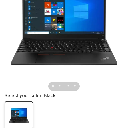
Select your color:
Black