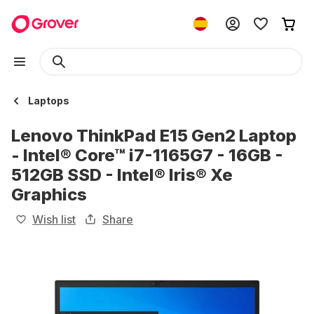
Laptops
Lenovo ThinkPad E15 Gen2 Laptop
- Intel® Core™ i7-1165G7 - 16GB -
512GB SSD - Intel® Iris® Xe
Graphics
Wish list
Share