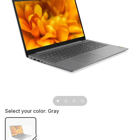
Select your color:
Gray