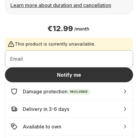
Learn more about duration and cancellation
€12.99
/month
This product is currently unavailable.
Email
Notify me
Damage protection
INCLUDED
Delivery in 3-6 days
Available to own