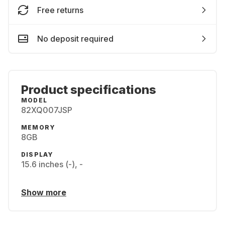
Free returns
No deposit required
Product specifications
MODEL
82XQ007JSP
MEMORY
8GB
DISPLAY
15.6 inches (-), -
Show more