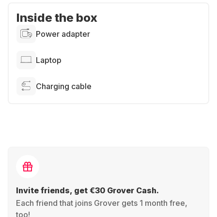
Inside the box
Power adapter
Laptop
Charging cable
Invite friends, get €30 Grover Cash.
Each friend that joins Grover gets 1 month free,
too!