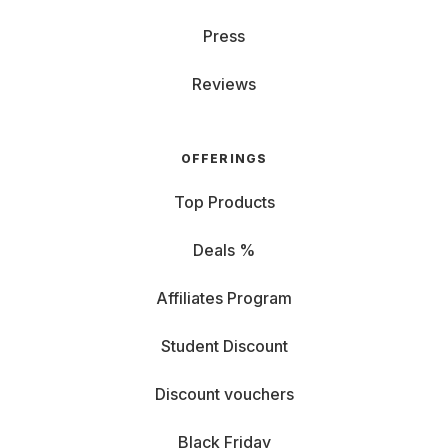
Press
Reviews
OFFERINGS
Top Products
Deals %
Affiliates Program
Student Discount
Discount vouchers
Black Friday