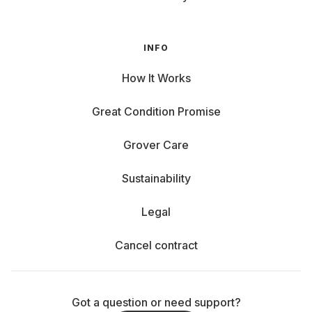
INFO
How It Works
Great Condition Promise
Grover Care
Sustainability
Legal
Cancel contract
Got a question or need support?