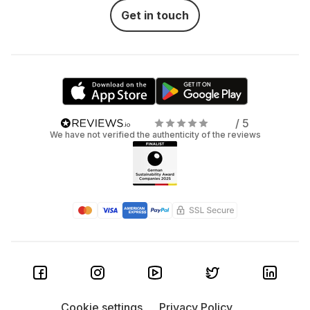
Get in touch
/ 5
We have not verified the authenticity of the reviews
Cookie settings
Privacy Policy