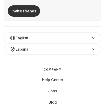
Invite friends
English
España
COMPANY
Help Center
Jobs
Blog