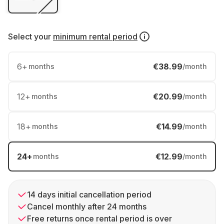
Select your
minimum rental period
6
+
€38.99
months
/month
12
+
€20.99
months
/month
18
+
€14.99
months
/month
24
+
€12.99
months
/month
14 days initial cancellation period
Cancel monthly after 24 months
Free returns once rental period is over