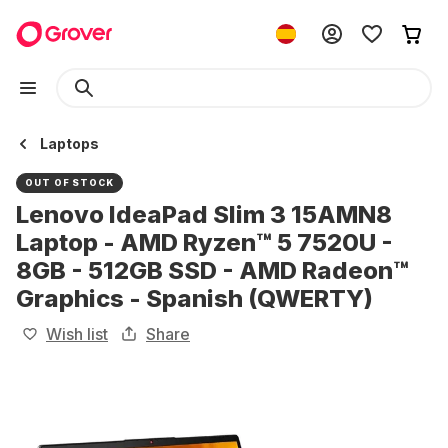
Laptops
OUT OF STOCK
Lenovo IdeaPad Slim 3 15AMN8
Laptop - AMD Ryzen™ 5 7520U -
8GB - 512GB SSD - AMD Radeon™
Graphics - Spanish (QWERTY)
Wish list
Share