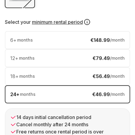
Select your
minimum rental period
6
+
€148.99
months
/month
12
+
€79.49
months
/month
18
+
€56.49
months
/month
24
+
€46.99
months
/month
14 days initial cancellation period
Cancel monthly after 24 months
Free returns once rental period is over