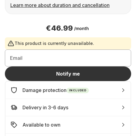
Learn more about duration and cancellation
€46.99
/month
This product is currently unavailable.
Email
Notify me
Damage protection
INCLUDED
Delivery in 3-6 days
Available to own