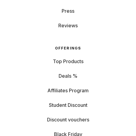
Press
Reviews
OFFERINGS
Top Products
Deals %
Affiliates Program
Student Discount
Discount vouchers
Black Friday