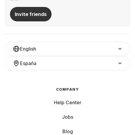
Invite friends
English
España
COMPANY
Help Center
Jobs
Blog