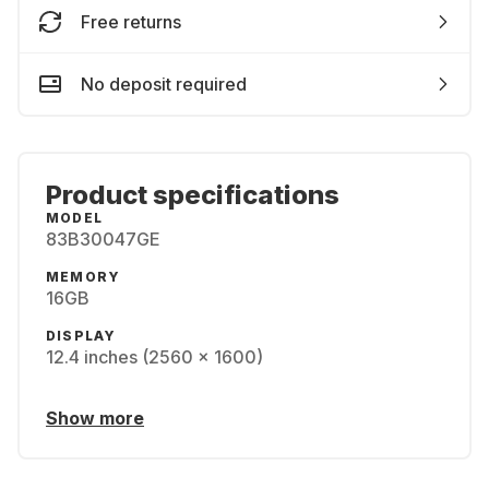
Free returns
No deposit required
Product specifications
MODEL
83B30047GE
MEMORY
16GB
DISPLAY
12.4 inches (2560 x 1600)
Show more