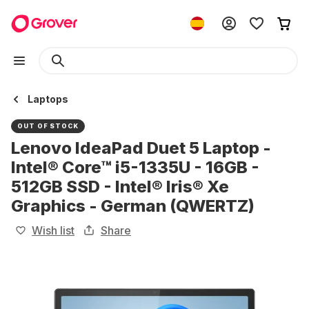
Laptops
OUT OF STOCK
Lenovo IdeaPad Duet 5 Laptop -
Intel® Core™ i5-1335U - 16GB -
512GB SSD - Intel® Iris® Xe
Graphics - German (QWERTZ)
Wish list
Share