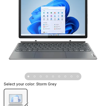
Select your color:
Storm Grey