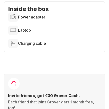
Inside the box
Power adapter
Laptop
Charging cable
Invite friends, get €30 Grover Cash.
Each friend that joins Grover gets 1 month free,
too!