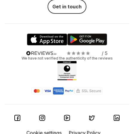
Get in touch
/ 5
We have not verified the authenticity of the reviews
Cookie settings
Privacy Policy