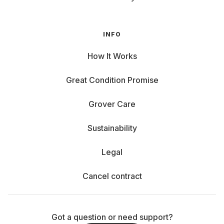
INFO
How It Works
Great Condition Promise
Grover Care
Sustainability
Legal
Cancel contract
Got a question or need support?