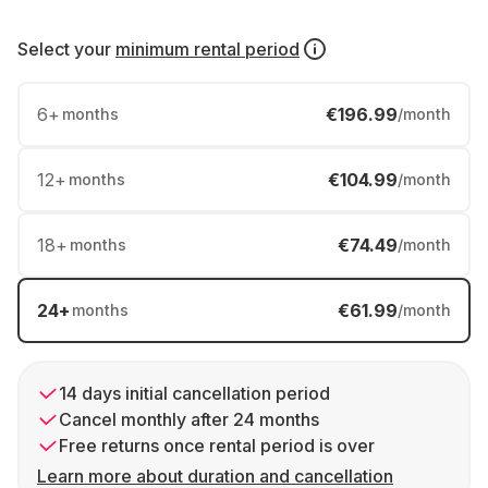
Select your
minimum rental period
6
+
€196.99
months
/month
12
+
€104.99
months
/month
18
+
€74.49
months
/month
24
+
€61.99
months
/month
14 days initial cancellation period
Cancel monthly after 24 months
Free returns once rental period is over
Learn more about duration and cancellation