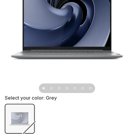
Select your color:
Grey