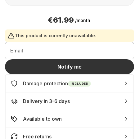
€61.99
/month
This product is currently unavailable.
Email
Notify me
Damage protection
INCLUDED
Delivery in 3-6 days
Available to own
Free returns