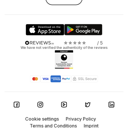
/ 5
We have not verified the authenticity of the reviews
Cookie settings
Privacy Policy
Terms and Conditions
Imprint