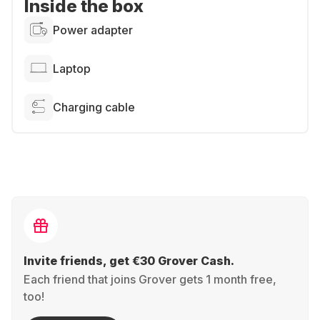
Inside the box
Power adapter
Laptop
Charging cable
Invite friends, get €30 Grover Cash.
Each friend that joins Grover gets 1 month free,
too!