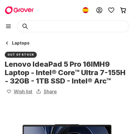
Laptops
OUT OF STOCK
Lenovo IdeaPad 5 Pro 16IMH9
Laptop - Intel® Core™ Ultra 7-155H
- 32GB - 1TB SSD - Intel® Arc™
Wish list
Share