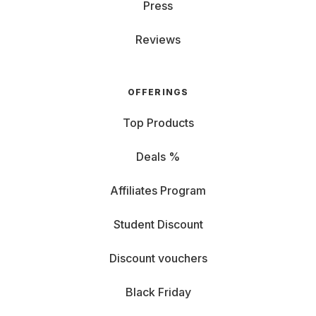
Press
Reviews
OFFERINGS
Top Products
Deals %
Affiliates Program
Student Discount
Discount vouchers
Black Friday