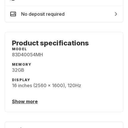
No deposit required
Product specifications
MODEL
83D40054MH
MEMORY
32GB
DISPLAY
16 inches (2560 x 1600), 120Hz
Show more