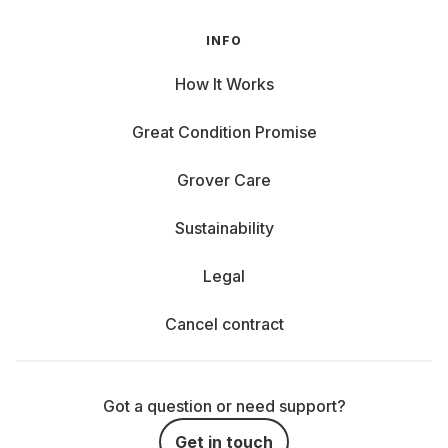
INFO
How It Works
Great Condition Promise
Grover Care
Sustainability
Legal
Cancel contract
Got a question or need support?
Get in touch