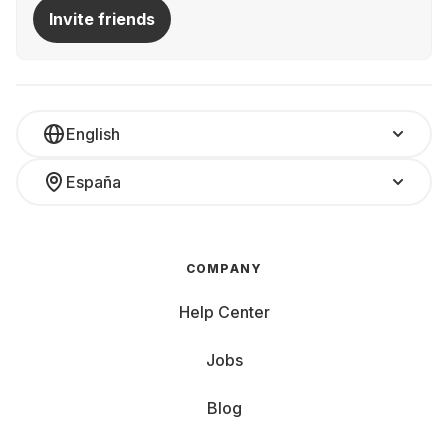
Invite friends
English
España
COMPANY
Help Center
Jobs
Blog