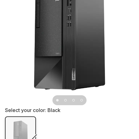
Select your color:
Black