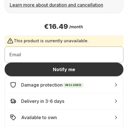
Learn more about duration and cancellation
€16.49
/month
This product is currently unavailable.
Email
Notify me
Damage protection
INCLUDED
Delivery in 3-6 days
Available to own