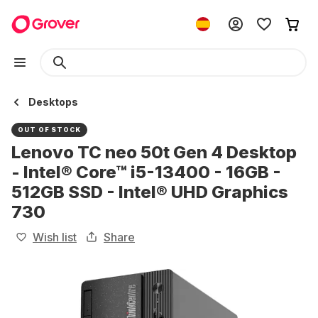
Desktops
OUT OF STOCK
Lenovo TC neo 50t Gen 4 Desktop
- Intel® Core™ i5-13400 - 16GB -
512GB SSD - Intel® UHD Graphics
730
Wish list
Share