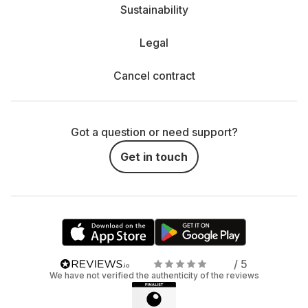
Sustainability
Legal
Cancel contract
Got a question or need support?
Get in touch
/ 5
We have not verified the authenticity of the reviews