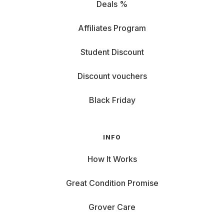
Deals %
Affiliates Program
Student Discount
Discount vouchers
Black Friday
INFO
How It Works
Great Condition Promise
Grover Care