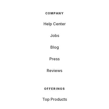
COMPANY
Help Center
Jobs
Blog
Press
Reviews
OFFERINGS
Top Products