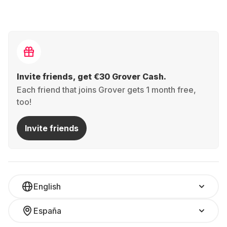
Invite friends, get €30 Grover Cash.
Each friend that joins Grover gets 1 month free,
too!
Invite friends
English
España