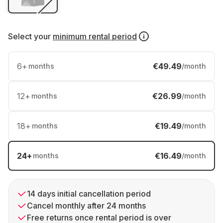
Select your
minimum rental period
6
+
€49.49
months
/month
12
+
€26.99
months
/month
18
+
€19.49
months
/month
24
+
€16.49
months
/month
14 days initial cancellation period
Cancel monthly after 24 months
Free returns once rental period is over