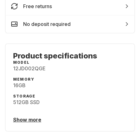
Free returns
No deposit required
Product specifications
MODEL
12JD002QGE
MEMORY
16GB
STORAGE
512GB SSD
Show more