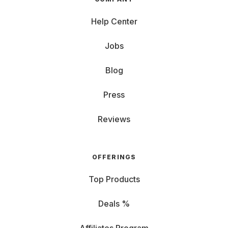
Help Center
Jobs
Blog
Press
Reviews
OFFERINGS
Top Products
Deals %