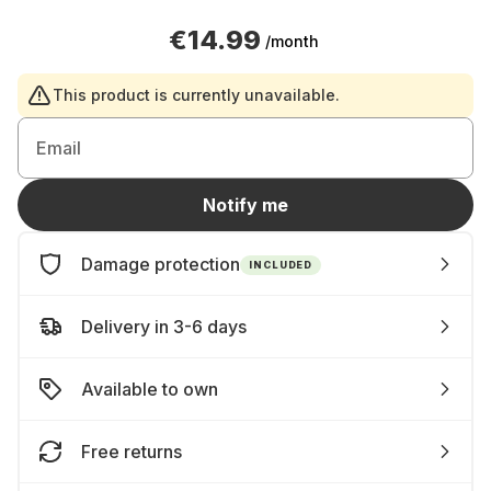
€14.99
/month
This product is currently unavailable.
Email
Notify me
Damage protection
INCLUDED
Delivery in 3-6 days
Available to own
Free returns