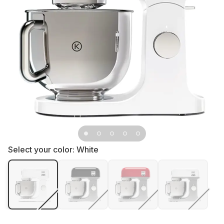
Select your color:
White