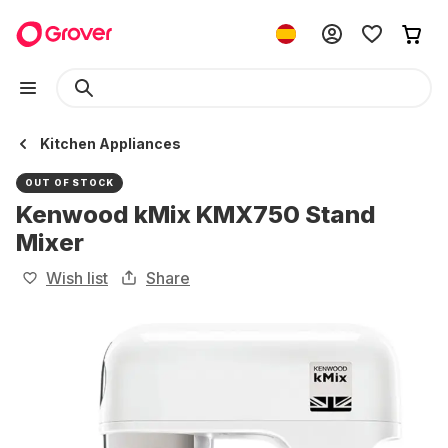
Kitchen Appliances
OUT OF STOCK
Kenwood kMix KMX750 Stand
Mixer
Wish list
Share