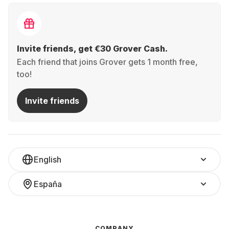
Invite friends, get €30 Grover Cash.
Each friend that joins Grover gets 1 month free,
too!
Invite friends
English
España
COMPANY