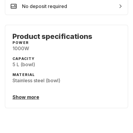
No deposit required
Product specifications
POWER
1000W
CAPACITY
5 L (bowl)
MATERIAL
Stainless steel (bowl)
Show more