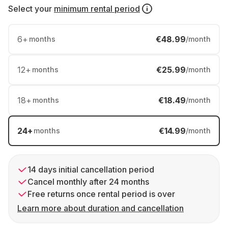
Select your
minimum rental period
6
+
€48.99
months
/month
12
+
€25.99
months
/month
18
+
€18.49
months
/month
24
+
€14.99
months
/month
14 days initial cancellation period
Cancel monthly after 24 months
Free returns once rental period is over
Learn more about duration and cancellation