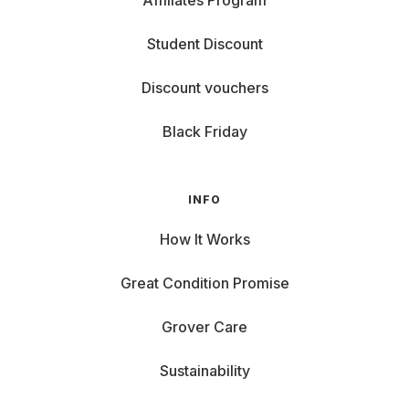
Affiliates Program
Student Discount
Discount vouchers
Black Friday
INFO
How It Works
Great Condition Promise
Grover Care
Sustainability