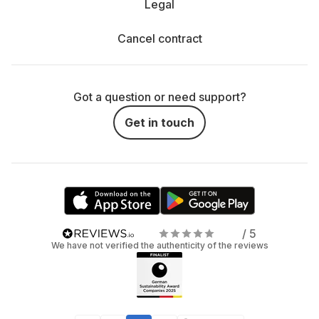
Legal
Cancel contract
Got a question or need support?
Get in touch
/ 5
We have not verified the authenticity of the reviews