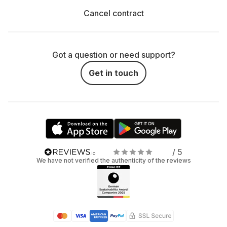
Cancel contract
Got a question or need support?
Get in touch
/ 5
We have not verified the authenticity of the reviews