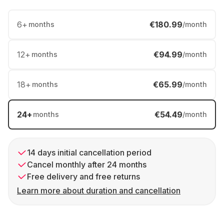
6
+
€180.99
months
/month
12
+
€94.99
months
/month
18
+
€65.99
months
/month
24
+
€54.49
months
/month
14 days initial cancellation period
Cancel monthly after 24 months
Free delivery and free returns
Learn more about duration and cancellation