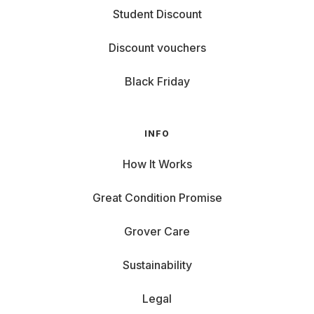
Student Discount
Discount vouchers
Black Friday
INFO
How It Works
Great Condition Promise
Grover Care
Sustainability
Legal