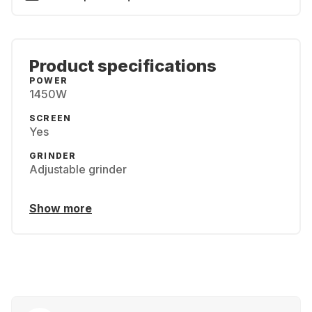
Product specifications
POWER
1450W
SCREEN
Yes
GRINDER
Adjustable grinder
Show more