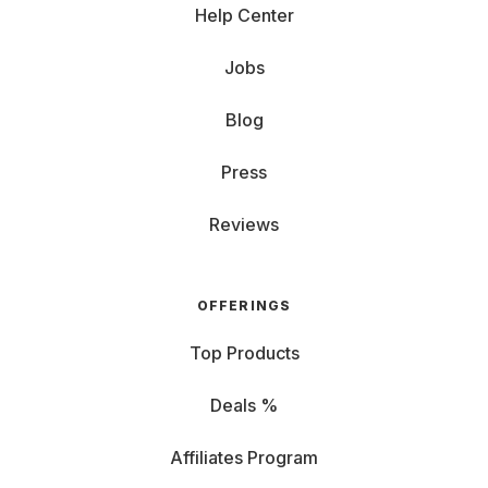
Help Center
Jobs
Blog
Press
Reviews
OFFERINGS
Top Products
Deals %
Affiliates Program