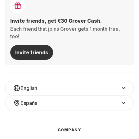
Invite friends, get €30 Grover Cash.
Each friend that joins Grover gets 1 month free,
too!
Invite friends
English
España
COMPANY