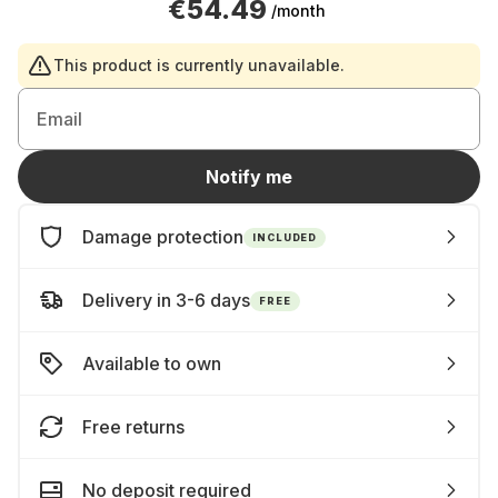
€54.49
/month
This product is currently unavailable.
Email
Notify me
Damage protection
INCLUDED
Delivery in 3-6 days
FREE
Available to own
Free returns
No deposit required