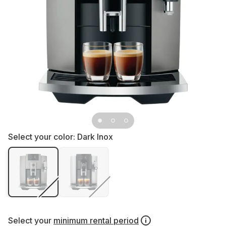
Select your color:
Dark Inox
Select your
minimum rental period