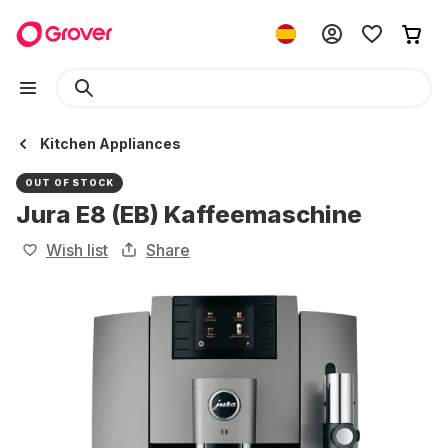
Kitchen Appliances
OUT OF STOCK
Jura E8 (EB) Kaffeemaschine
Wish list
Share