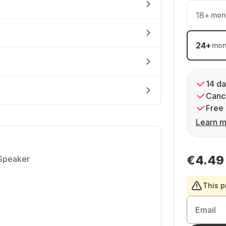
18
+
mon
24
+
mon
14 da
Cance
Free 
Learn m
€4.49
 Speaker
This p
Email