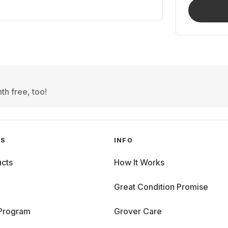
th free, too!
GS
INFO
cts
How It Works
Great Condition Promise
 Program
Grover Care