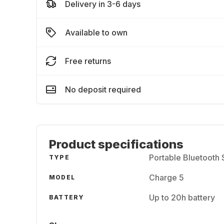
Delivery in 3-6 days
Available to own
Free returns
No deposit required
Product specifications
Portable Bluetooth
TYPE
Charge 5
MODEL
Up to 20h battery
BATTERY