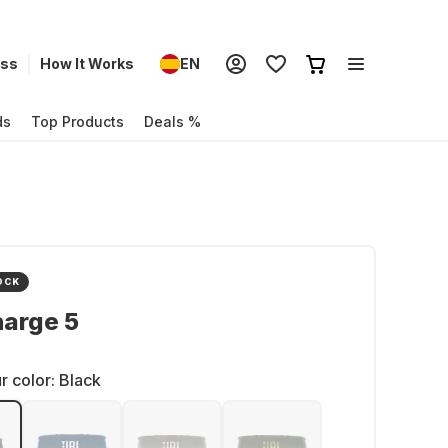
ess
How It Works
EN
ds
Top Products
Deals %
OCK
harge 5
r color:
Black