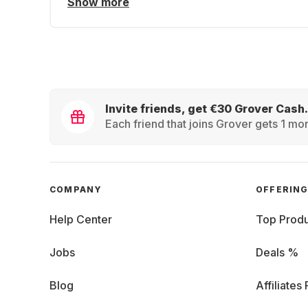
Show more
Invite friends, get €30 Grover Cash.
Each friend that joins Grover gets 1 mon
COMPANY
OFFERIN
Help Center
Top Produ
Jobs
Deals %
Blog
Affiliates