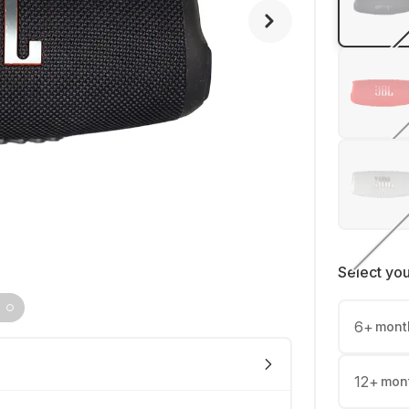
Select yo
6
+
mont
12
+
mon