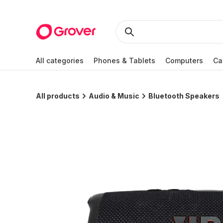
All categories
Phones & Tablets
Computers
Ca
All products
Audio & Music
Bluetooth Speakers