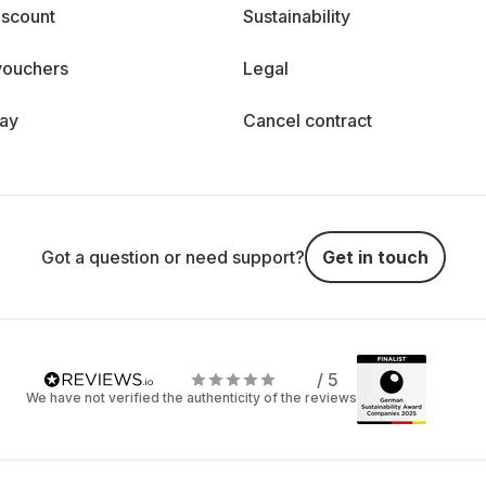
iscount
Sustainability
vouchers
Legal
day
Cancel contract
Got a question or need support?
Get in touch
/ 5
We have not verified the authenticity of the reviews