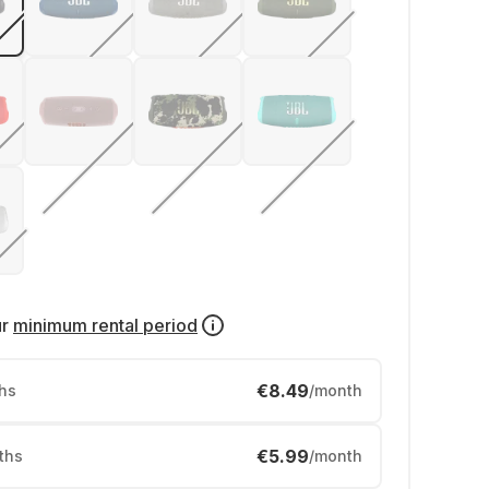
ur
minimum rental period
€8.49
hs
/month
€5.99
ths
/month