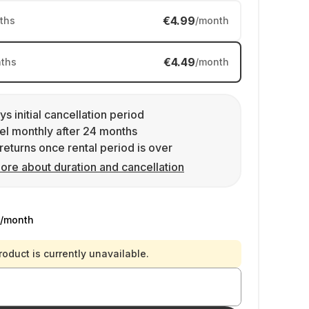
€4.99
ths
/month
€4.49
ths
/month
ys initial cancellation period
l monthly after 24 months
returns once rental period is over
ore about duration and cancellation
/month
roduct is currently unavailable.