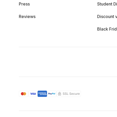
Press
Student D
Reviews
Discount 
Black Fri