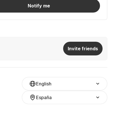
Notify me
Invite friends
English
España