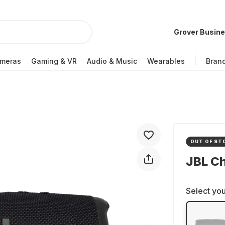
Grover Busin
meras
Gaming & VR
Audio & Music
Wearables
Bran
OUT OF ST
JBL C
Select you