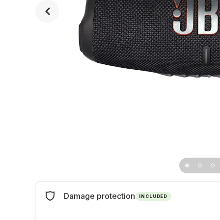
Damage protection
INCLUDED