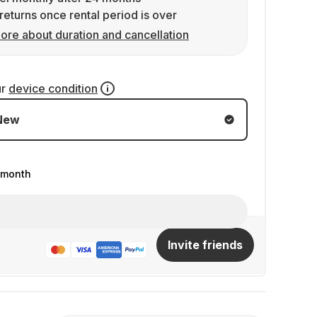
returns once rental period is over
ore about duration and cancellation
ur
device condition
New
/month
Invite friends