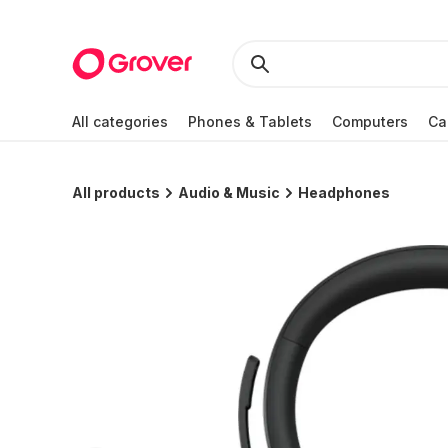
All categories
Phones & Tablets
Computers
Ca
All products
Audio & Music
Headphones