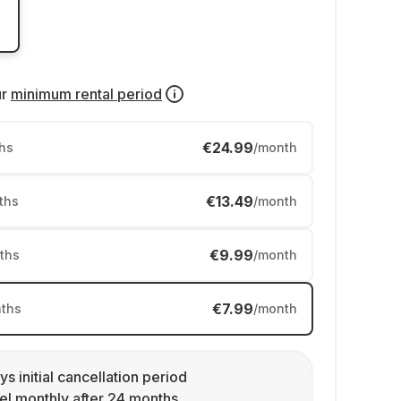
ur
minimum rental period
€24.99
hs
/month
€13.49
ths
/month
€9.99
ths
/month
€7.99
ths
/month
ys initial cancellation period
l monthly after 24 months