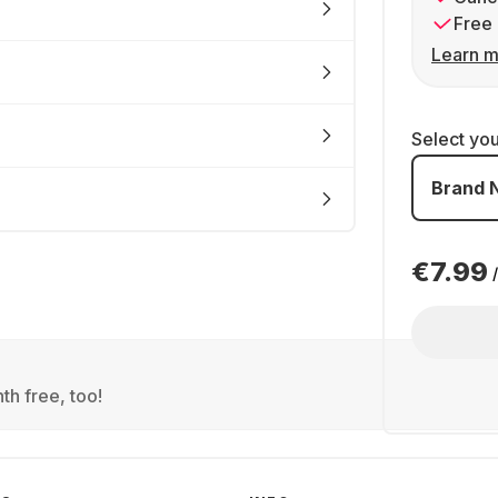
Free 
Learn m
Select yo
Brand 
€7.99
th free, too!