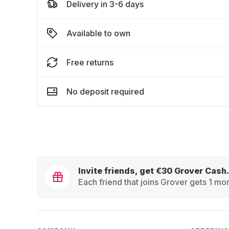
Delivery in 3-6 days
Available to own
Free returns
No deposit required
Invite friends, get €30 Grover Cash.
Each friend that joins Grover gets 1 mon