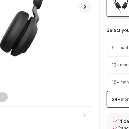
Select yo
6
+
mont
12
+
mon
18
+
mon
24
+
mon
14 da
Cance