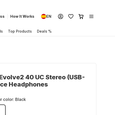
ess
How It Works
EN
ds
Top Products
Deals %
Evolve2 40 UC Stereo (USB-
fice Headphones
r color:
Black