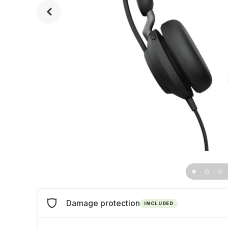
Damage protection
INCLUDED