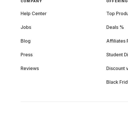
COMPANY
OFFERIN
Help Center
Top Produ
Jobs
Deals %
Blog
Affiliates
Press
Student D
Reviews
Discount 
Black Fri