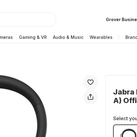
Grover Busin
meras
Gaming & VR
Audio & Music
Wearables
Bran
Jabra 
A) Of
Select you