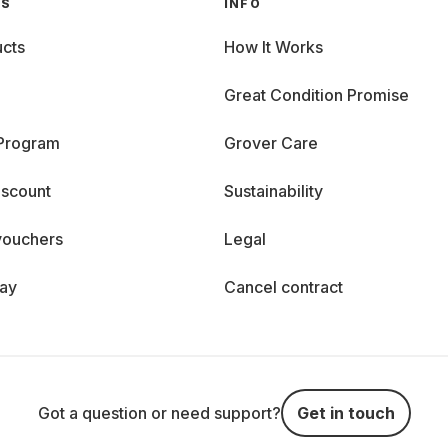
GS
INFO
cts
How It Works
Great Condition Promise
 Program
Grover Care
iscount
Sustainability
vouchers
Legal
day
Cancel contract
Got a question or need support?
Get in touch