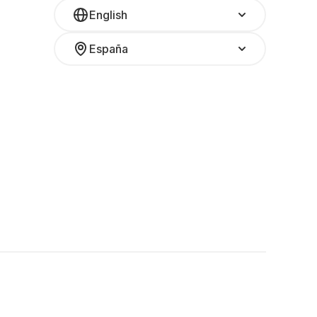
English
España