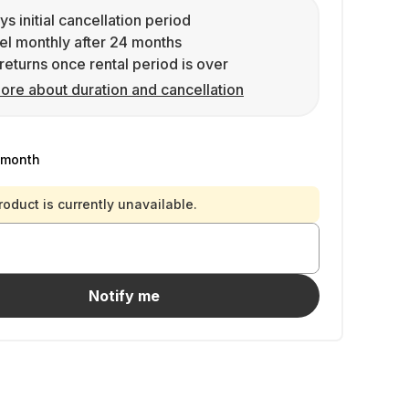
ys initial cancellation period
l monthly after 24 months
returns once rental period is over
ore about duration and cancellation
/month
roduct is currently unavailable.
Notify me