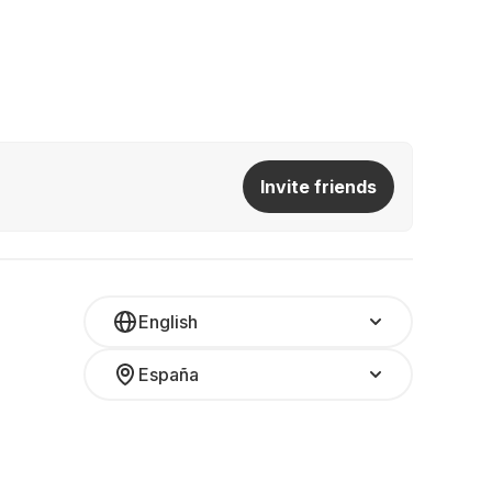
Invite friends
English
España