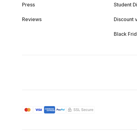
Press
Student D
Reviews
Discount 
Black Fri