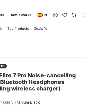
ess
How It Works
EN
ds
Top Products
Deals %
OCK
Elite 7 Pro Noise-cancelling
r Bluetooth Headphones
ding wireless charger)
r color:
Titanium Black