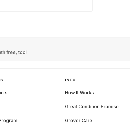
th free, too!
GS
INFO
cts
How It Works
Great Condition Promise
 Program
Grover Care