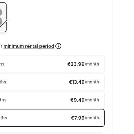
ur
minimum rental period
€23.99
hs
/month
€13.49
ths
/month
€9.49
ths
/month
€7.99
ths
/month