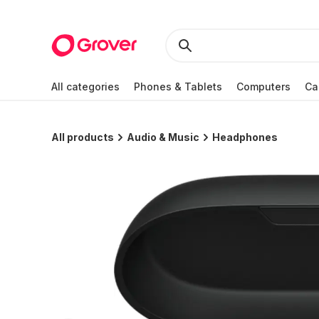
All categories
Phones & Tablets
Computers
Ca
All products
Audio & Music
Headphones