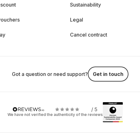
iscount
Sustainability
vouchers
Legal
day
Cancel contract
Got a question or need support?
Get in touch
/ 5
We have not verified the authenticity of the reviews