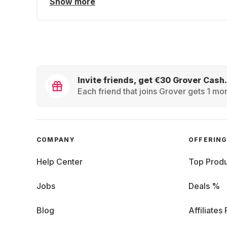
Show more
Invite friends, get €30 Grover Cash.
Each friend that joins Grover gets 1 mon
COMPANY
OFFERIN
Help Center
Top Produ
Jobs
Deals %
Blog
Affiliates