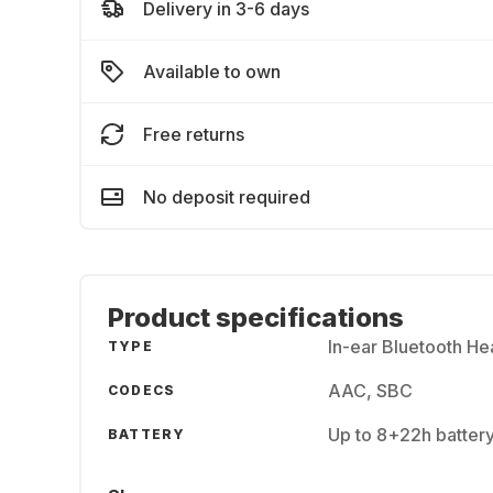
Delivery in 3-6 days
Available to own
Free returns
No deposit required
Product specifications
In-ear Bluetooth H
TYPE
AAC, SBC
CODECS
Up to 8+22h batter
BATTERY