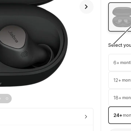
Select yo
6
+
mont
12
+
mon
18
+
mon
24
+
mon