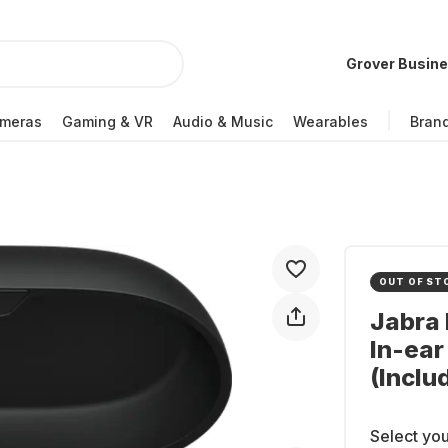
Grover Busin
meras
Gaming & VR
Audio & Music
Wearables
Bran
OUT OF ST
Jabra 
In-ea
(Inclu
Select you