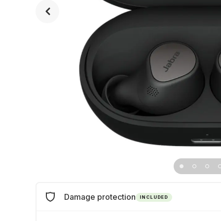
Damage protection
INCLUDED