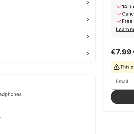
14 da
Cance
Free 
Learn m
€7.99
This p
Email
eadphones
y