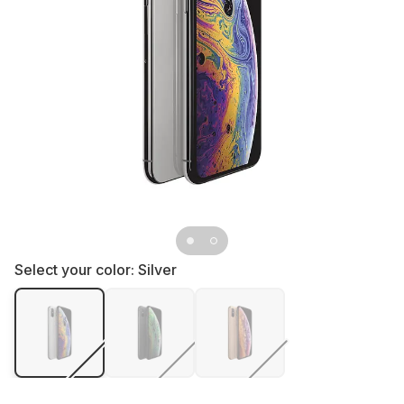
Select your color:
Silver