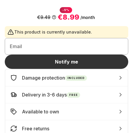
-5%
€8.99
€9.49
/month
This product is currently unavailable.
Email
Notify me
Damage protection
INCLUDED
Delivery in 3-6 days
FREE
Available to own
Free returns