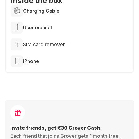
Inside the box
Charging Cable
User manual
SIM card remover
iPhone
Invite friends, get €30 Grover Cash.
Each friend that joins Grover gets 1 month free,