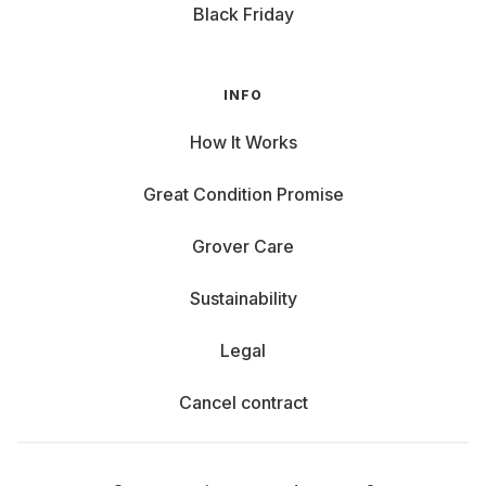
Black Friday
INFO
How It Works
Great Condition Promise
Grover Care
Sustainability
Legal
Cancel contract