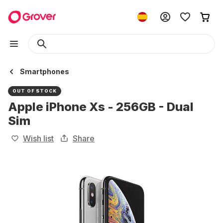
Smartphones
OUT OF STOCK
Apple iPhone Xs - 256GB - Dual
Sim
Wish list
Share