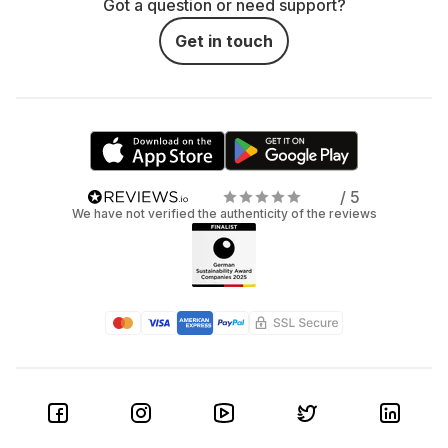
Got a question or need support?
Get in touch
/ 5
We have not verified the authenticity of the reviews