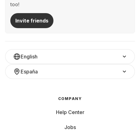
too!
Invite friends
English
España
COMPANY
Help Center
Jobs