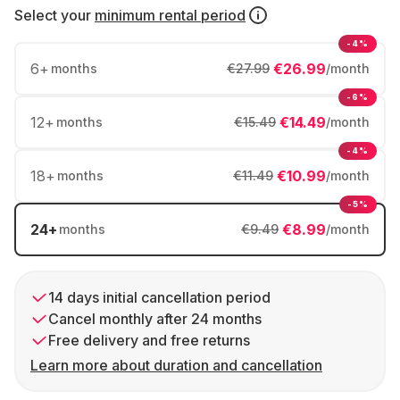
Select your
minimum rental period
-4%
6
+
€26.99
months
€27.99
/month
-6%
12
+
€14.49
months
€15.49
/month
-4%
18
+
€10.99
months
€11.49
/month
-5%
24
+
€8.99
months
€9.49
/month
14 days initial cancellation period
Cancel monthly after 24 months
Free delivery and free returns
Learn more about duration and cancellation