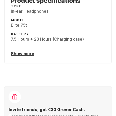
Product specifications
TYPE
In-ear Headphones
MODEL
Elite 75t
BATTERY
7.5 Hours + 28 Hours (Charging case)
Show more
Invite friends, get €30 Grover Cash.