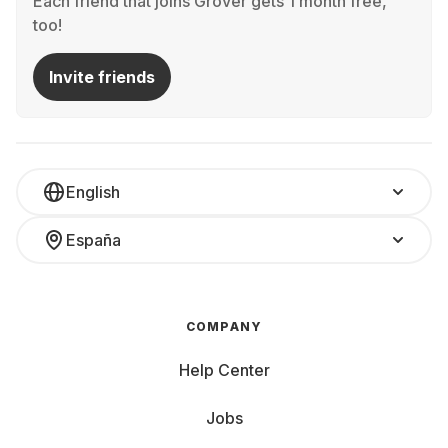
Each friend that joins Grover gets 1 month free,
too!
Invite friends
English
España
COMPANY
Help Center
Jobs