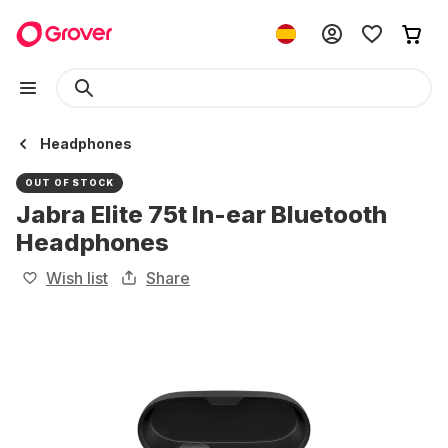
Headphones
OUT OF STOCK
Jabra Elite 75t In-ear Bluetooth
Headphones
Wish list
Share