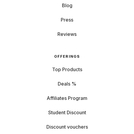
Blog
Press
Reviews
OFFERINGS
Top Products
Deals %
Affiliates Program
Student Discount
Discount vouchers