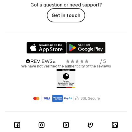
Got a question or need support?
Get in touch
/ 5
We have not verified the authenticity of the reviews