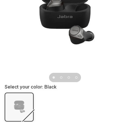
Select your color:
Black