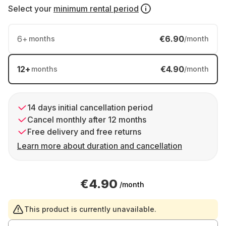
Select your
minimum rental period
6
+
€6.90
months
/month
12
+
€4.90
months
/month
14 days initial cancellation period
Cancel monthly after 12 months
Free delivery and free returns
Learn more about duration and cancellation
€4.90
/month
This product is currently unavailable.