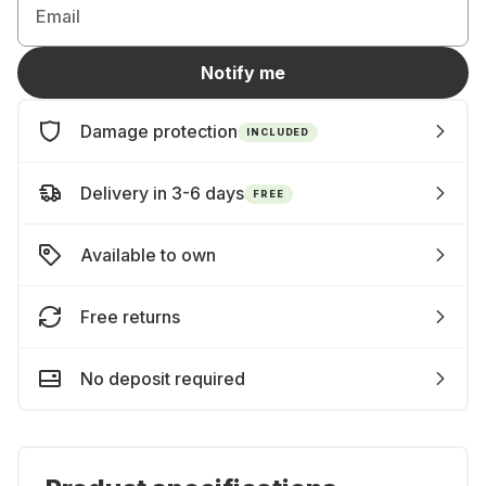
Email
Notify me
Damage protection
INCLUDED
Delivery in 3-6 days
FREE
Available to own
Free returns
No deposit required