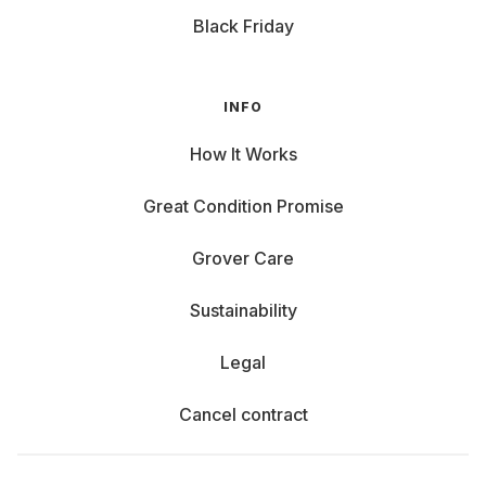
Black Friday
INFO
How It Works
Great Condition Promise
Grover Care
Sustainability
Legal
Cancel contract