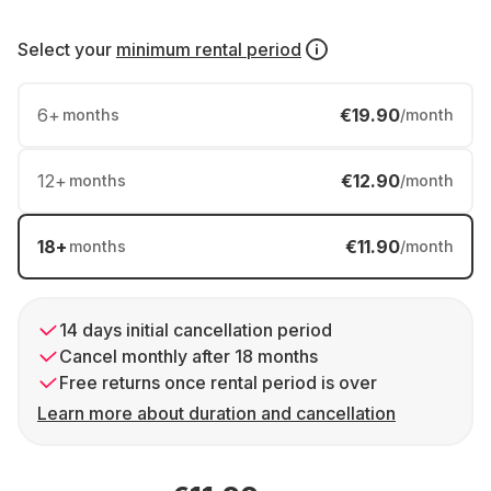
Select your
minimum rental period
6
+
€19.90
months
/month
12
+
€12.90
months
/month
18
+
€11.90
months
/month
14 days initial cancellation period
Cancel monthly after 18 months
Free returns once rental period is over
Learn more about duration and cancellation