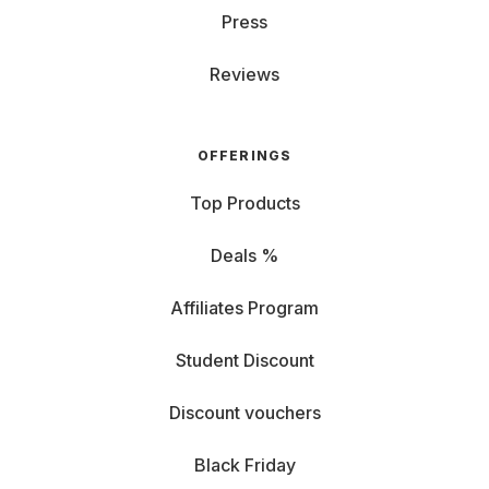
Press
Reviews
OFFERINGS
Top Products
Deals %
Affiliates Program
Student Discount
Discount vouchers
Black Friday