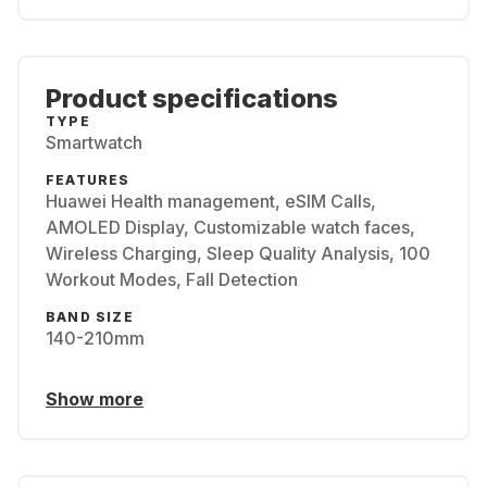
Product specifications
TYPE
Smartwatch
FEATURES
Huawei Health management, eSIM Calls,
AMOLED Display, Customizable watch faces,
Wireless Charging, Sleep Quality Analysis, 100
Workout Modes, Fall Detection
BAND SIZE
140-210mm
Show more