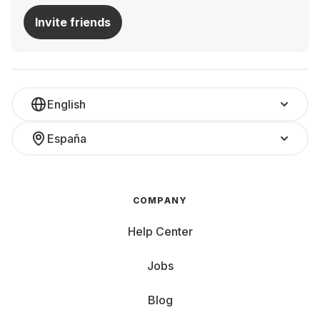
Invite friends
English
España
COMPANY
Help Center
Jobs
Blog