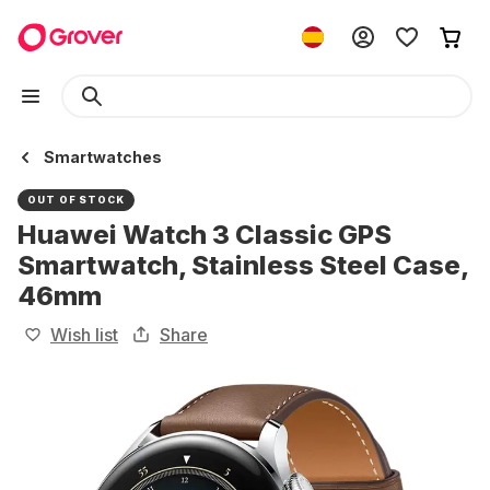
Smartwatches
OUT OF STOCK
Huawei Watch 3 Classic GPS
Smartwatch, Stainless Steel Case,
46mm
Wish list
Share