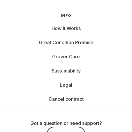
INFO
How It Works
Great Condition Promise
Grover Care
Sustainability
Legal
Cancel contract
Got a question or need support?