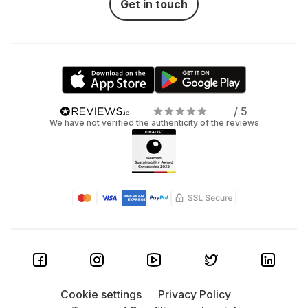
Get in touch
/ 5
We have not verified the authenticity of the reviews
Cookie settings
Privacy Policy