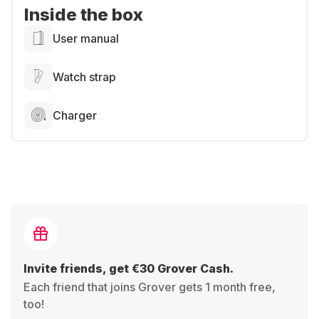
Inside the box
User manual
Watch strap
Charger
Invite friends, get €30 Grover Cash.
Each friend that joins Grover gets 1 month free,
too!