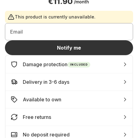
€11.90
/month
This product is currently unavailable.
Email
Notify me
Damage protection
INCLUDED
Delivery in 3-6 days
Available to own
Free returns
No deposit required