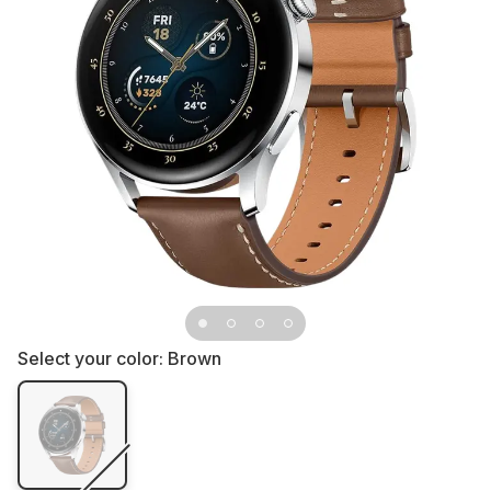
Select your color:
Brown