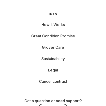
INFO
How It Works
Great Condition Promise
Grover Care
Sustainability
Legal
Cancel contract
Got a question or need support?