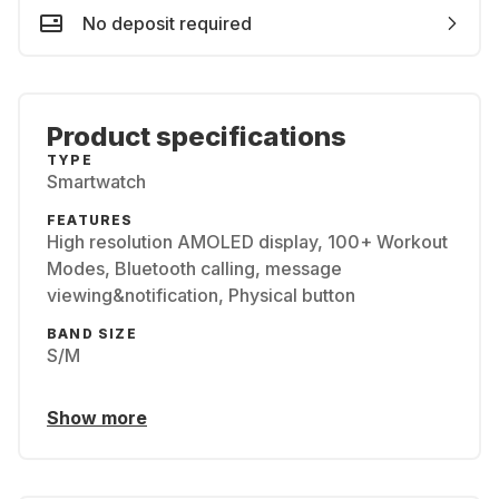
No deposit required
Product specifications
TYPE
Smartwatch
FEATURES
High resolution AMOLED display, 100+ Workout
Modes, Bluetooth calling, message
viewing&notification, Physical button
BAND SIZE
S/M
Show more