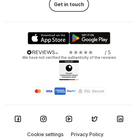
Get in touch
/ 5
We have not verified the authenticity of the reviews
Cookie settings
Privacy Policy