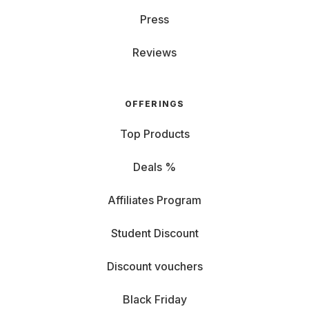
Press
Reviews
OFFERINGS
Top Products
Deals %
Affiliates Program
Student Discount
Discount vouchers
Black Friday