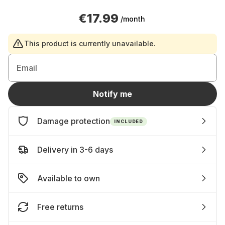
€17.99
/month
This product is currently unavailable.
Email
Notify me
Damage protection
INCLUDED
Delivery in 3-6 days
Available to own
Free returns