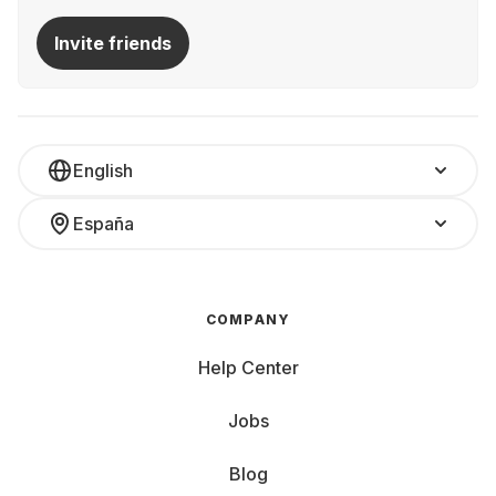
Invite friends
English
España
COMPANY
Help Center
Jobs
Blog