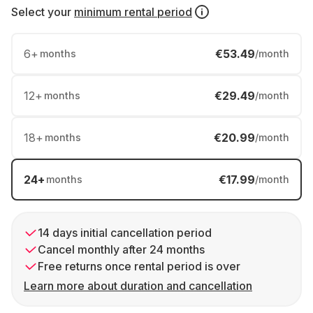
Select your
minimum rental period
6
+
€53.49
months
/month
12
+
€29.49
months
/month
18
+
€20.99
months
/month
24
+
€17.99
months
/month
14 days initial cancellation period
Cancel monthly after 24 months
Free returns once rental period is over
Learn more about duration and cancellation