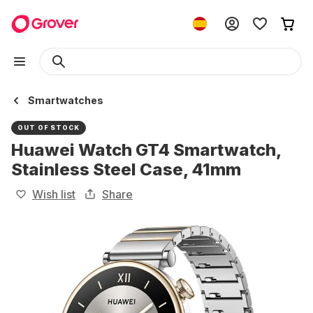
Smartwatches
OUT OF STOCK
Huawei Watch GT4 Smartwatch,
Stainless Steel Case, 41mm
Wish list
Share