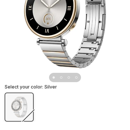
Select your color:
Silver