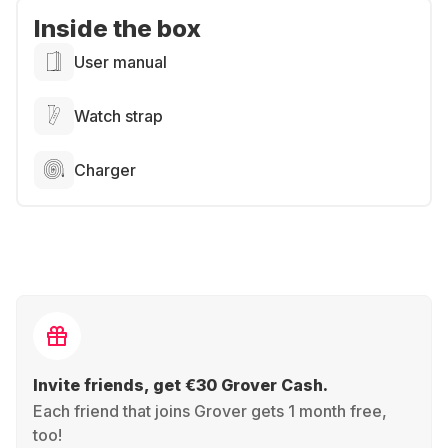
Inside the box
User manual
Watch strap
Charger
Invite friends, get €30 Grover Cash.
Each friend that joins Grover gets 1 month free,
too!