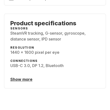
Product specifications
SENSORS
SteamVR tracking, G-sensor, gyroscope,
distance sensor, IPD sensor
RESOLUTION
1440 x 1600 pixel per eye
CONNECTIONS
USB-C 3.0, DP 1.2, Bluetooth
Show more