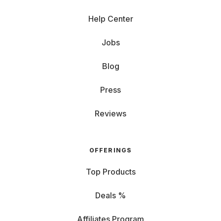
Help Center
Jobs
Blog
Press
Reviews
OFFERINGS
Top Products
Deals %
Affiliates Program