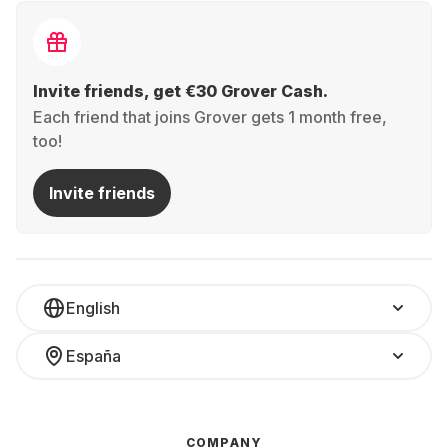
Invite friends, get €30 Grover Cash.
Each friend that joins Grover gets 1 month free,
too!
Invite friends
English
España
COMPANY