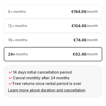
6
+
€194.99
months
/month
12
+
€104.49
months
/month
18
+
€74.49
months
/month
24
+
€62.49
months
/month
14 days initial cancellation period
Cancel monthly after 24 months
Free returns once rental period is over
Learn more about duration and cancellation