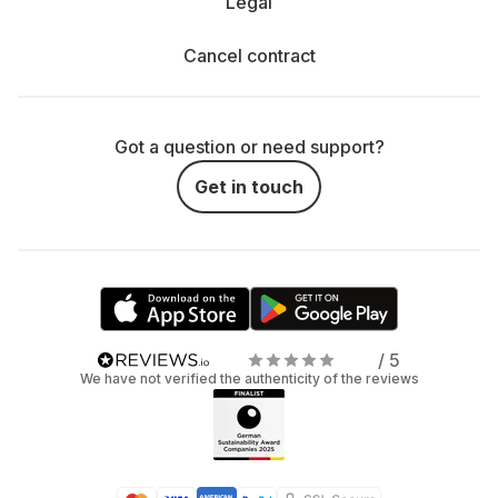
Legal
Cancel contract
Got a question or need support?
Get in touch
/ 5
We have not verified the authenticity of the reviews