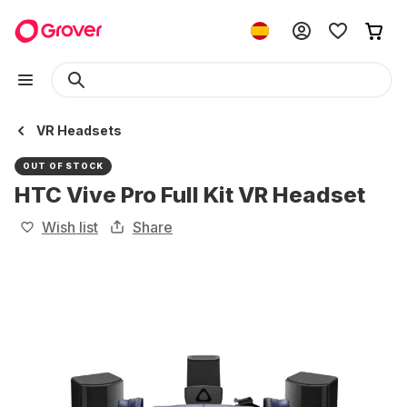
VR Headsets
OUT OF STOCK
HTC Vive Pro Full Kit VR Headset
Wish list
Share