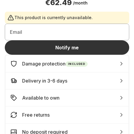
€62.49
/month
This product is currently unavailable.
Email
Notify me
Damage protection
INCLUDED
Delivery in 3-6 days
Available to own
Free returns
No deposit required