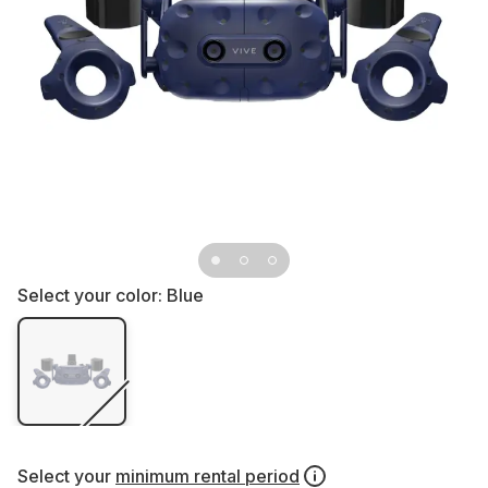
Select your color:
Blue
Select your
minimum rental period