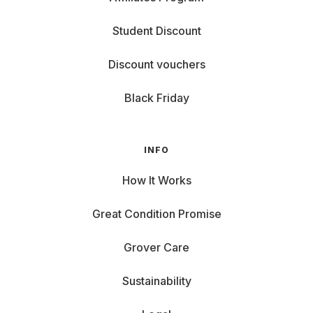
Student Discount
Discount vouchers
Black Friday
INFO
How It Works
Great Condition Promise
Grover Care
Sustainability