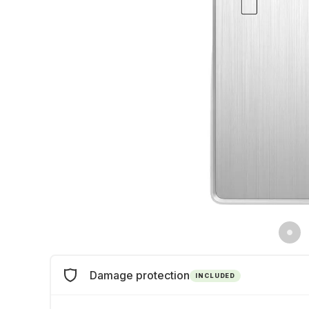
Damage protection
INCLUDED