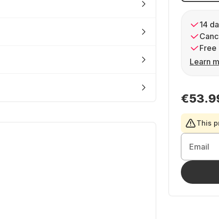
14 da
Cance
Free 
Learn m
€53.9
This p
Email