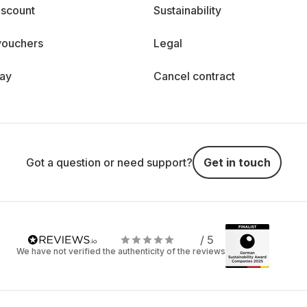
iscount
Sustainability
vouchers
Legal
day
Cancel contract
Got a question or need support?
Get in touch
/ 5
We have not verified the authenticity of the reviews