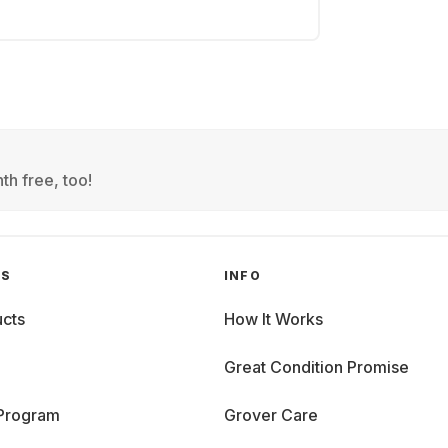
th free, too!
GS
INFO
cts
How It Works
Great Condition Promise
 Program
Grover Care