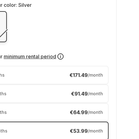
r color:
Silver
ur
minimum rental period
€171.49
hs
/month
€91.49
ths
/month
€64.99
ths
/month
€53.99
ths
/month