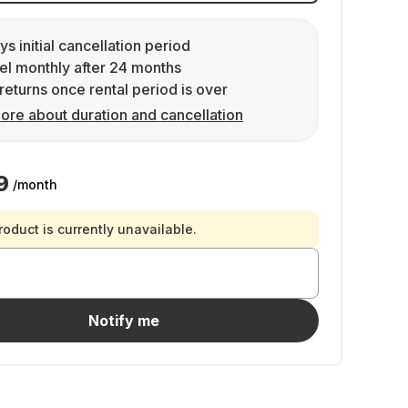
ys initial cancellation period
l monthly after 24 months
returns once rental period is over
ore about duration and cancellation
9
/month
roduct is currently unavailable.
Notify me