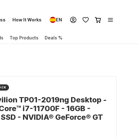
ess
How It Works
EN
ds
Top Products
Deals %
OCK
ilion TP01-2019ng Desktop -
 Core™ i7-11700F - 16GB -
 SSD - NVIDIA® GeForce® GT