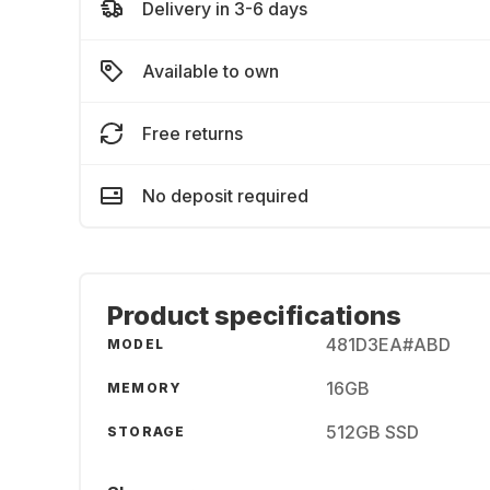
Delivery in 3-6 days
Available to own
Free returns
No deposit required
Product specifications
481D3EA#ABD
MODEL
16GB
MEMORY
512GB SSD
STORAGE