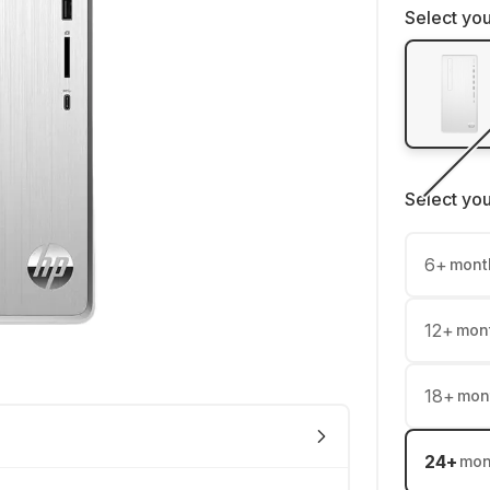
Select you
Select yo
6
+
mont
12
+
mon
18
+
mon
24
+
mon