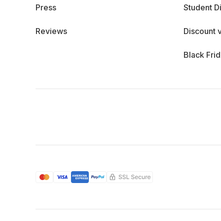
Press
Student D
Reviews
Discount 
Black Fri