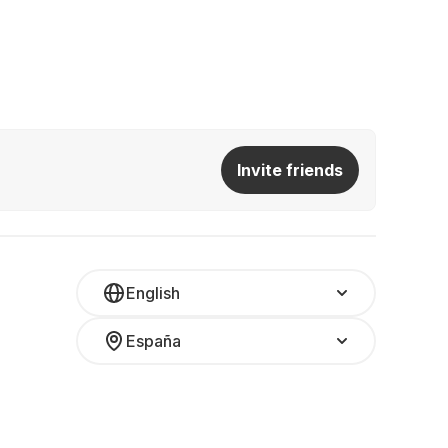
Invite friends
English
España