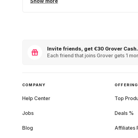
Show more
Invite friends, get €30 Grover Cash.
Each friend that joins Grover gets 1 mon
COMPANY
OFFERIN
Help Center
Top Produ
Jobs
Deals %
Blog
Affiliates