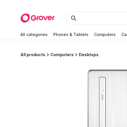
All categories
Phones & Tablets
Computers
Ca
All products
Computers
Desktops