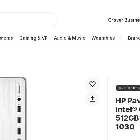
Grover Busin
meras
Gaming & VR
Audio & Music
Wearables
Bran
OUT OF ST
HP Pav
Intel®
512GB
1030