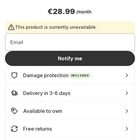
€28.99
/month
This product is currently unavailable.
Email
Notify me
Damage protection
INCLUDED
Delivery in 3-6 days
Available to own
Free returns