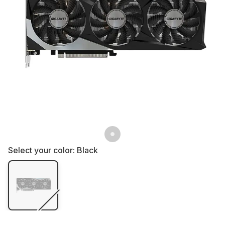
Select your color:
Black