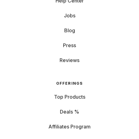
Help Center
Jobs
Blog
Press
Reviews
OFFERINGS
Top Products
Deals %
Affiliates Program