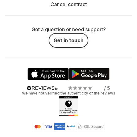
Cancel contract
Got a question or need support?
Get in touch
/ 5
We have not verified the authenticity of the reviews