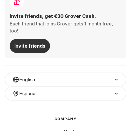
Invite friends, get €30 Grover Cash.
Each friend that joins Grover gets 1 month free,
too!
Invite friends
English
España
COMPANY