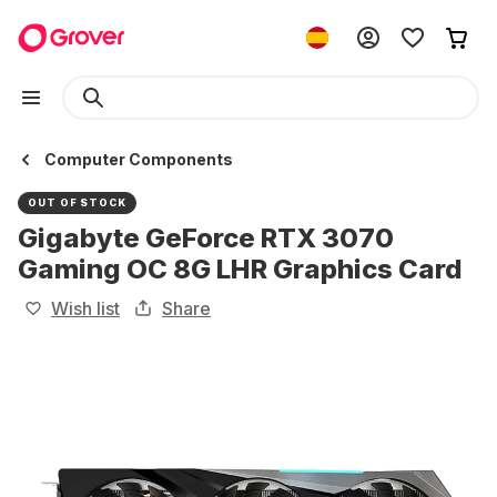
Computer Components
OUT OF STOCK
Gigabyte GeForce RTX 3070
Gaming OC 8G LHR Graphics Card
Wish list
Share