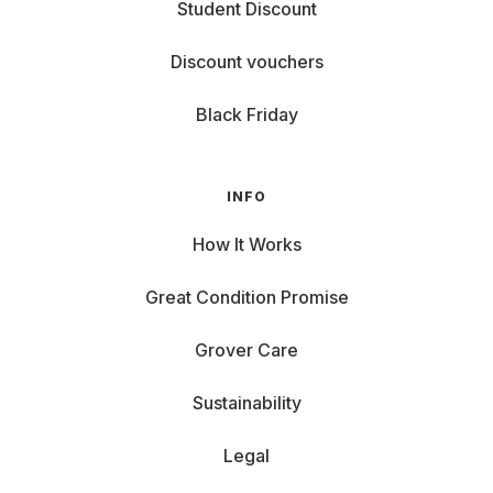
Student Discount
Discount vouchers
Black Friday
INFO
How It Works
Great Condition Promise
Grover Care
Sustainability
Legal