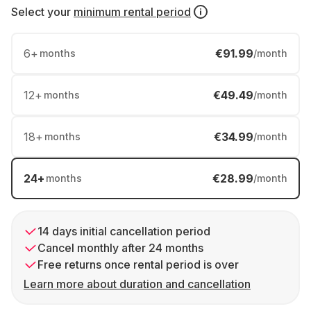
Select your
minimum rental period
6
+
€91.99
months
/month
12
+
€49.49
months
/month
18
+
€34.99
months
/month
24
+
€28.99
months
/month
14 days initial cancellation period
Cancel monthly after 24 months
Free returns once rental period is over
Learn more about duration and cancellation