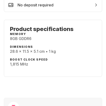
No deposit required
Product specifications
MEMORY
8GB GDDR6
DIMENSIONS
28.6 x 11.5 x 5.1 cm • 1 kg
BOOST CLOCK SPEED
1,815 MHz