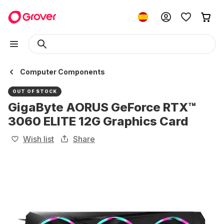
Computer Components
OUT OF STOCK
GigaByte AORUS GeForce RTX™
3060 ELITE 12G Graphics Card
Wish list
Share