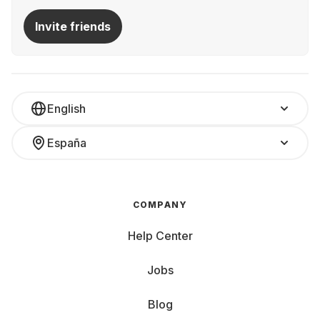
Invite friends
English
España
COMPANY
Help Center
Jobs
Blog