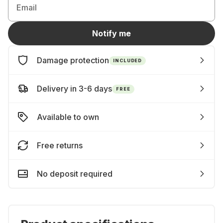
Email
Notify me
Damage protection
INCLUDED
Delivery in 3-6 days
FREE
Available to own
Free returns
No deposit required