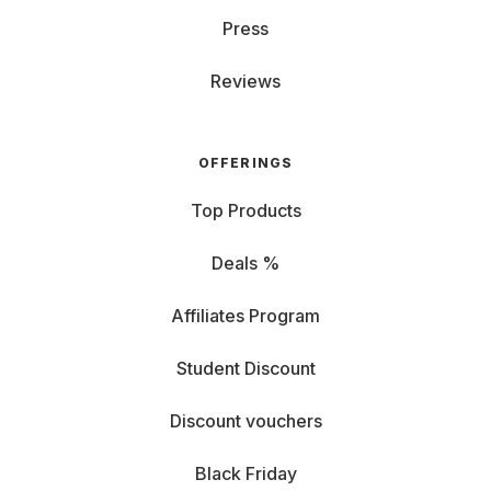
Press
Reviews
OFFERINGS
Top Products
Deals %
Affiliates Program
Student Discount
Discount vouchers
Black Friday