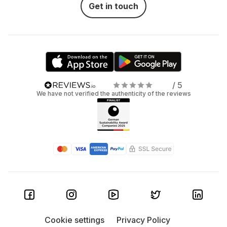
Get in touch
/ 5
We have not verified the authenticity of the reviews
Cookie settings
Privacy Policy