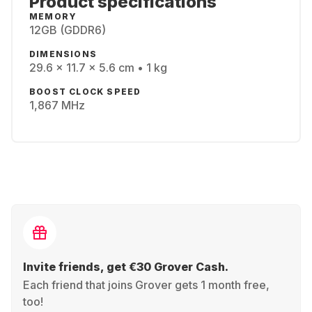
Product specifications
MEMORY
12GB (GDDR6)
DIMENSIONS
29.6 x 11.7 x 5.6 cm • 1 kg
BOOST CLOCK SPEED
1,867 MHz
Invite friends, get €30 Grover Cash.
Each friend that joins Grover gets 1 month free,
too!