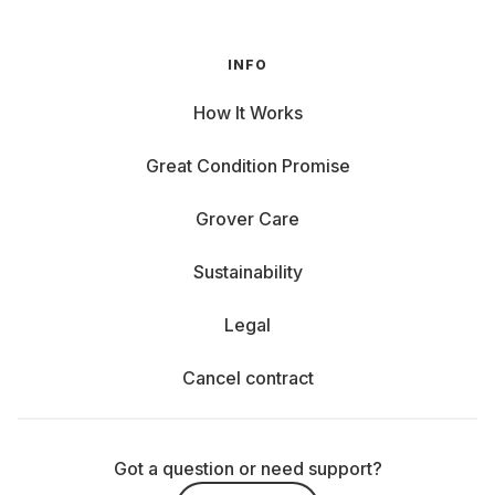
INFO
How It Works
Great Condition Promise
Grover Care
Sustainability
Legal
Cancel contract
Got a question or need support?