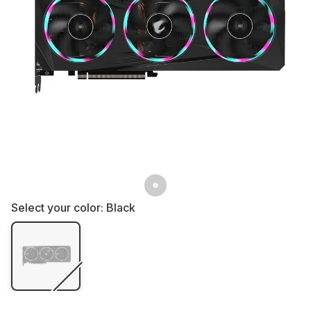
Select your color:
Black