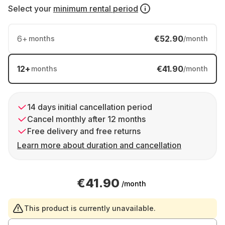
Select your
minimum rental period
6
+
€52.90
months
/month
12
+
€41.90
months
/month
14 days initial cancellation period
Cancel monthly after 12 months
Free delivery and free returns
Learn more about duration and cancellation
€41.90
/month
This product is currently unavailable.