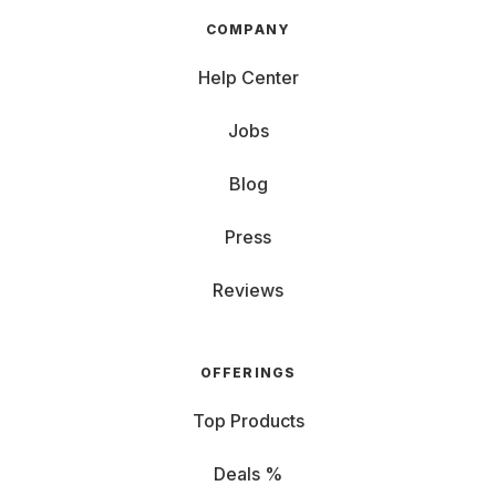
COMPANY
Help Center
Jobs
Blog
Press
Reviews
OFFERINGS
Top Products
Deals %