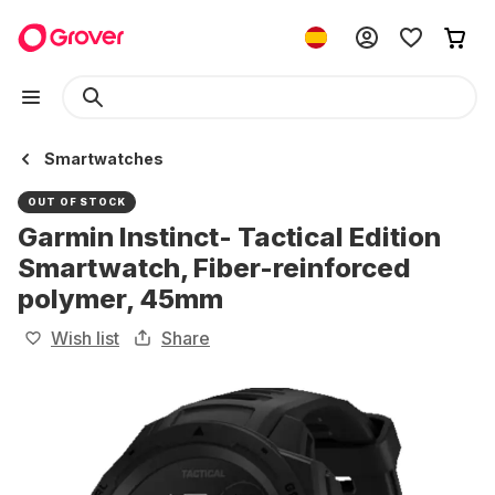
Smartwatches
OUT OF STOCK
Garmin Instinct- Tactical Edition
Smartwatch, Fiber-reinforced
polymer, 45mm
Wish list
Share