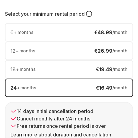
Select your
minimum rental period
6
+
€48.99
months
/month
12
+
€26.99
months
/month
18
+
€19.49
months
/month
24
+
€16.49
months
/month
14 days initial cancellation period
Cancel monthly after 24 months
Free returns once rental period is over
Learn more about duration and cancellation