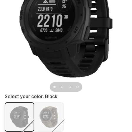
Select your color:
Black