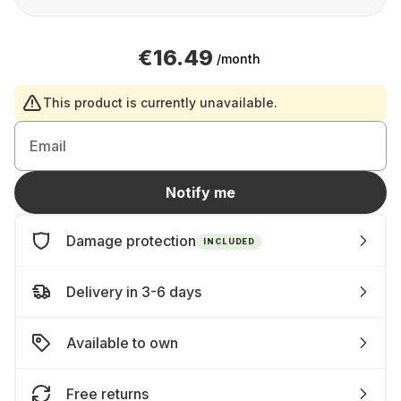
€16.49
/month
This product is currently unavailable.
Email
Notify me
Damage protection
INCLUDED
Delivery in 3-6 days
Available to own
Free returns