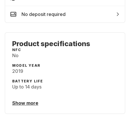
No deposit required
Product specifications
NFC
No
MODEL YEAR
2019
BATTERY LIFE
Up to 14 days
Show more