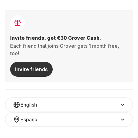
Invite friends, get €30 Grover Cash.
Each friend that joins Grover gets 1 month free,
too!
Invite friends
English
España