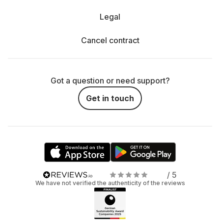
Legal
Cancel contract
Got a question or need support?
Get in touch
/ 5
We have not verified the authenticity of the reviews