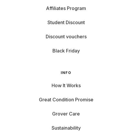
Affiliates Program
Student Discount
Discount vouchers
Black Friday
INFO
How It Works
Great Condition Promise
Grover Care
Sustainability