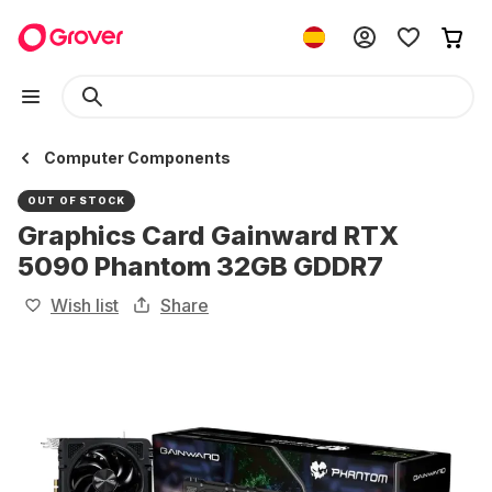
Computer Components
OUT OF STOCK
Graphics Card Gainward RTX
5090 Phantom 32GB GDDR7
Wish list
Share