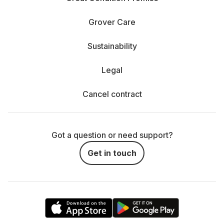
Grover Care
Sustainability
Legal
Cancel contract
Got a question or need support?
Get in touch