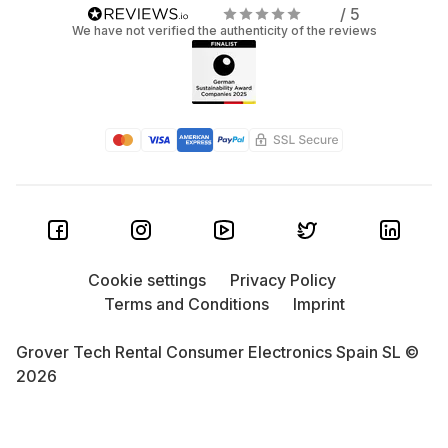
/ 5
We have not verified the authenticity of the reviews
Cookie settings
Privacy Policy
Terms and Conditions
Imprint
Grover Tech Rental Consumer Electronics Spain SL ©
2026