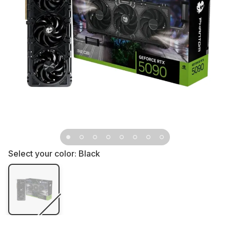
Select your color:
Black