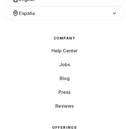
España
COMPANY
Help Center
Jobs
Blog
Press
Reviews
OFFERINGS