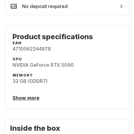
No deposit required
Product specifications
EAN
4710562244878
GPU
NVIDIA GeForce RTX 5090
MEMORY
32 GB (GDDR7)
Show more
Inside the box