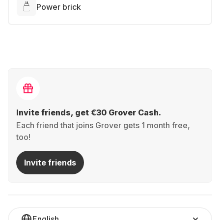
Power brick
Invite friends, get €30 Grover Cash.
Each friend that joins Grover gets 1 month free,
too!
Invite friends
English