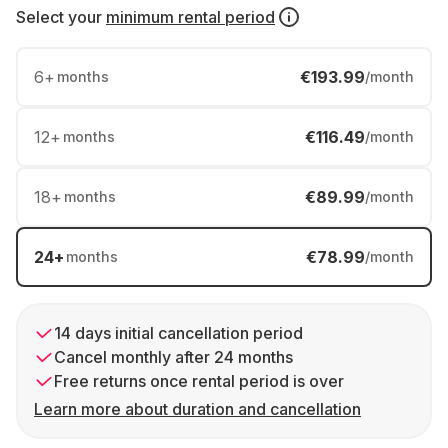
Select your
minimum rental period
6
+
€193.99
months
/month
12
+
€116.49
months
/month
18
+
€89.99
months
/month
24
+
€78.99
months
/month
14 days initial cancellation period
Cancel monthly after 24 months
Free returns once rental period is over
Learn more about duration and cancellation