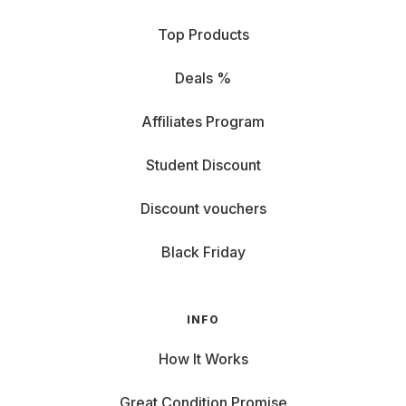
Top Products
Deals %
Affiliates Program
Student Discount
Discount vouchers
Black Friday
INFO
How It Works
Great Condition Promise