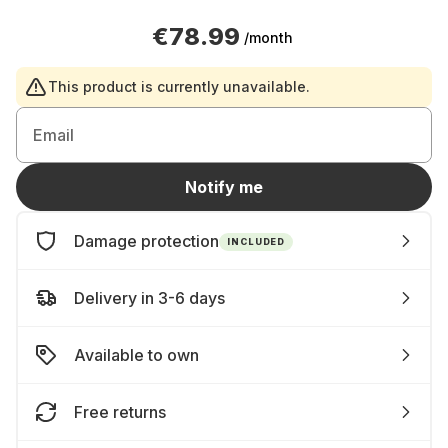
€78.99
/month
This product is currently unavailable.
Email
Notify me
Damage protection
INCLUDED
Delivery in 3-6 days
Available to own
Free returns