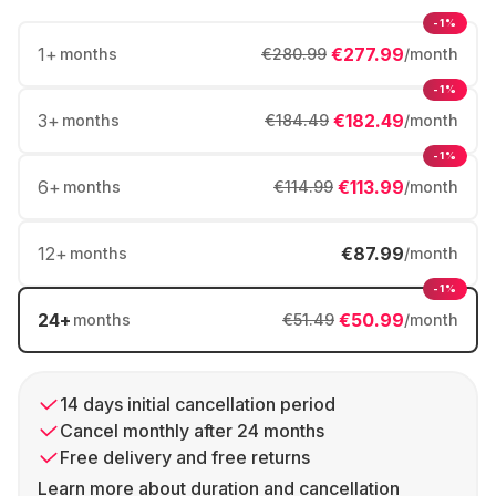
-1%
1
+
€277.99
months
€280.99
/month
-1%
3
+
€182.49
months
€184.49
/month
-1%
6
+
€113.99
months
€114.99
/month
12
+
€87.99
months
/month
-1%
24
+
€50.99
months
€51.49
/month
14 days initial cancellation period
Cancel monthly after 24 months
Free delivery and free returns
Learn more about duration and cancellation