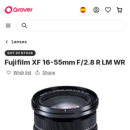
Lenses
OUT OF STOCK
Fujifilm XF 16-55mm F/2.8 R LM WR
Wish list
Share