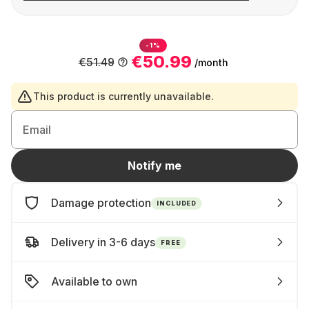
-1%
€50.99
€51.49
/month
This product is currently unavailable.
Email
Notify me
Damage protection
INCLUDED
Delivery in 3-6 days
FREE
Available to own