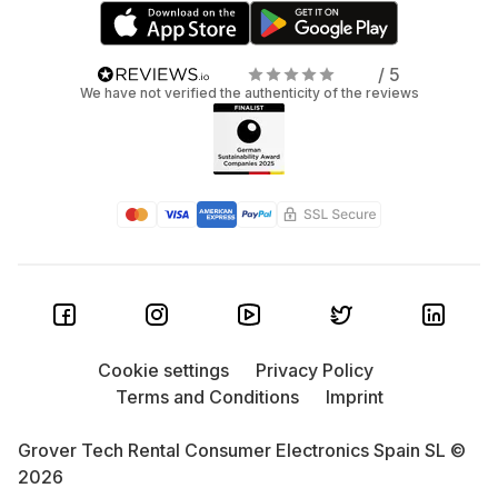
/ 5
We have not verified the authenticity of the reviews
Cookie settings
Privacy Policy
Terms and Conditions
Imprint
Grover Tech Rental Consumer Electronics Spain SL ©
2026