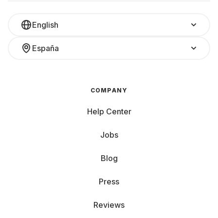
English
España
COMPANY
Help Center
Jobs
Blog
Press
Reviews