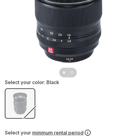
Select your color:
Black
Select your
minimum rental period