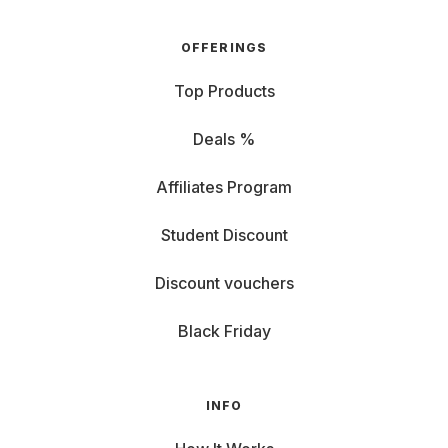
OFFERINGS
Top Products
Deals %
Affiliates Program
Student Discount
Discount vouchers
Black Friday
INFO