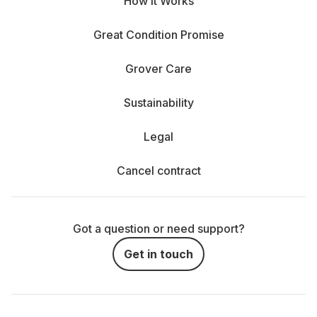
How It Works
Great Condition Promise
Grover Care
Sustainability
Legal
Cancel contract
Got a question or need support?
Get in touch