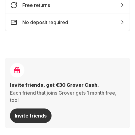
Free returns
No deposit required
Invite friends, get €30 Grover Cash.
Each friend that joins Grover gets 1 month free,
too!
Invite friends