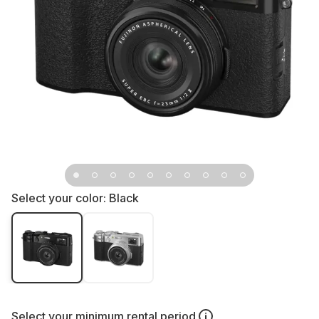
Select your color:
Black
Select your
minimum rental period