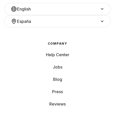
English
España
COMPANY
Help Center
Jobs
Blog
Press
Reviews