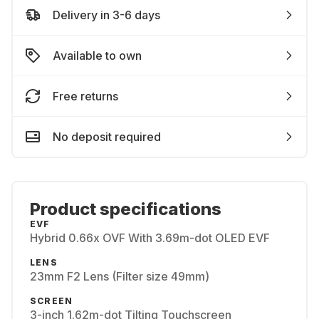
Delivery in 3-6 days
Available to own
Free returns
No deposit required
Product specifications
EVF
Hybrid 0.66x OVF With 3.69m-dot OLED EVF
LENS
23mm F2 Lens (Filter size 49mm)
SCREEN
3-inch 1.62m-dot Tilting Touchscreen