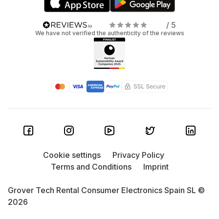
/ 5
We have not verified the authenticity of the reviews
Cookie settings
Privacy Policy
Terms and Conditions
Imprint
Grover Tech Rental Consumer Electronics Spain SL ©
2026