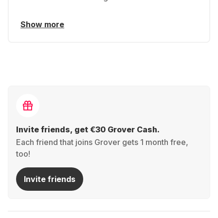
Show more
Invite friends, get €30 Grover Cash.
Each friend that joins Grover gets 1 month free,
too!
Invite friends