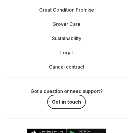
Great Condition Promise
Grover Care
Sustainability
Legal
Cancel contract
Got a question or need support?
Get in touch