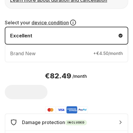
Learn more about duration and cancellation
Select your
device condition
Excellent
Brand New
+€4.50/month
€82.49
/month
Damage protection
INCLUDED