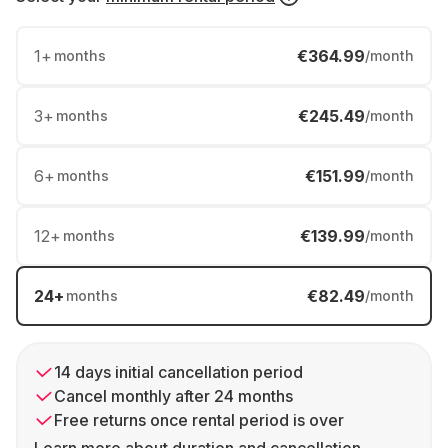
1
+
€364.99
months
/month
3
+
€245.49
months
/month
6
+
€151.99
months
/month
12
+
€139.99
months
/month
24
+
€82.49
months
/month
14 days initial cancellation period
Cancel monthly after 24 months
Free returns once rental period is over