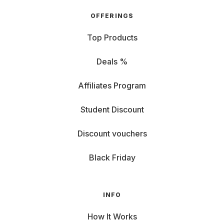
OFFERINGS
Top Products
Deals %
Affiliates Program
Student Discount
Discount vouchers
Black Friday
INFO
How It Works