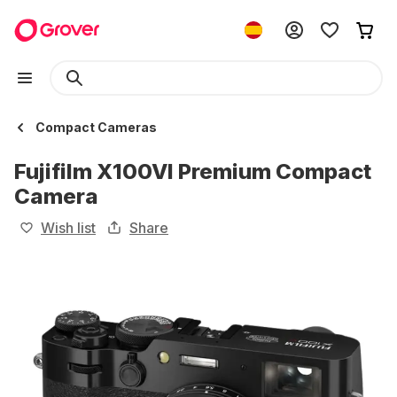
Compact Cameras
Fujifilm X100VI Premium Compact
Camera
Wish list
Share