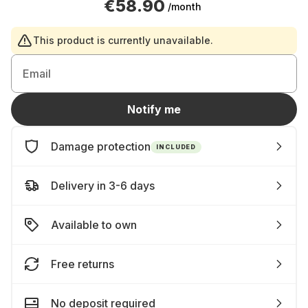
€58.90
/month
This product is currently unavailable.
Email
Notify me
Damage protection
INCLUDED
Delivery in 3-6 days
Available to own
Free returns
No deposit required