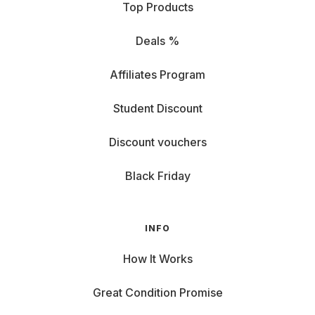
Top Products
Deals %
Affiliates Program
Student Discount
Discount vouchers
Black Friday
INFO
How It Works
Great Condition Promise