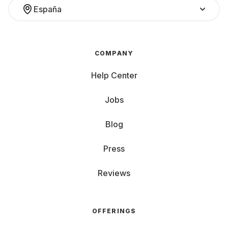
España
COMPANY
Help Center
Jobs
Blog
Press
Reviews
OFFERINGS