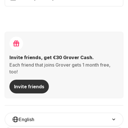
Invite friends, get €30 Grover Cash.
Each friend that joins Grover gets 1 month free,
too!
Invite friends
English