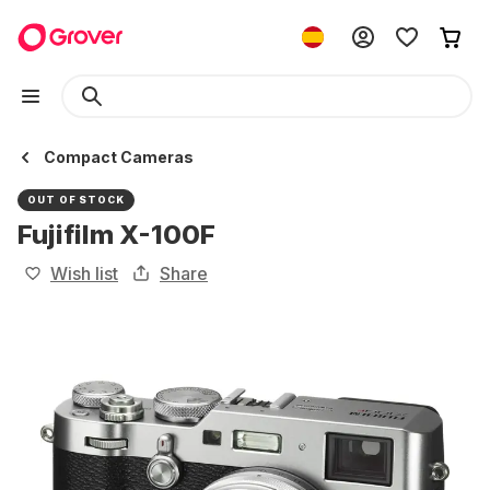
Compact Cameras
OUT OF STOCK
Fujifilm X-100F
Wish list
Share