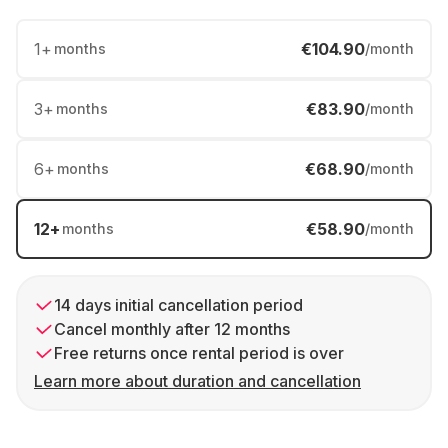
1
+
€104.90
months
/month
3
+
€83.90
months
/month
6
+
€68.90
months
/month
12
+
€58.90
months
/month
14 days initial cancellation period
Cancel monthly after 12 months
Free returns once rental period is over
Learn more about duration and cancellation