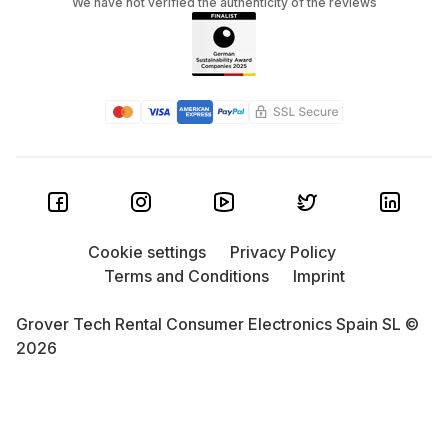
We have not verified the authenticity of the reviews
Cookie settings
Privacy Policy
Terms and Conditions
Imprint
Grover Tech Rental Consumer Electronics Spain SL ©
2026