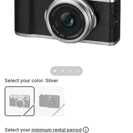
Select your color:
Silver
Select your
minimum rental period