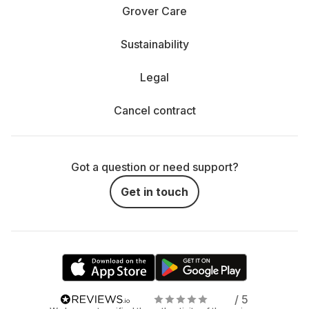
Grover Care
Sustainability
Legal
Cancel contract
Got a question or need support?
Get in touch
/ 5