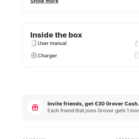
Show more
Inside the box
User manual
Charger
Invite friends, get €30 Grover Cash.
Each friend that joins Grover gets 1 mon