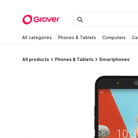
All categories
Phones & Tablets
Computers
Ca
All products
Phones & Tablets
Smartphones