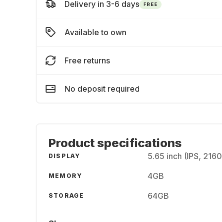
Delivery in 3-6 days
FREE
Available to own
Free returns
No deposit required
Product specifications
5.65 inch (IPS, 216
DISPLAY
4GB
MEMORY
64GB
STORAGE