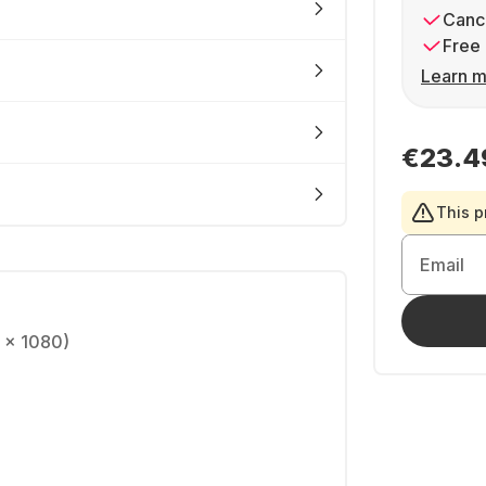
Cance
Free 
Learn m
€23.4
This p
Email
0 x 1080)