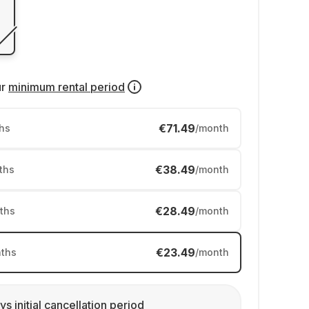
ur
minimum rental period
€71.49
hs
/month
€38.49
ths
/month
€28.49
ths
/month
€23.49
ths
/month
ys initial cancellation period