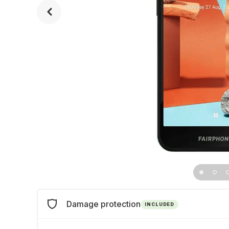
Damage protection
INCLUDED