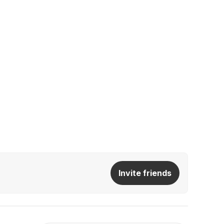
Invite friends