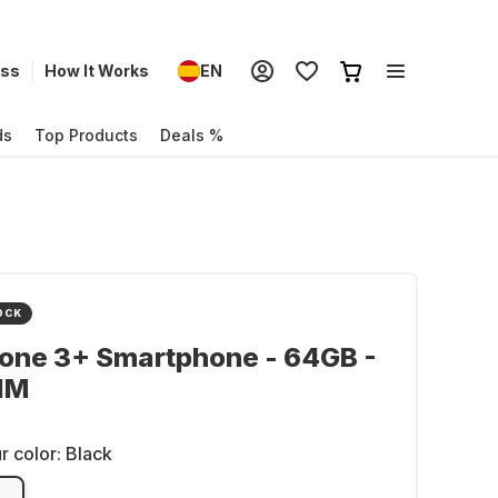
ess
How It Works
EN
ds
Top Products
Deals %
OCK
hone 3+ Smartphone - 64GB -
IM
r color:
Black