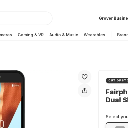
Grover Busin
meras
Gaming & VR
Audio & Music
Wearables
Bran
OUT OF ST
Fairp
Dual S
Select you