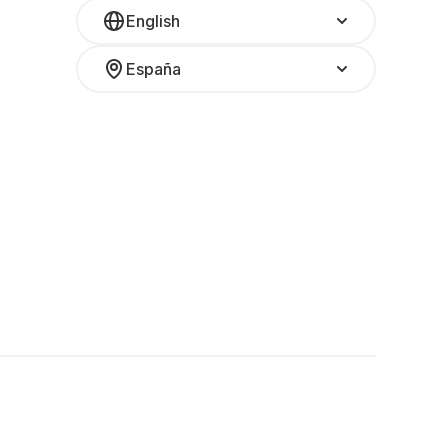
English
España