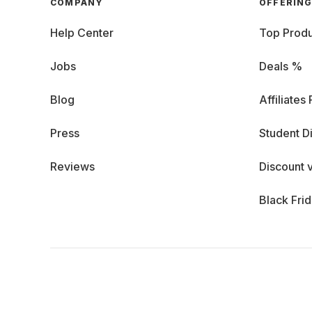
COMPANY
OFFERIN
Help Center
Top Produ
Jobs
Deals %
Blog
Affiliates
Press
Student D
Reviews
Discount 
Black Fri