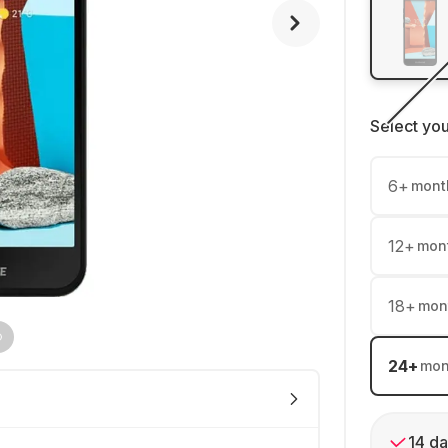
Select yo
6
+
mont
12
+
mon
18
+
mon
24
+
mon
14 da