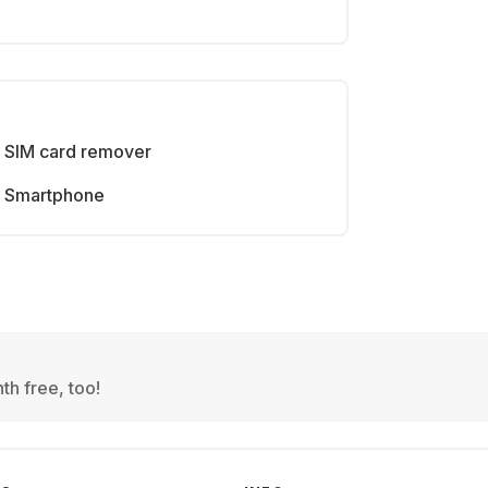
SIM card remover
Smartphone
th free, too!