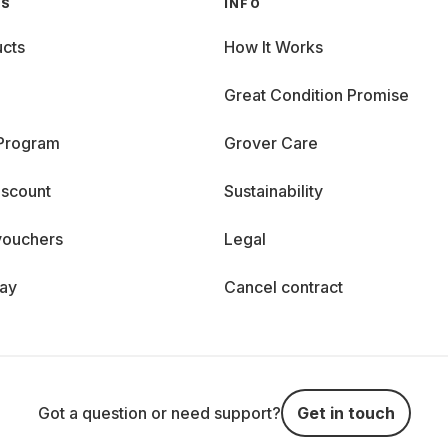
GS
INFO
cts
How It Works
Great Condition Promise
 Program
Grover Care
iscount
Sustainability
vouchers
Legal
day
Cancel contract
Got a question or need support?
Get in touch