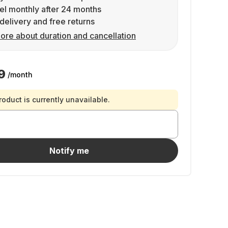
l monthly after 24 months
delivery and free returns
ore about duration and cancellation
9
/month
roduct is currently unavailable.
Notify me