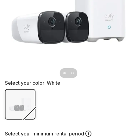
Select your color:
White
Select your
minimum rental period