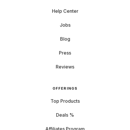
Help Center
Jobs
Blog
Press
Reviews
OFFERINGS
Top Products
Deals %
Affiliates Program