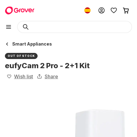
Smart Appliances
OUT OF STOCK
eufyCam 2 Pro - 2+1 Kit
Wish list
Share