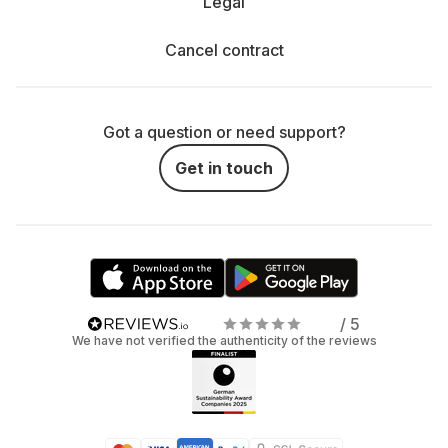
Legal
Cancel contract
Got a question or need support?
Get in touch
/ 5
We have not verified the authenticity of the reviews