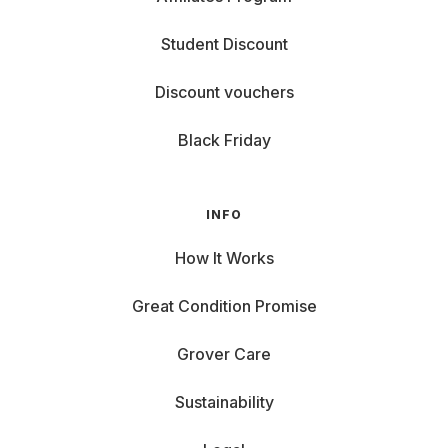
Student Discount
Discount vouchers
Black Friday
INFO
How It Works
Great Condition Promise
Grover Care
Sustainability