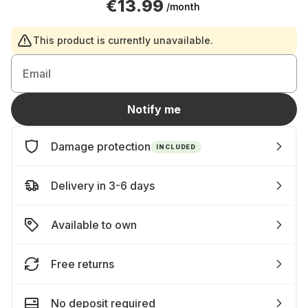
€13.99
/month
This product is currently unavailable.
Email
Notify me
Damage protection
INCLUDED
Delivery in 3-6 days
Available to own
Free returns
No deposit required