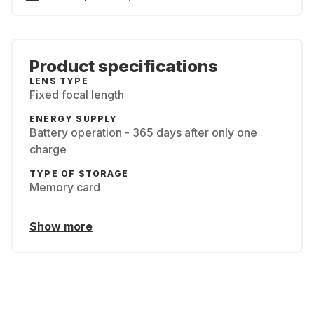
Product specifications
LENS TYPE
Fixed focal length
ENERGY SUPPLY
Battery operation - 365 days after only one
charge
TYPE OF STORAGE
Memory card
Show more