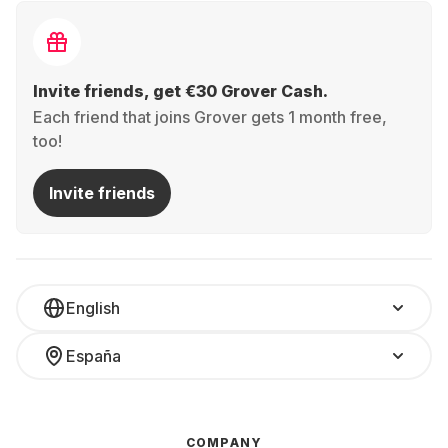
Invite friends, get €30 Grover Cash.
Each friend that joins Grover gets 1 month free,
too!
Invite friends
English
España
COMPANY