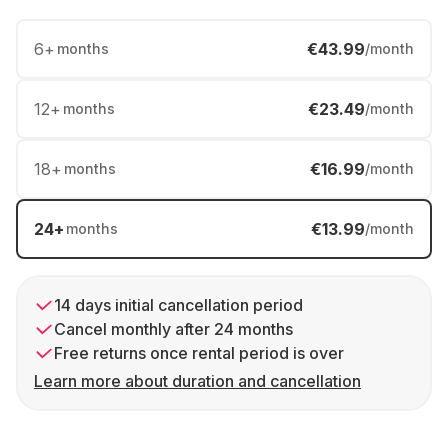
6
+
€43.99
months
/month
12
+
€23.49
months
/month
18
+
€16.99
months
/month
24
+
€13.99
months
/month
14 days initial cancellation period
Cancel monthly after 24 months
Free returns once rental period is over
Learn more about duration and cancellation