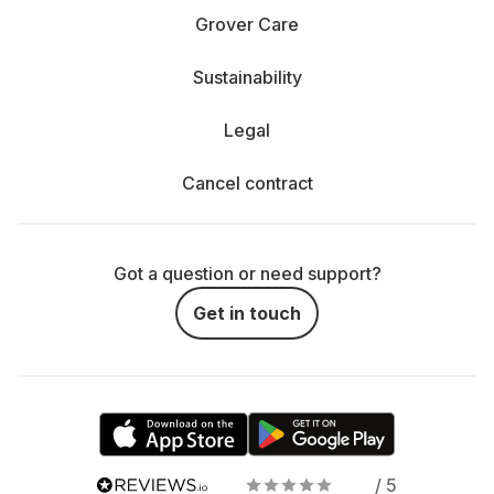
Grover Care
Sustainability
Legal
Cancel contract
Got a question or need support?
Get in touch
/ 5