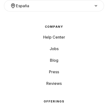
España
COMPANY
Help Center
Jobs
Blog
Press
Reviews
OFFERINGS