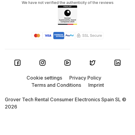
We have not verified the authenticity of the reviews
Cookie settings
Privacy Policy
Terms and Conditions
Imprint
Grover Tech Rental Consumer Electronics Spain SL ©
2026