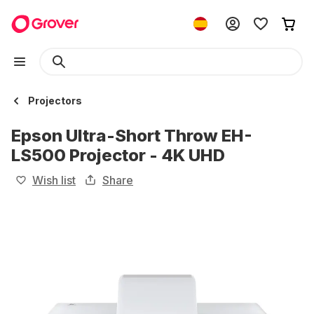
Projectors
Epson Ultra-Short Throw EH-
LS500 Projector - 4K UHD
Wish list
Share