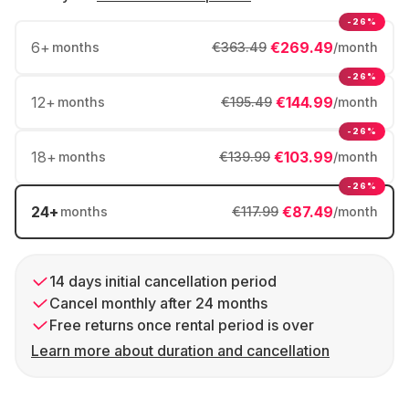
-26%
6
+
€269.49
months
€363.49
/month
-26%
12
+
€144.99
months
€195.49
/month
-26%
18
+
€103.99
months
€139.99
/month
-26%
24
+
€87.49
months
€117.99
/month
14 days initial cancellation period
Cancel monthly after 24 months
Free returns once rental period is over
Learn more about duration and cancellation