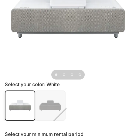
Select your color:
White
Select your
minimum rental period