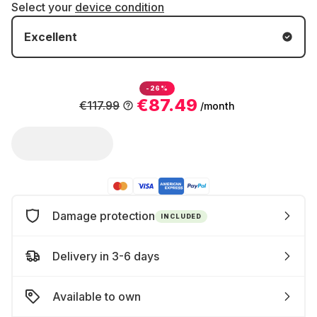
Select your
device condition
Excellent
-26%
€87.49
€117.99
/month
Damage protection
INCLUDED
Delivery in 3-6 days
Available to own