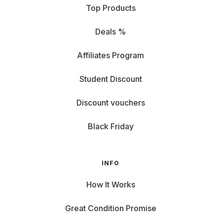
Top Products
Deals %
Affiliates Program
Student Discount
Discount vouchers
Black Friday
INFO
How It Works
Great Condition Promise