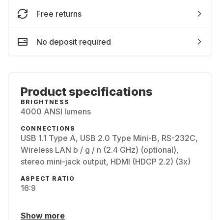
Free returns
No deposit required
Product specifications
BRIGHTNESS
4000 ANSI lumens
CONNECTIONS
USB 1.1 Type A, USB 2.0 Type Mini-B, RS-232C,
Wireless LAN b / g / n (2.4 GHz) (optional),
stereo mini-jack output, HDMI (HDCP 2.2) (3x)
ASPECT RATIO
16:9
Show more