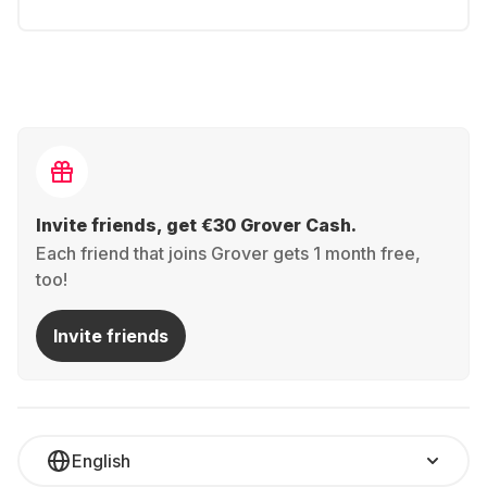
Invite friends, get €30 Grover Cash.
Each friend that joins Grover gets 1 month free,
too!
Invite friends
English