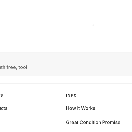
th free, too!
GS
INFO
cts
How It Works
Great Condition Promise