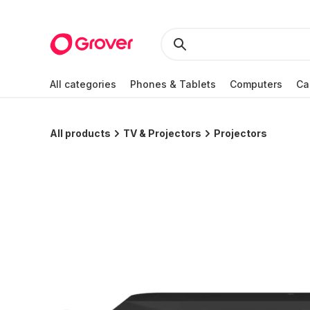
All categories
Phones & Tablets
Computers
Ca
All products
TV & Projectors
Projectors