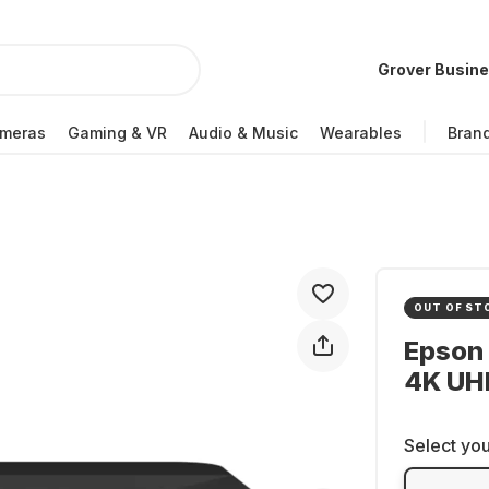
Grover Busin
meras
Gaming & VR
Audio & Music
Wearables
Bran
OUT OF ST
Epson 
4K UH
Select you