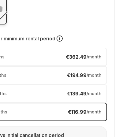
ur
minimum rental period
€362.49
hs
/month
€194.99
ths
/month
€139.49
ths
/month
€116.99
ths
/month
ys initial cancellation period