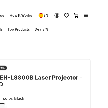
ess
How It Works
EN
ds
Top Products
Deals %
OCK
EH-LS800B Laser Projector -
D
r color:
Black