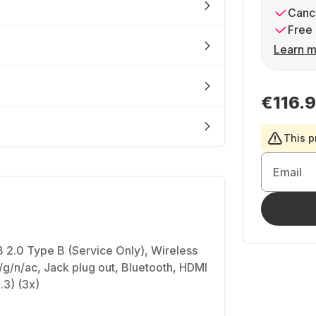
Cance
Free 
Learn m
€116.
This p
Email
 2.0 Type B (Service Only), Wireless
g/n/ac, Jack plug out, Bluetooth, HDMI
3) (3x)