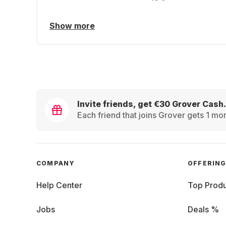
Show more
Invite friends, get €30 Grover Cash.
Each friend that joins Grover gets 1 mon
COMPANY
OFFERIN
Help Center
Top Produ
Jobs
Deals %