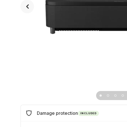
Damage protection
INCLUDED