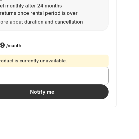
l monthly after 24 months
returns once rental period is over
ore about duration and cancellation
99
/month
roduct is currently unavailable.
Notify me