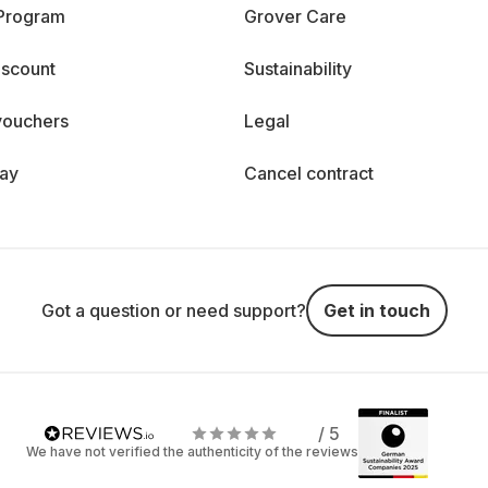
 Program
Grover Care
iscount
Sustainability
vouchers
Legal
day
Cancel contract
Got a question or need support?
Get in touch
/ 5
We have not verified the authenticity of the reviews