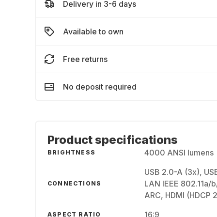
Delivery in 3-6 days
Available to own
Free returns
No deposit required
Product specifications
4000 ANSI lumens
BRIGHTNESS
USB 2.0-A (3x), USB
LAN IEEE 802.11a/b/
CONNECTIONS
ARC, HDMI (HDCP 2.
16:9
ASPECT RATIO