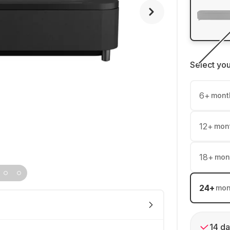
Select yo
6
+
mont
12
+
mon
18
+
mon
24
+
mon
14 da