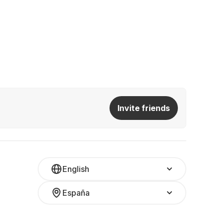
Invite friends
English
España