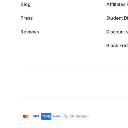
Blog
Affiliates
Press
Student D
Reviews
Discount 
Black Fri