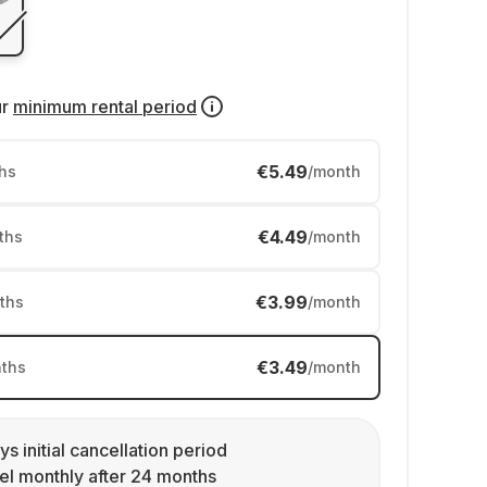
ur
minimum rental period
€5.49
hs
/month
€4.49
ths
/month
€3.99
ths
/month
€3.49
ths
/month
ys initial cancellation period
l monthly after 24 months