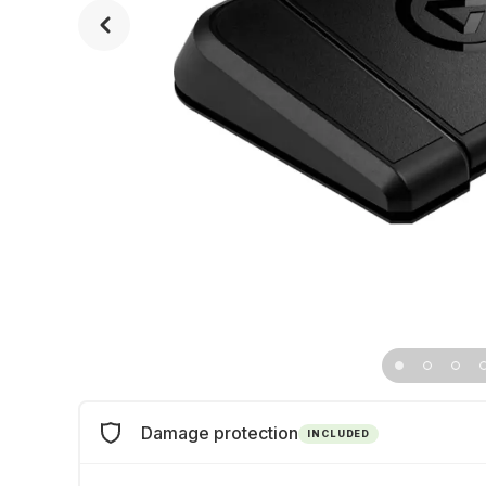
Damage protection
INCLUDED