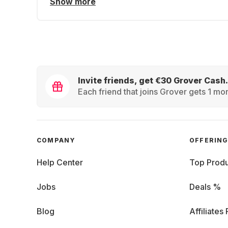
Show more
Invite friends, get €30 Grover Cash.
Each friend that joins Grover gets 1 mon
COMPANY
OFFERIN
Help Center
Top Produ
Jobs
Deals %
Blog
Affiliates