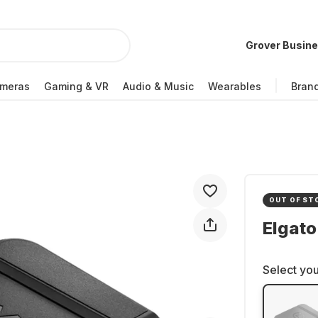
Grover Busin
meras
Gaming & VR
Audio & Music
Wearables
Bran
OUT OF ST
Elgato
Select you