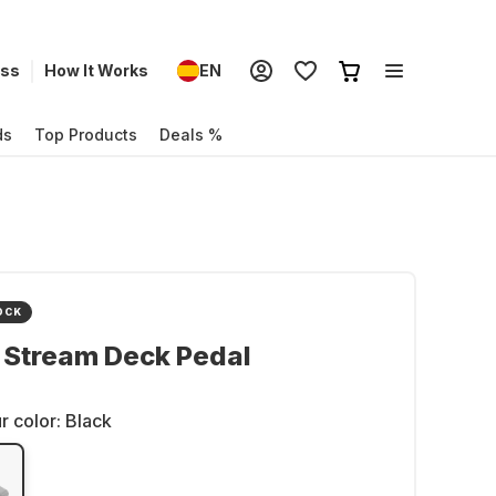
ess
How It Works
EN
ds
Top Products
Deals %
OCK
 Stream Deck Pedal
r color:
Black