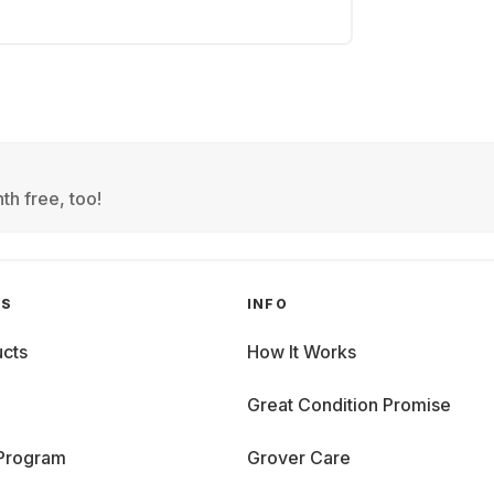
th free, too!
GS
INFO
cts
How It Works
Great Condition Promise
 Program
Grover Care