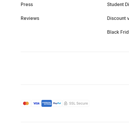
Press
Student D
Reviews
Discount 
Black Fri