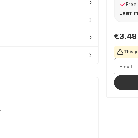
Free 
Learn m
€3.49
This p
Email
s