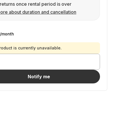
returns once rental period is over
ore about duration and cancellation
/month
roduct is currently unavailable.
Notify me