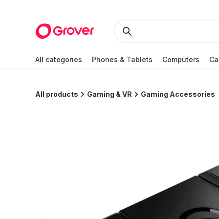
All categories
Phones & Tablets
Computers
Ca
All products
Gaming & VR
Gaming Accessories