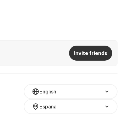
Invite friends
English
España