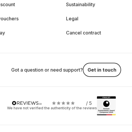
iscount
Sustainability
vouchers
Legal
day
Cancel contract
Got a question or need support?
Get in touch
/ 5
We have not verified the authenticity of the reviews