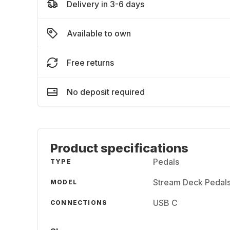
Delivery in 3-6 days
Available to own
Free returns
No deposit required
Product specifications
Pedals
TYPE
Stream Deck Pedal
MODEL
USB C
CONNECTIONS