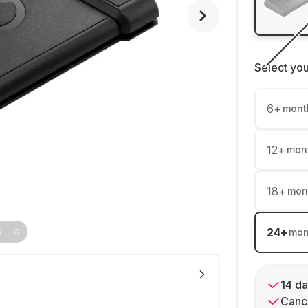
Select yo
6
+
mont
12
+
mon
18
+
mon
24
+
mon
14 da
Cance