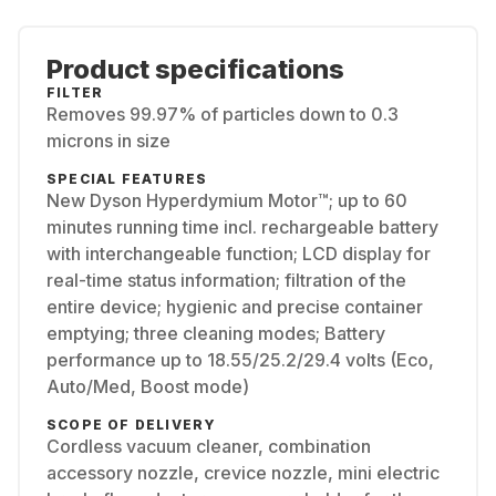
Product specifications
FILTER
Removes 99.97% of particles down to 0.3
microns in size
SPECIAL FEATURES
New Dyson Hyperdymium Motor™; up to 60
minutes running time incl. rechargeable battery
with interchangeable function; LCD display for
real-time status information; filtration of the
entire device; hygienic and precise container
emptying; three cleaning modes; Battery
performance up to 18.55/25.2/29.4 volts (Eco,
Auto/Med, Boost mode)
SCOPE OF DELIVERY
Cordless vacuum cleaner, combination
accessory nozzle, crevice nozzle, mini electric