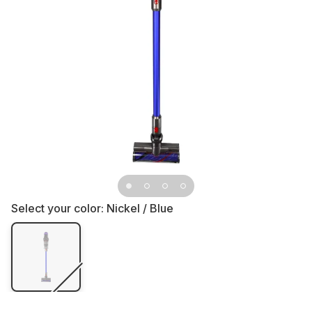
Select your color:
Nickel / Blue