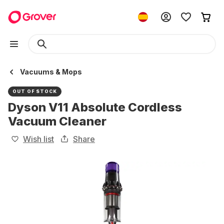
Vacuums & Mops
OUT OF STOCK
Dyson V11 Absolute Cordless
Vacuum Cleaner
Wish list
Share