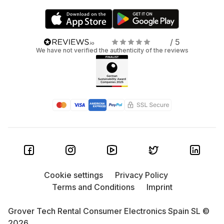
/ 5
We have not verified the authenticity of the reviews
Cookie settings
Privacy Policy
Terms and Conditions
Imprint
Grover Tech Rental Consumer Electronics Spain SL ©
2026