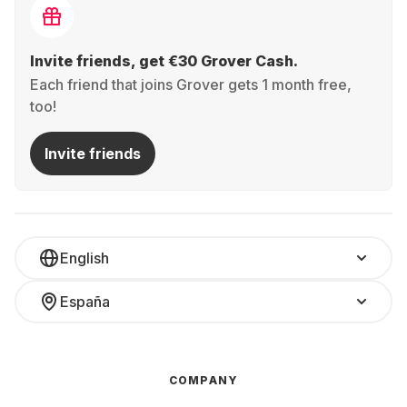
Invite friends, get €30 Grover Cash.
Each friend that joins Grover gets 1 month free,
too!
Invite friends
English
España
COMPANY