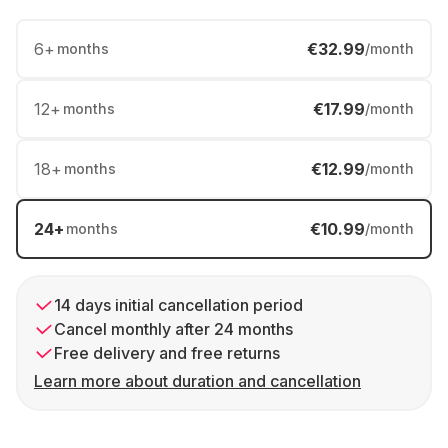
6
+
€32.99
months
/month
12
+
€17.99
months
/month
18
+
€12.99
months
/month
24
+
€10.99
months
/month
14 days initial cancellation period
Cancel monthly after 24 months
Free delivery and free returns
Learn more about duration and cancellation