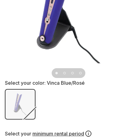
Select your color:
Vinca Blue/Rosé
Select your
minimum rental period