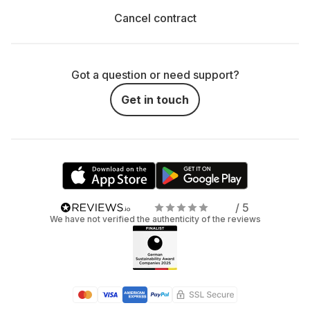
Cancel contract
Got a question or need support?
Get in touch
/ 5
We have not verified the authenticity of the reviews