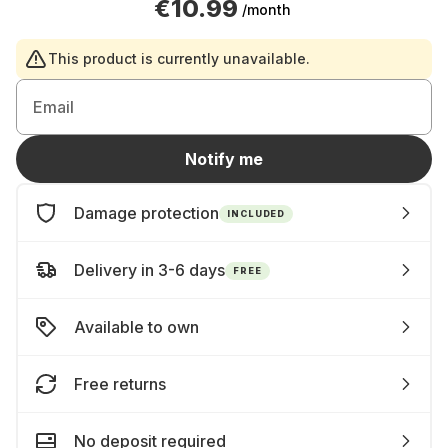
€10.99
/month
This product is currently unavailable.
Email
Notify me
Damage protection
INCLUDED
Delivery in 3-6 days
FREE
Available to own
Free returns
No deposit required