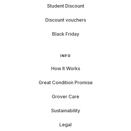
Student Discount
Discount vouchers
Black Friday
INFO
How It Works
Great Condition Promise
Grover Care
Sustainability
Legal