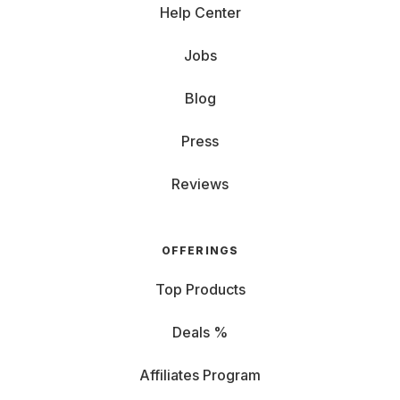
Help Center
Jobs
Blog
Press
Reviews
OFFERINGS
Top Products
Deals %
Affiliates Program