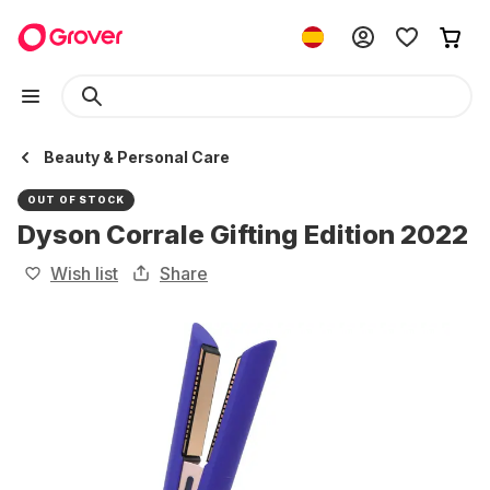
Beauty & Personal Care
OUT OF STOCK
Dyson Corrale Gifting Edition 2022
Wish list
Share