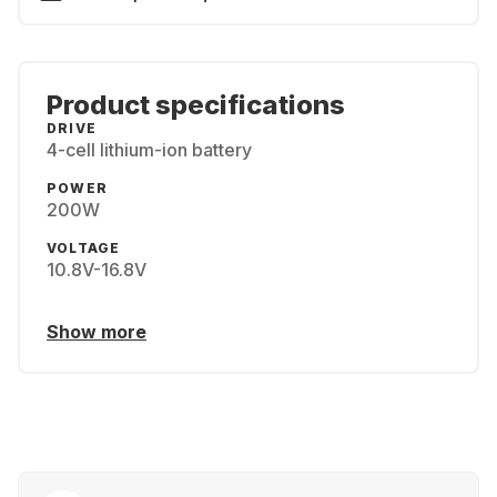
Product specifications
DRIVE
4-cell lithium-ion battery
POWER
200W
VOLTAGE
10.8V-16.8V
Show more