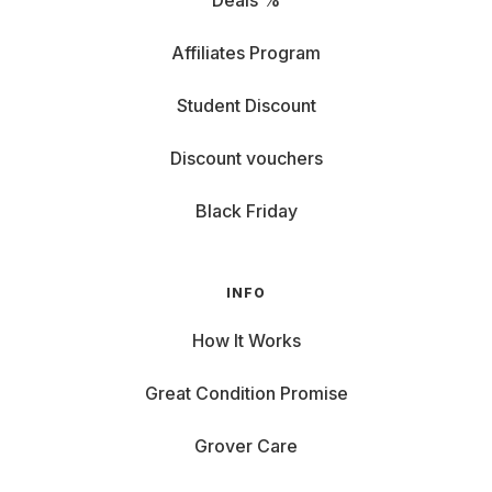
Deals %
Affiliates Program
Student Discount
Discount vouchers
Black Friday
INFO
How It Works
Great Condition Promise
Grover Care