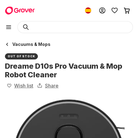
Vacuums & Mops
OUT OF STOCK
Dreame D10s Pro Vacuum & Mop
Robot Cleaner
Wish list
Share