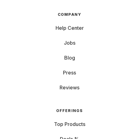
COMPANY
Help Center
Jobs
Blog
Press
Reviews
OFFERINGS
Top Products