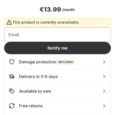
€13.99
/month
This product is currently unavailable.
Email
Notify me
Damage protection
INCLUDED
Delivery in 3-6 days
Available to own
Free returns