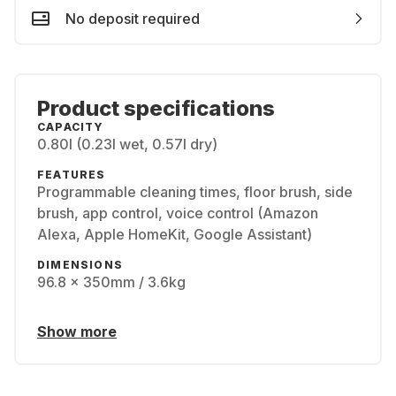
No deposit required
Product specifications
CAPACITY
0.80l (0.23l wet, 0.57l dry)
FEATURES
Programmable cleaning times, floor brush, side
brush, app control, voice control (Amazon
Alexa, Apple HomeKit, Google Assistant)
DIMENSIONS
96.8 x 350mm / 3.6kg
Show more