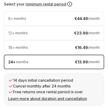
Select your
minimum rental period
6
+
€44.49
months
/month
12
+
€23.99
months
/month
18
+
€16.49
months
/month
24
+
€13.99
months
/month
14 days initial cancellation period
Cancel monthly after 24 months
Free returns once rental period is over
Learn more about duration and cancellation