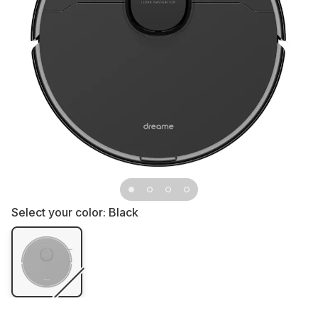
Select your color:
Black