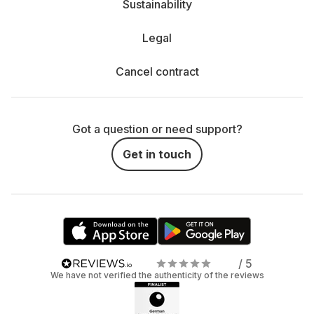
Sustainability
Legal
Cancel contract
Got a question or need support?
Get in touch
/ 5
We have not verified the authenticity of the reviews