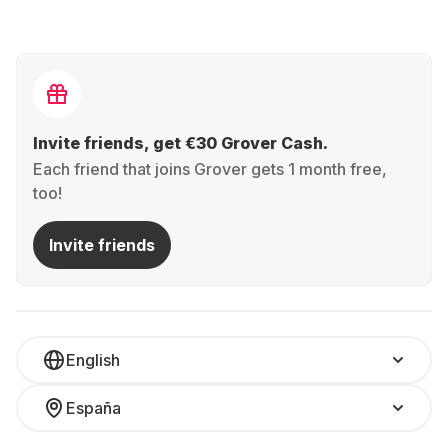
Invite friends, get €30 Grover Cash.
Each friend that joins Grover gets 1 month free,
too!
Invite friends
English
España