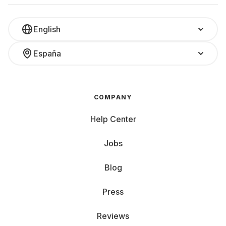
English
España
COMPANY
Help Center
Jobs
Blog
Press
Reviews