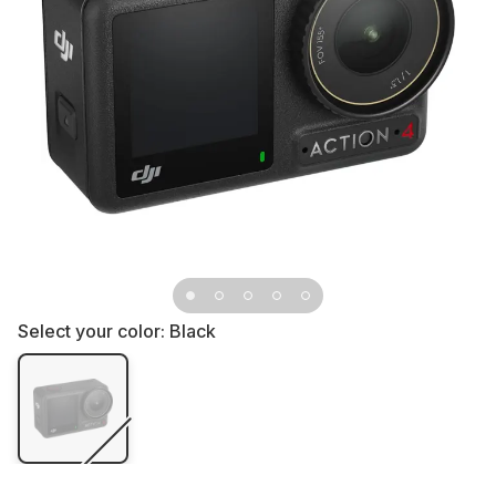
Select your color:
Black