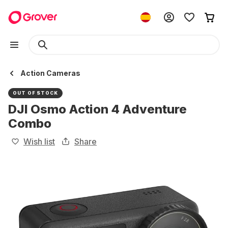
Action Cameras
OUT OF STOCK
DJI Osmo Action 4 Adventure
Combo
Wish list
Share