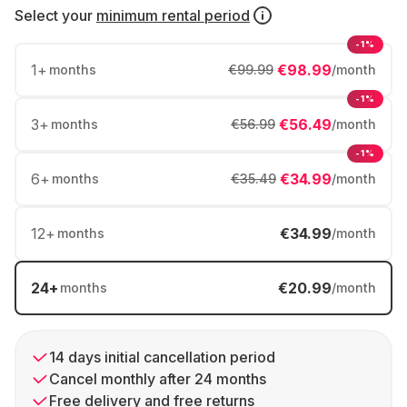
Select your
minimum rental period
-1%
1
+
€98.99
months
€99.99
/month
-1%
3
+
€56.49
months
€56.99
/month
-1%
6
+
€34.99
months
€35.49
/month
12
+
€34.99
months
/month
24
+
€20.99
months
/month
14 days initial cancellation period
Cancel monthly after 24 months
Free delivery and free returns