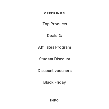
OFFERINGS
Top Products
Deals %
Affiliates Program
Student Discount
Discount vouchers
Black Friday
INFO