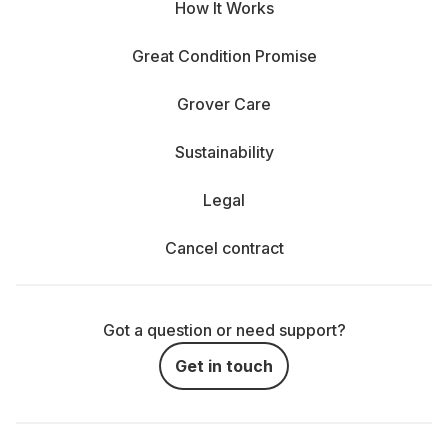
How It Works
Great Condition Promise
Grover Care
Sustainability
Legal
Cancel contract
Got a question or need support?
Get in touch