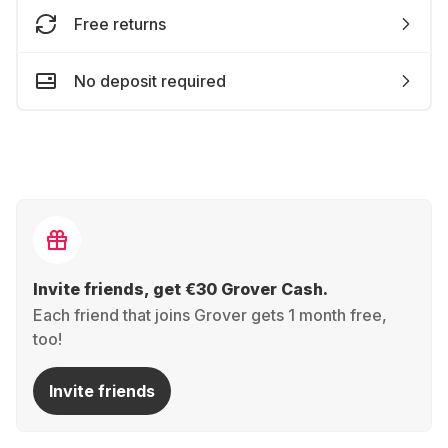
Free returns
No deposit required
Invite friends, get €30 Grover Cash.
Each friend that joins Grover gets 1 month free,
too!
Invite friends