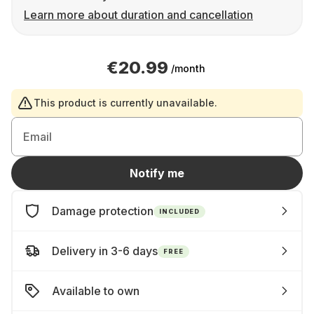
Learn more about duration and cancellation
€20.99
/month
This product is currently unavailable.
Email
Notify me
Damage protection
INCLUDED
Delivery in 3-6 days
FREE
Available to own