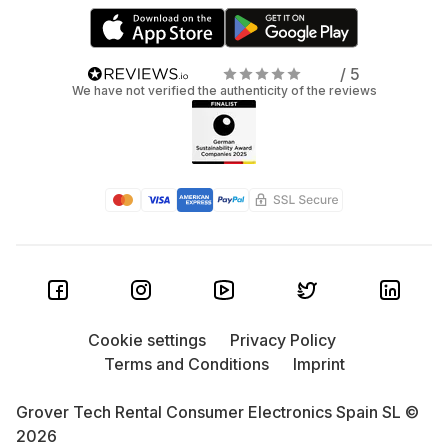
/ 5
We have not verified the authenticity of the reviews
Cookie settings
Privacy Policy
Terms and Conditions
Imprint
Grover Tech Rental Consumer Electronics Spain SL ©
2026