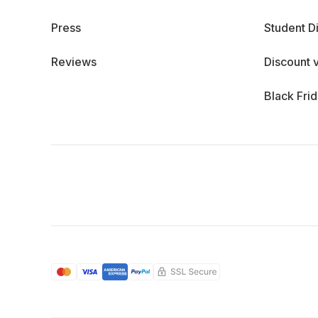
Press
Student D
Reviews
Discount 
Black Fri