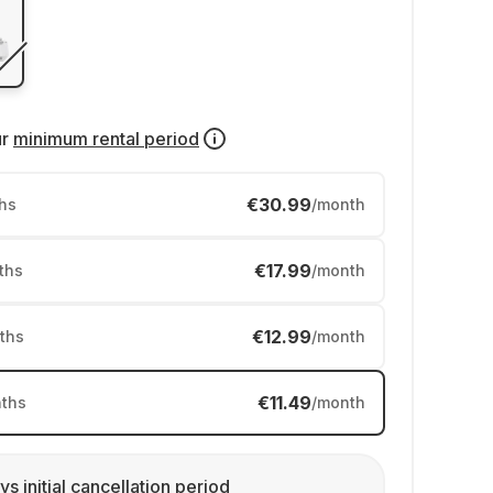
ur
minimum rental period
€30.99
hs
/month
€17.99
ths
/month
€12.99
ths
/month
€11.49
ths
/month
ys initial cancellation period