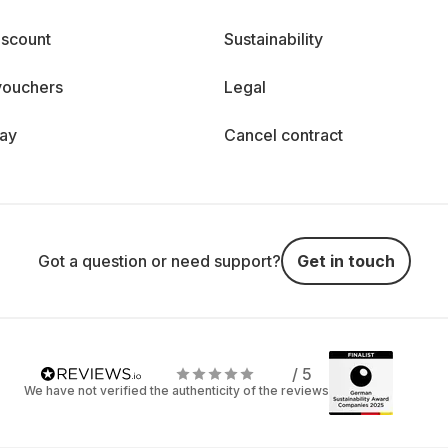
iscount
Sustainability
vouchers
Legal
day
Cancel contract
Got a question or need support?
Get in touch
/ 5
We have not verified the authenticity of the reviews