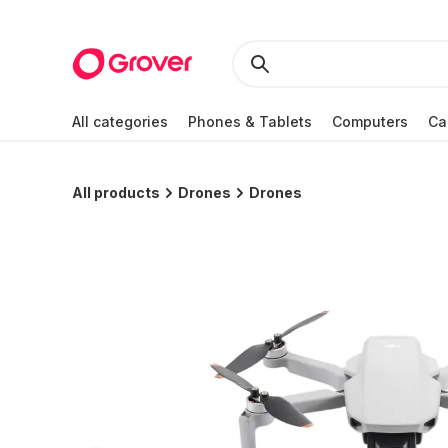
All categories
Phones & Tablets
Computers
Ca
All products
Drones
Drones