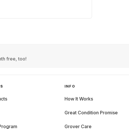
th free, too!
GS
INFO
cts
How It Works
Great Condition Promise
 Program
Grover Care