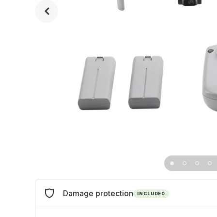
Damage protection
INCLUDED