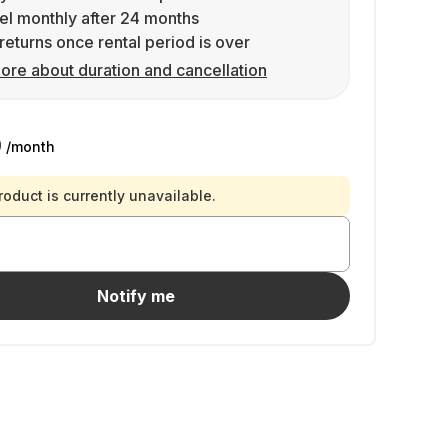
l monthly after 24 months
returns once rental period is over
ore about duration and cancellation
9
/month
roduct is currently unavailable.
Notify me