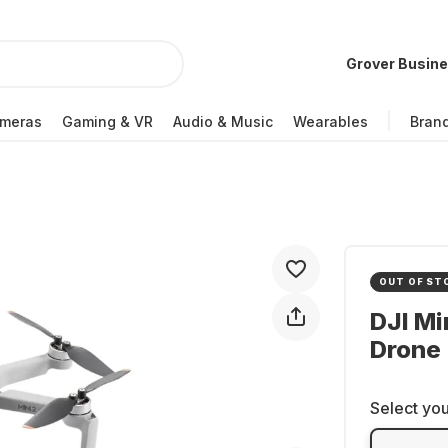
Grover Busin
meras
Gaming & VR
Audio & Music
Wearables
Bran
OUT OF ST
DJI Mi
Drone
Select you