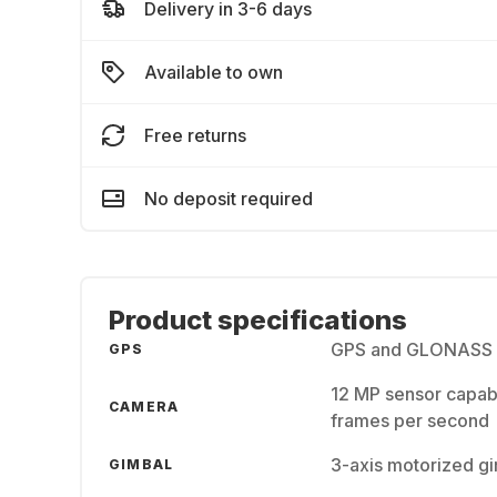
Delivery in 3-6 days
Available to own
Free returns
No deposit required
Product specifications
GPS and GLONASS sa
GPS
12 MP sensor capabl
CAMERA
frames per second
3-axis motorized gi
GIMBAL