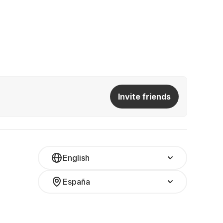
Invite friends
English
España