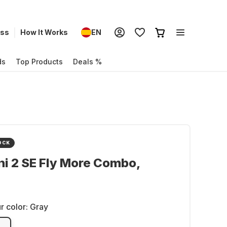
ess
How It Works
EN
ds
Top Products
Deals %
OCK
ni 2 SE Fly More Combo,
r color:
Gray