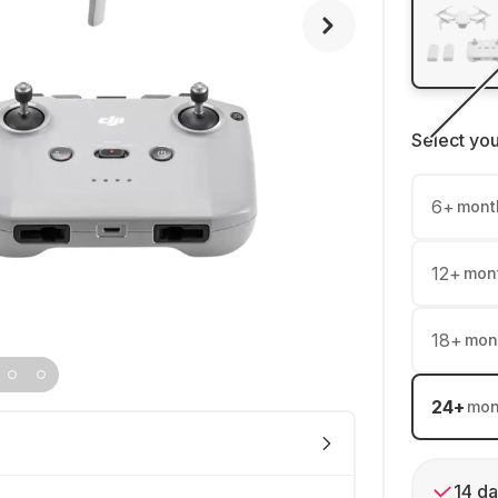
Select yo
6
+
mont
12
+
mon
18
+
mon
24
+
mon
14 da