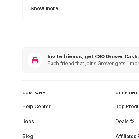
Show more
Invite friends, get €30 Grover Cash.
Each friend that joins Grover gets 1 mon
COMPANY
OFFERIN
Help Center
Top Produ
Jobs
Deals %
Blog
Affiliates