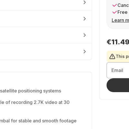
Cance
Free 
Learn m
€11.4
This p
Email
tellite positioning systems
e of recording 2.7K video at 30
mbal for stable and smooth footage