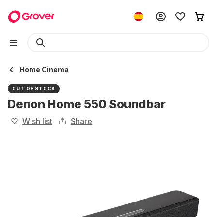
Home Cinema
OUT OF STOCK
Denon Home 550 Soundbar
Wish list
Share