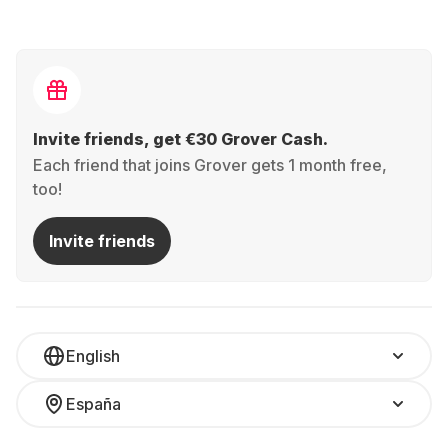
Invite friends, get €30 Grover Cash.
Each friend that joins Grover gets 1 month free,
too!
Invite friends
English
España