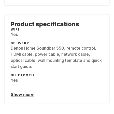
Product specifications
WIFI
Yes
DELIVERY
Denon Home Soundbar 550, remote control,
HDMI cable, power cable, network cable,
optical cable, wall mounting template and quick
start guide.
BLUETOOTH
Yes
Show more