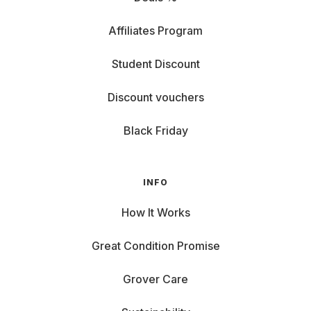
Affiliates Program
Student Discount
Discount vouchers
Black Friday
INFO
How It Works
Great Condition Promise
Grover Care