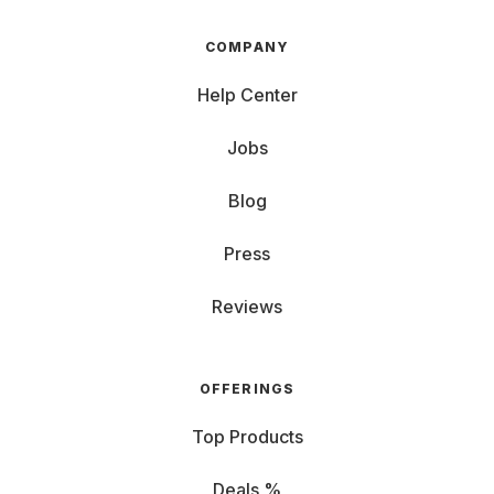
COMPANY
Help Center
Jobs
Blog
Press
Reviews
OFFERINGS
Top Products
Deals %