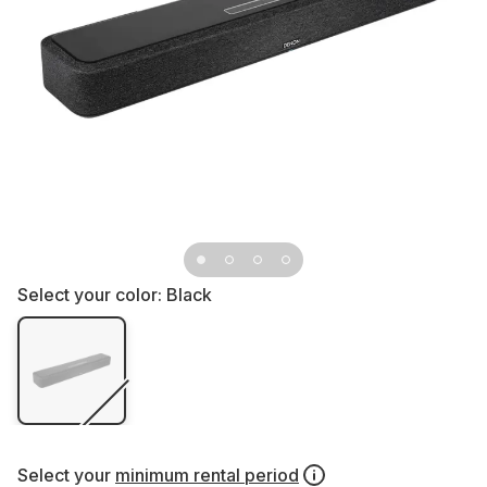
Select your color:
Black
Select your
minimum rental period