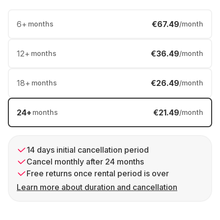
6
+
€67.49
months
/month
12
+
€36.49
months
/month
18
+
€26.49
months
/month
24
+
€21.49
months
/month
14 days initial cancellation period
Cancel monthly after 24 months
Free returns once rental period is over
Learn more about duration and cancellation