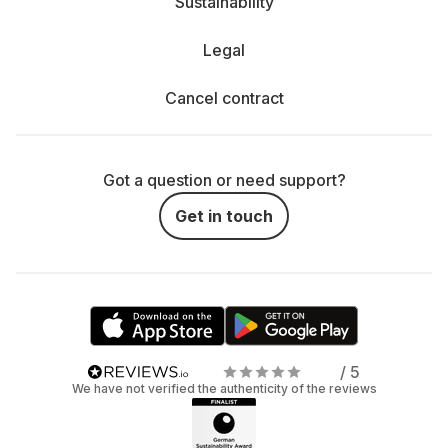
Sustainability
Legal
Cancel contract
Got a question or need support?
Get in touch
/ 5
We have not verified the authenticity of the reviews