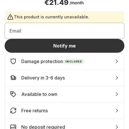
€21.49
/month
This product is currently unavailable.
Email
Notify me
Damage protection
INCLUDED
Delivery in 3-6 days
Available to own
Free returns
No deposit required