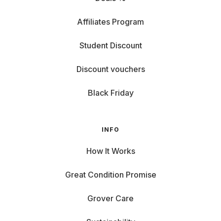
Affiliates Program
Student Discount
Discount vouchers
Black Friday
INFO
How It Works
Great Condition Promise
Grover Care