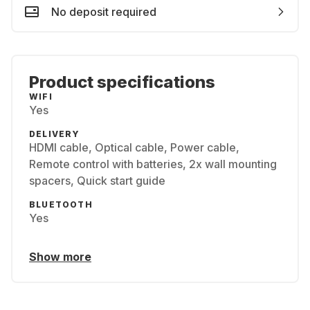
No deposit required
Product specifications
WIFI
Yes
DELIVERY
HDMI cable, Optical cable, Power cable,
Remote control with batteries, 2x wall mounting
spacers, Quick start guide
BLUETOOTH
Yes
Show more