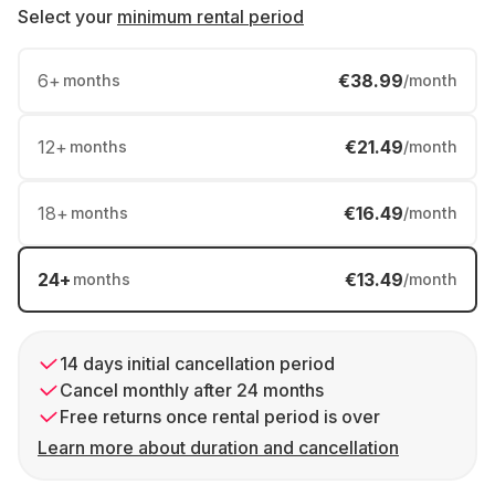
Select your
minimum rental period
6
+
€38.99
months
/month
12
+
€21.49
months
/month
18
+
€16.49
months
/month
24
+
€13.49
months
/month
14 days initial cancellation period
Cancel monthly after 24 months
Free returns once rental period is over
Learn more about duration and cancellation