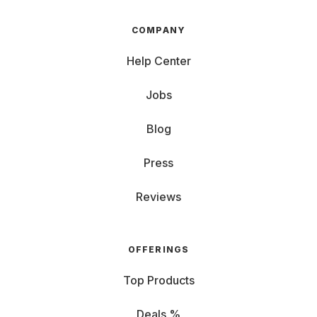
COMPANY
Help Center
Jobs
Blog
Press
Reviews
OFFERINGS
Top Products
Deals %