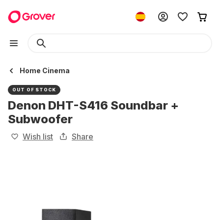
Home Cinema
OUT OF STOCK
Denon DHT-S416 Soundbar +
Subwoofer
Wish list
Share