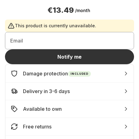
€13.49
/month
This product is currently unavailable.
Email
Notify me
Damage protection
INCLUDED
Delivery in 3-6 days
Available to own
Free returns