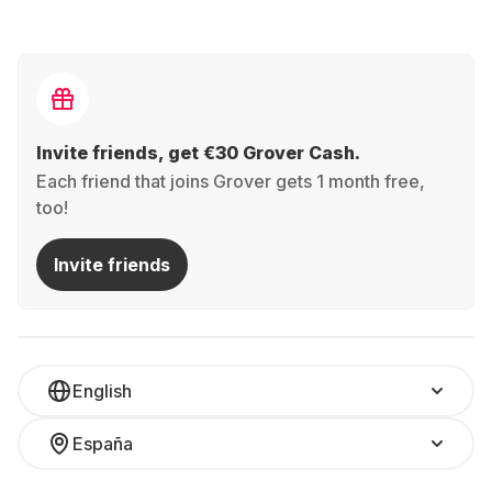
Invite friends, get €30 Grover Cash.
Each friend that joins Grover gets 1 month free,
too!
Invite friends
English
España