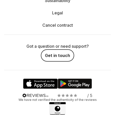
Sustainability
Legal
Cancel contract
Got a question or need support?
Get in touch
/ 5
We have not verified the authenticity of the reviews