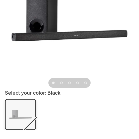
Select your color:
Black