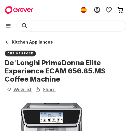
Kitchen Appliances
OUT OF STOCK
De'Longhi PrimaDonna Elite
Experience ECAM 656.85.MS
Coffee Machine
Wish list
Share