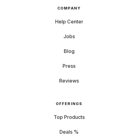
COMPANY
Help Center
Jobs
Blog
Press
Reviews
OFFERINGS
Top Products
Deals %