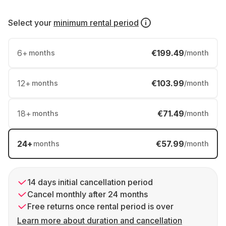
Select your
minimum rental period
6
+
€199.49
months
/month
12
+
€103.99
months
/month
18
+
€71.49
months
/month
24
+
€57.99
months
/month
14 days initial cancellation period
Cancel monthly after 24 months
Free returns once rental period is over
Learn more about duration and cancellation