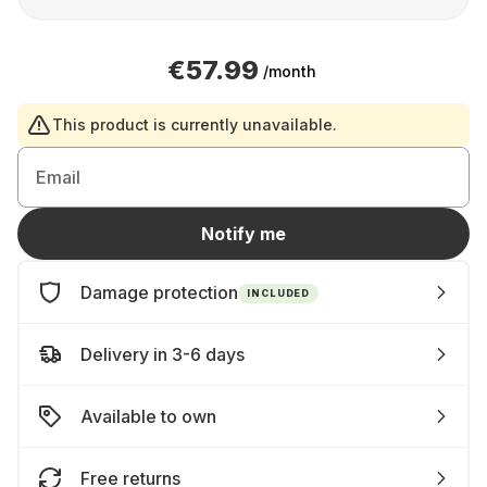
€57.99
/month
This product is currently unavailable.
Email
Notify me
Damage protection
INCLUDED
Delivery in 3-6 days
Available to own
Free returns