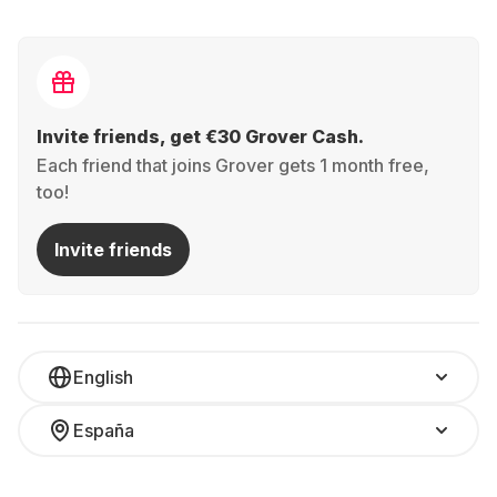
Invite friends, get €30 Grover Cash.
Each friend that joins Grover gets 1 month free,
too!
Invite friends
English
España