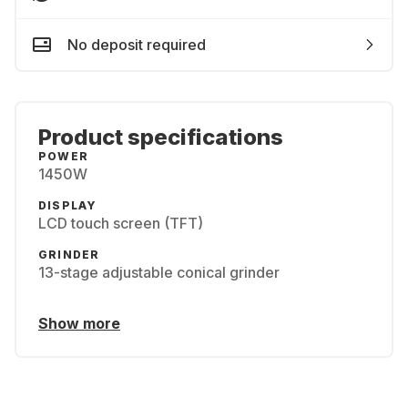
No deposit required
Product specifications
POWER
1450W
DISPLAY
LCD touch screen (TFT)
GRINDER
13-stage adjustable conical grinder
Show more