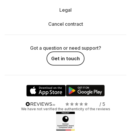
Legal
Cancel contract
Got a question or need support?
Get in touch
/ 5
We have not verified the authenticity of the reviews