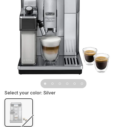
Select your color:
Silver