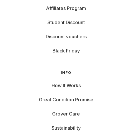
Affiliates Program
Student Discount
Discount vouchers
Black Friday
INFO
How It Works
Great Condition Promise
Grover Care
Sustainability