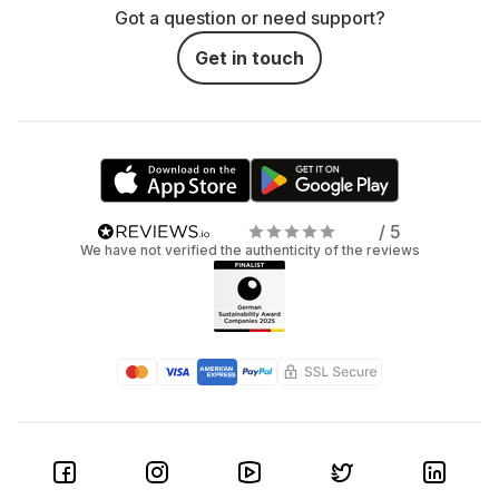
Got a question or need support?
Get in touch
/ 5
We have not verified the authenticity of the reviews