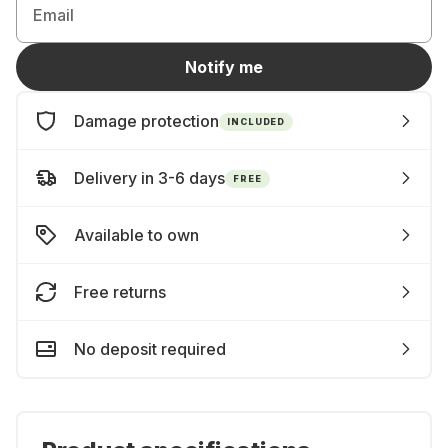
Email
Notify me
Damage protection
INCLUDED
Delivery in 3-6 days
FREE
Available to own
Free returns
No deposit required