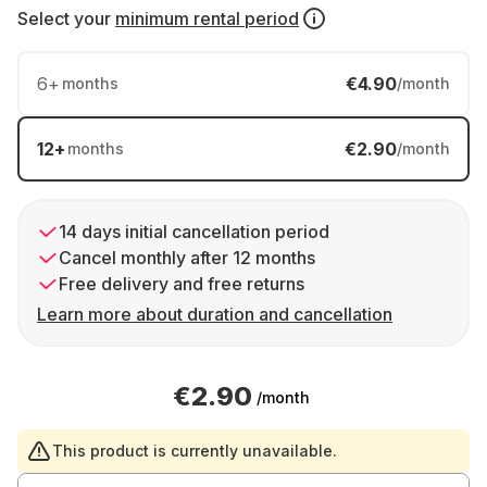
Select your
minimum rental period
6
+
€4.90
months
/month
12
+
€2.90
months
/month
14 days initial cancellation period
Cancel monthly after 12 months
Free delivery and free returns
Learn more about duration and cancellation
€2.90
/month
This product is currently unavailable.