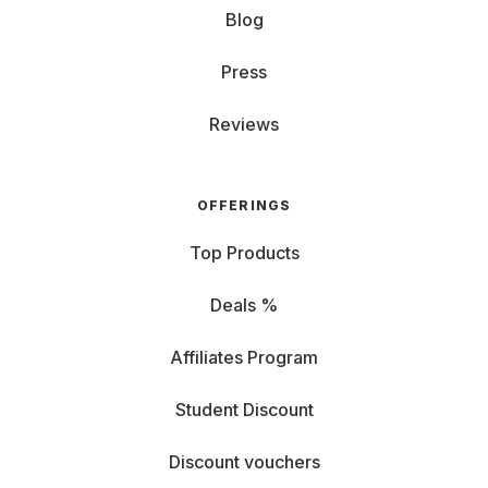
Blog
Press
Reviews
OFFERINGS
Top Products
Deals %
Affiliates Program
Student Discount
Discount vouchers