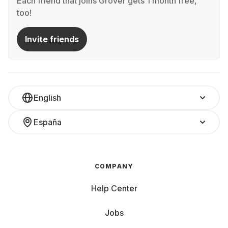
Each friend that joins Grover gets 1 month free,
too!
Invite friends
English
España
COMPANY
Help Center
Jobs