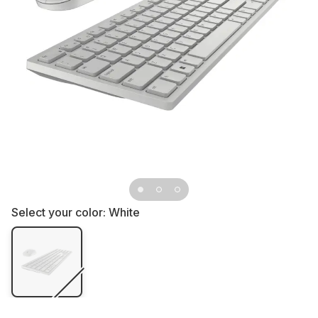
Select your color:
White