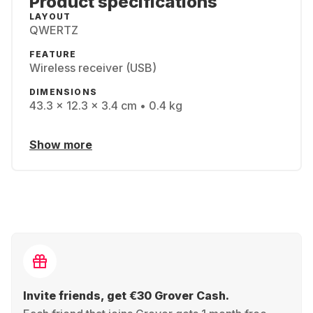
Product specifications
LAYOUT
QWERTZ
FEATURE
Wireless receiver (USB)
DIMENSIONS
43.3 x 12.3 x 3.4 cm • 0.4 kg
Show more
Invite friends, get €30 Grover Cash.