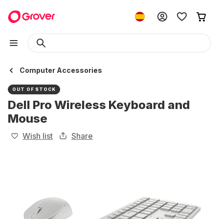
Computer Accessories
OUT OF STOCK
Dell Pro Wireless Keyboard and
Mouse
Wish list
Share