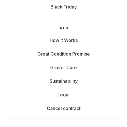
Black Friday
INFO
How It Works
Great Condition Promise
Grover Care
Sustainability
Legal
Cancel contract