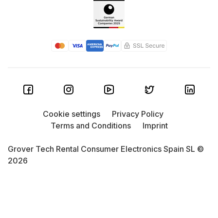
Cookie settings
Privacy Policy
Terms and Conditions
Imprint
Grover Tech Rental Consumer Electronics Spain SL ©
2026