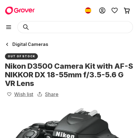
Digital Cameras
OUT OF STOCK
Nikon D3500 Camera Kit with AF-S
NIKKOR DX 18-55mm f/3.5-5.6 G
VR Lens
Wish list
Share