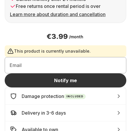
Free returns once rental period is over
Learn more about duration and cancellation
€3.99
/month
This product is currently unavailable.
Email
Notify me
Damage protection
INCLUDED
Delivery in 3-6 days
Available to own