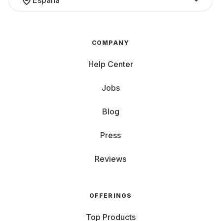
España
COMPANY
Help Center
Jobs
Blog
Press
Reviews
OFFERINGS
Top Products