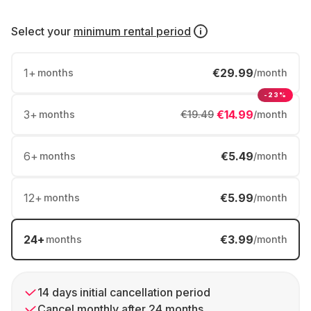
Select your
minimum rental period
1
+
€29.99
months
/month
-23%
3
+
€14.99
months
€19.49
/month
6
+
€5.49
months
/month
12
+
€5.99
months
/month
24
+
€3.99
months
/month
14 days initial cancellation period
Cancel monthly after 24 months