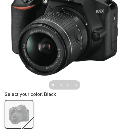
Select your color:
Black