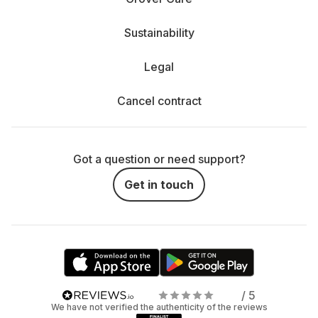
Sustainability
Legal
Cancel contract
Got a question or need support?
Get in touch
/ 5
We have not verified the authenticity of the reviews