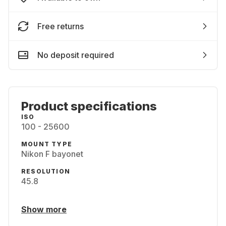
Free returns
No deposit required
Product specifications
ISO
100 - 25600
MOUNT TYPE
Nikon F bayonet
RESOLUTION
45.8
Show more