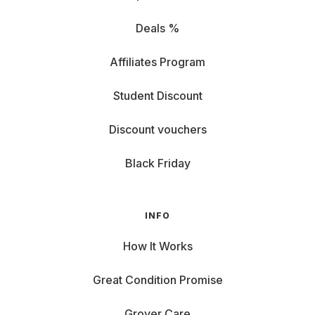
Deals %
Affiliates Program
Student Discount
Discount vouchers
Black Friday
INFO
How It Works
Great Condition Promise
Grover Care