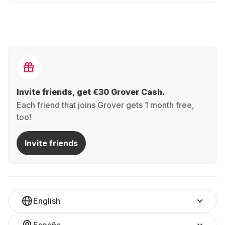
Invite friends, get €30 Grover Cash.
Each friend that joins Grover gets 1 month free,
too!
Invite friends
English