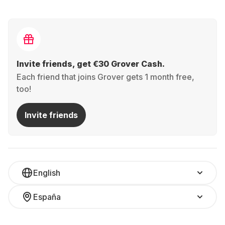
Invite friends, get €30 Grover Cash.
Each friend that joins Grover gets 1 month free,
too!
Invite friends
English
España