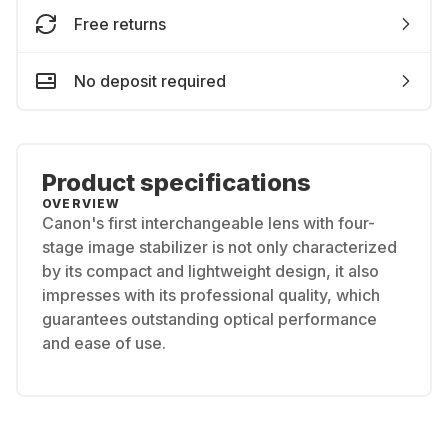
Free returns
No deposit required
Product specifications
OVERVIEW
Canon's first interchangeable lens with four-
stage image stabilizer is not only characterized
by its compact and lightweight design, it also
impresses with its professional quality, which
guarantees outstanding optical performance
and ease of use.