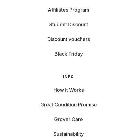
Affiliates Program
Student Discount
Discount vouchers
Black Friday
INFO
How It Works
Great Condition Promise
Grover Care
Sustainability