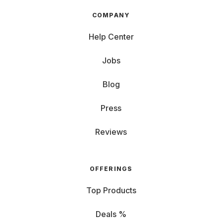
COMPANY
Help Center
Jobs
Blog
Press
Reviews
OFFERINGS
Top Products
Deals %