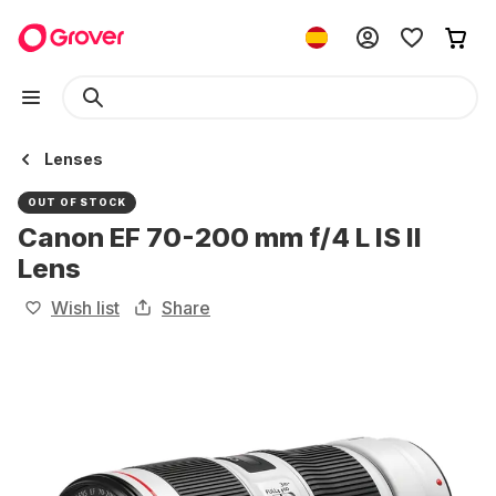
Lenses
OUT OF STOCK
Canon EF 70-200 mm f/4 L IS II
Lens
Wish list
Share