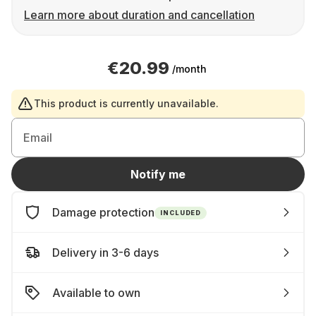
Learn more about duration and cancellation
€20.99
/month
This product is currently unavailable.
Email
Notify me
Damage protection
INCLUDED
Delivery in 3-6 days
Available to own