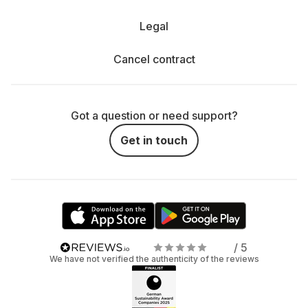
Legal
Cancel contract
Got a question or need support?
Get in touch
/ 5
We have not verified the authenticity of the reviews