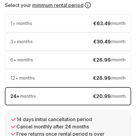
Select your
minimum rental period
1
+
€63.49
months
/month
3
+
€30.49
months
/month
6
+
€26.99
months
/month
12
+
€26.99
months
/month
24
+
€20.99
months
/month
14 days initial cancellation period
Cancel monthly after 24 months
Free returns once rental period is over