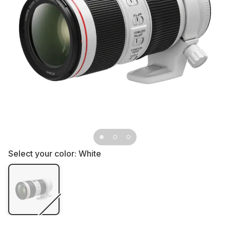
Select your color:
White