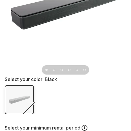
Select your color:
Black
Select your
minimum rental period