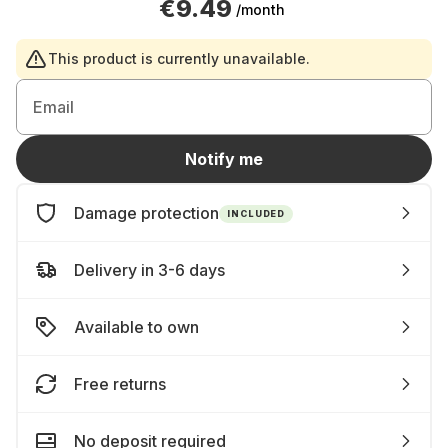
€9.49
/month
This product is currently unavailable.
Email
Notify me
Damage protection
INCLUDED
Delivery in 3-6 days
Available to own
Free returns
No deposit required