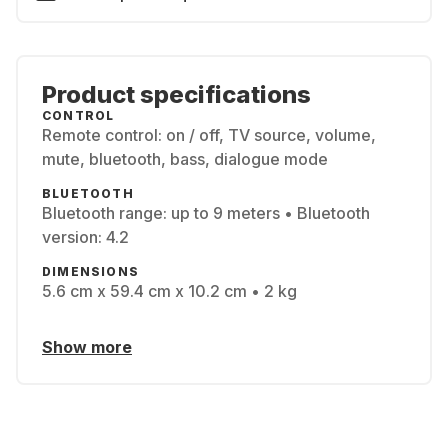
Product specifications
CONTROL
Remote control: on / off, TV source, volume,
mute, bluetooth, bass, dialogue mode
BLUETOOTH
Bluetooth range: up to 9 meters • Bluetooth
version: 4.2
DIMENSIONS
5.6 cm x 59.4 cm x 10.2 cm • 2 kg
Show more