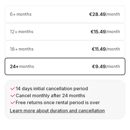
6
+
€28.49
months
/month
12
+
€15.49
months
/month
18
+
€11.49
months
/month
24
+
€9.49
months
/month
14 days initial cancellation period
Cancel monthly after 24 months
Free returns once rental period is over
Learn more about duration and cancellation