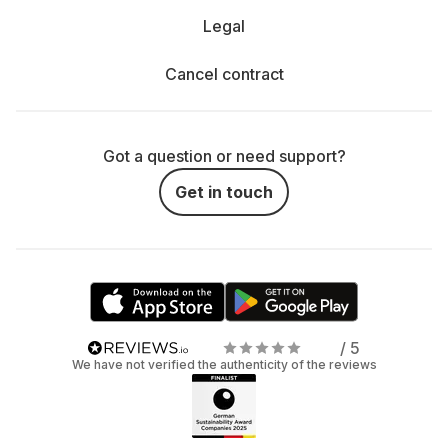
Legal
Cancel contract
Got a question or need support?
Get in touch
/ 5
We have not verified the authenticity of the reviews