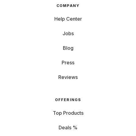
COMPANY
Help Center
Jobs
Blog
Press
Reviews
OFFERINGS
Top Products
Deals %