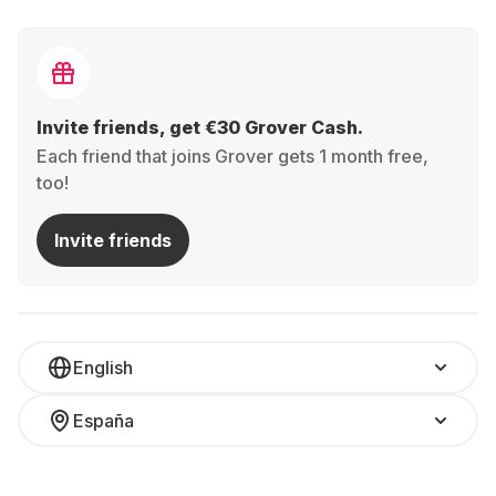
Invite friends, get €30 Grover Cash.
Each friend that joins Grover gets 1 month free,
too!
Invite friends
English
España