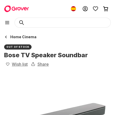
Home Cinema
OUT OF STOCK
Bose TV Speaker Soundbar
Wish list
Share