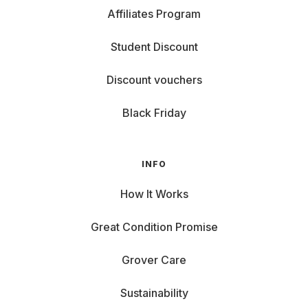
Affiliates Program
Student Discount
Discount vouchers
Black Friday
INFO
How It Works
Great Condition Promise
Grover Care
Sustainability