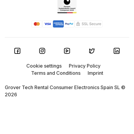
Cookie settings
Privacy Policy
Terms and Conditions
Imprint
Grover Tech Rental Consumer Electronics Spain SL ©
2026