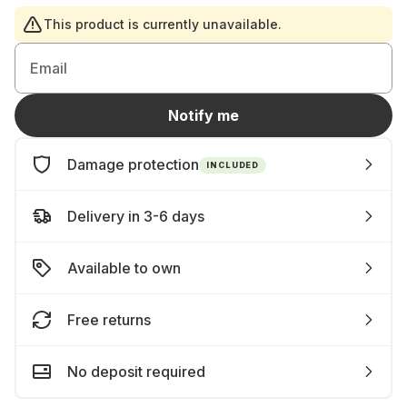
This product is currently unavailable.
Email
Notify me
Damage protection
INCLUDED
Delivery in 3-6 days
Available to own
Free returns
No deposit required