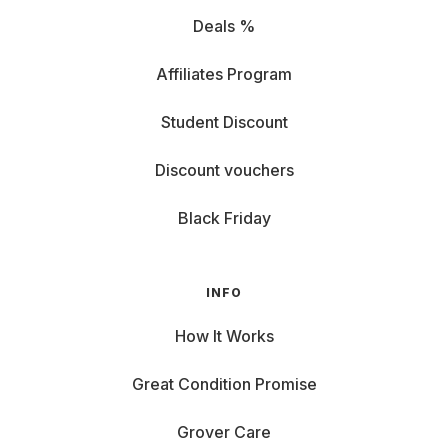
Deals %
Affiliates Program
Student Discount
Discount vouchers
Black Friday
INFO
How It Works
Great Condition Promise
Grover Care