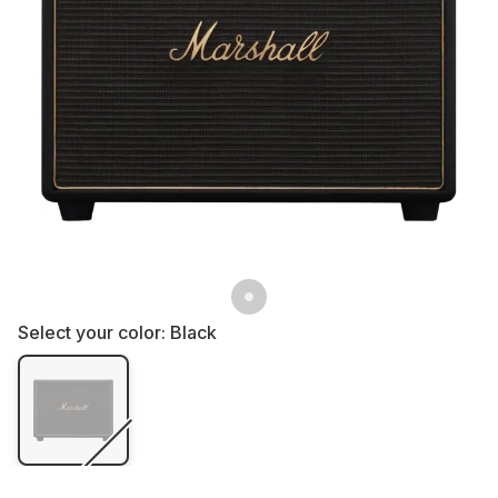
Select your color:
Black