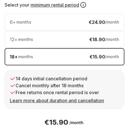
Select your
minimum rental period
6
+
€24.90
months
/month
12
+
€18.90
months
/month
18
+
€15.90
months
/month
14 days initial cancellation period
Cancel monthly after 18 months
Free returns once rental period is over
Learn more about duration and cancellation
€15.90
/month