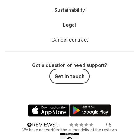
Sustainability
Legal
Cancel contract
Got a question or need support?
Get in touch
/ 5
We have not verified the authenticity of the reviews