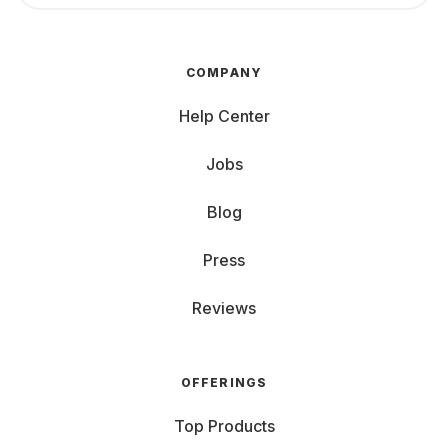
COMPANY
Help Center
Jobs
Blog
Press
Reviews
OFFERINGS
Top Products