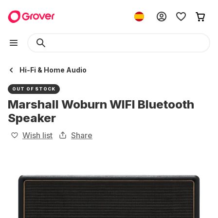
Hi-Fi & Home Audio
OUT OF STOCK
Marshall Woburn WIFI Bluetooth
Speaker
Wish list
Share