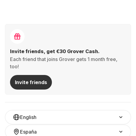
Invite friends, get €30 Grover Cash.
Each friend that joins Grover gets 1 month free,
too!
Invite friends
English
España