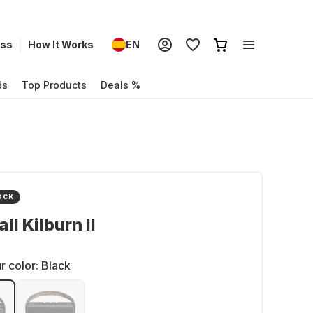
ess
How It Works
EN
ds
Top Products
Deals %
OCK
ll Kilburn II
r color:
Black