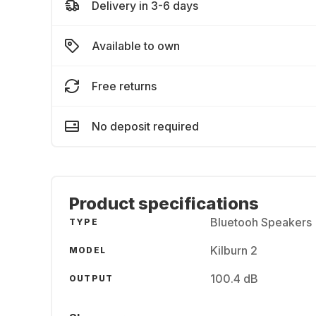
Delivery in 3-6 days
Available to own
Free returns
No deposit required
Product specifications
Bluetooh Speakers
TYPE
Kilburn 2
MODEL
100.4 dB
OUTPUT