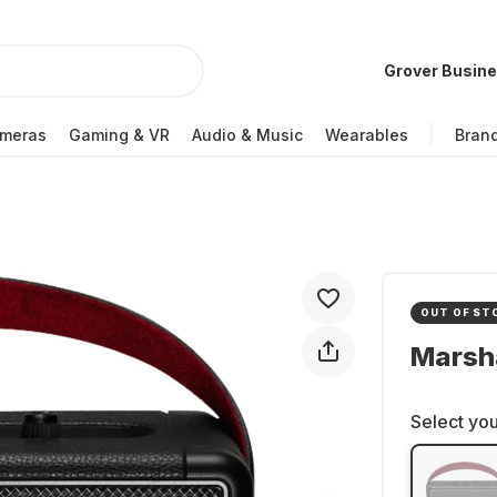
Grover Busin
meras
Gaming & VR
Audio & Music
Wearables
Bran
OUT OF ST
Marsha
Select you