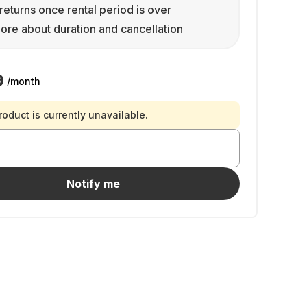
returns once rental period is over
ore about duration and cancellation
9
/month
roduct is currently unavailable.
Notify me