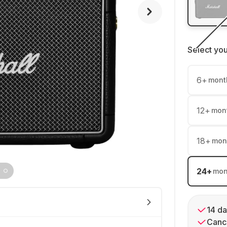
Select yo
6
+
mont
12
+
mon
18
+
mon
24
+
mon
14 da
Cance