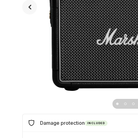
Damage protection
INCLUDED