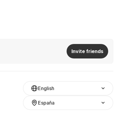
Invite friends
English
España