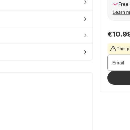
Free 
Learn m
€10.9
This p
Email