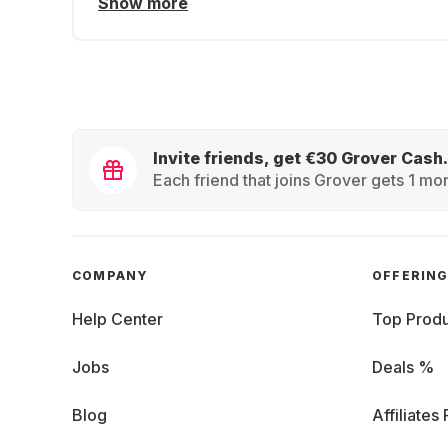
Show more
Invite friends, get €30 Grover Cash.
Each friend that joins Grover gets 1 mon
COMPANY
OFFERIN
Help Center
Top Produ
Jobs
Deals %
Blog
Affiliates