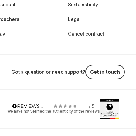
iscount
Sustainability
vouchers
Legal
day
Cancel contract
Got a question or need support?
Get in touch
/ 5
We have not verified the authenticity of the reviews