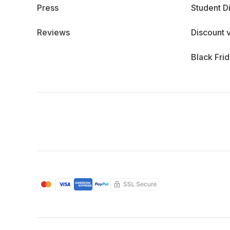
Press
Student D
Reviews
Discount 
Black Fri