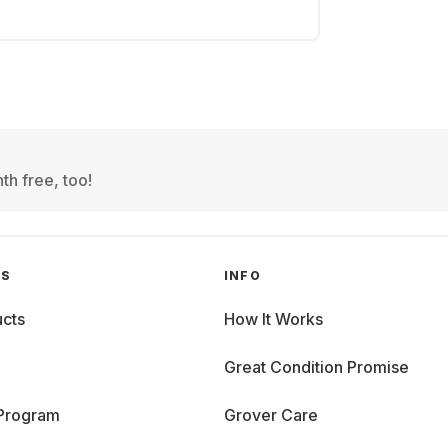
th free, too!
GS
INFO
cts
How It Works
Great Condition Promise
 Program
Grover Care