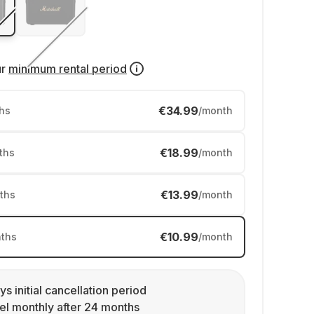
ur
minimum rental period
€34.99
hs
/month
€18.99
ths
/month
€13.99
ths
/month
€10.99
ths
/month
ys initial cancellation period
l monthly after 24 months