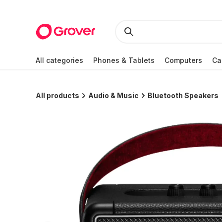
All categories
Phones & Tablets
Computers
Ca
All products
Audio & Music
Bluetooth Speakers