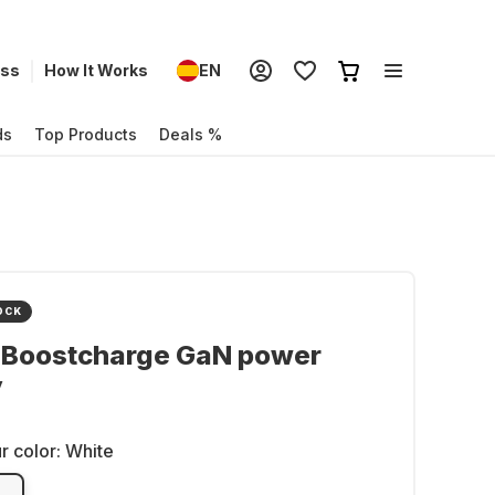
ess
How It Works
EN
ds
Top Products
Deals %
OCK
n Boostcharge GaN power
y
r color:
White