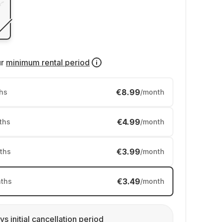
ur
minimum rental period
€8.99
hs
/month
€4.99
ths
/month
€3.99
ths
/month
€3.49
ths
/month
ys initial cancellation period