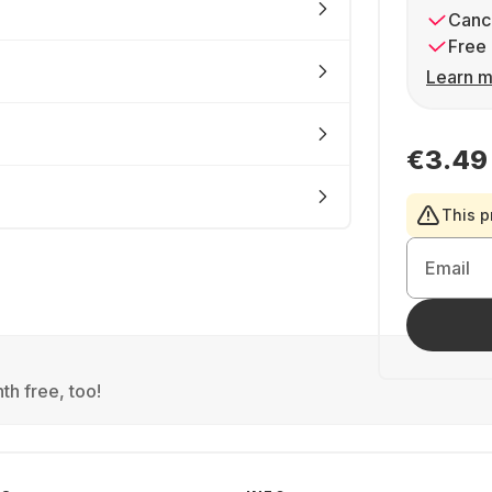
Cance
Free 
Learn m
€3.49
This p
Email
th free, too!